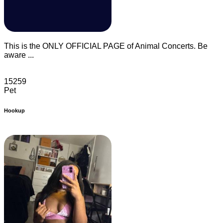
This is the ONLY OFFICIAL PAGE of Animal Concerts. Be
aware ...
15259
Pet
Hookup