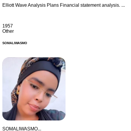
Elliott Wave Analysis Plans Financial statement analysis. ...
1957
Other
SOMALIWASMO
SOMALIWASMO...