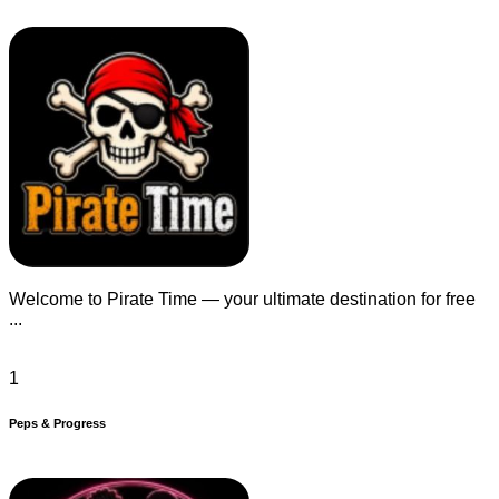
Welcome to Pirate Time — your ultimate destination for free
...
1
Peps & Progress