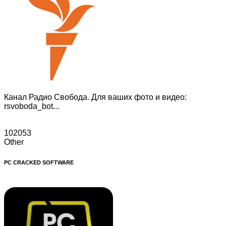
Канал Радио Свобода. Для ваших фото и видео:
rsvoboda_bot...
102053
Other
PC CRACKED SOFTWARE