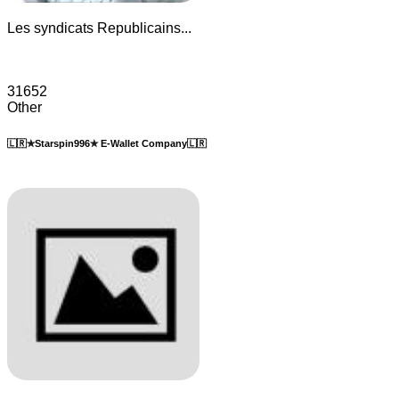
Les syndicats Republicains...
31652
Other
🇱🇷✯Starspin996✯ E-Wallet Company🇱🇷