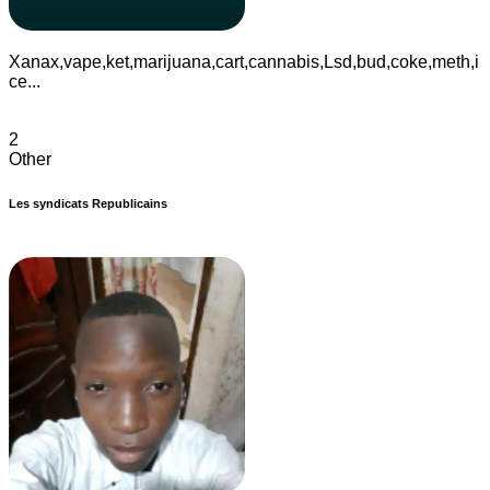
Xanax,vape,ket,marijuana,cart,cannabis,Lsd,bud,coke,meth,i
ce...
2
Other
Les syndicats Republicains