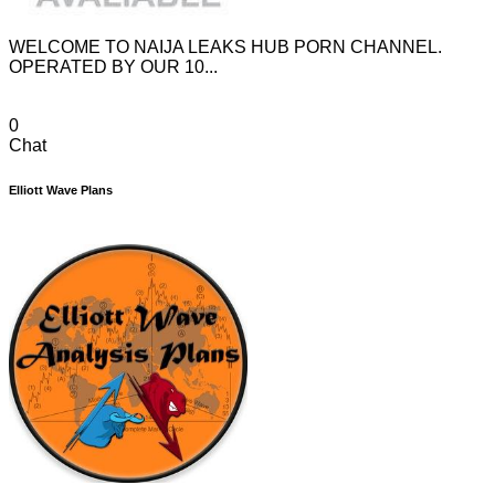
WELCOME TO NAIJA LEAKS HUB PORN CHANNEL.
OPERATED BY OUR 10...
0
Chat
Elliott Wave Plans