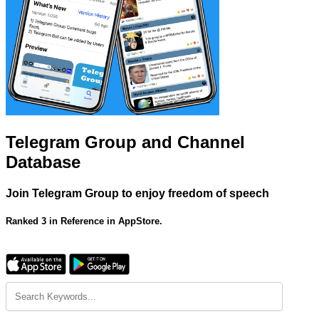
Telegram Group and Channel
Database
Join Telegram Group to enjoy freedom of speech
Ranked 3 in Reference in AppStore.