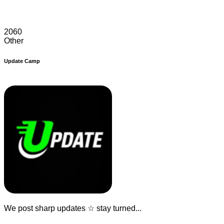
2060
Other
Update Camp
We post sharp updates ☆ stay turned...