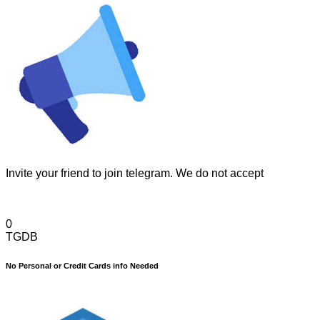
Invite your friend to join telegram. We do not accept
0
TGDB
No Personal or Credit Cards info Needed