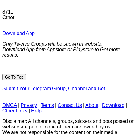
8711
Other
Download App
Only Twelve Groups will be shown in website,
Download App from Appstore or Playstore to Get more
results.
Go To Top
Submit Your Telegram Group, Channel and Bot
DMCA
|
Privacy
|
Terms
|
Contact Us
|
About
|
Download
|
Other Links
|
Help
Disclaimer: All channels, groups, stickers and bots posted on
website are public, none of them are owned by us.
We are not responsible for the content on their media.