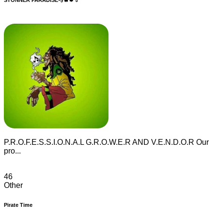
P.R.O.F.E.S.S.I.O.N.A.L G.R.O.W.E.R AND V.E.N.D.O.R Our
pro...
46
Other
Pirate Time