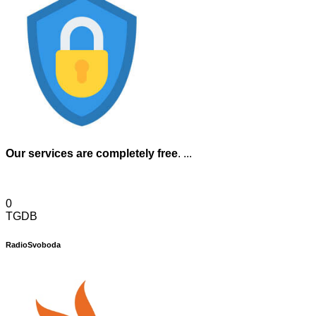
Our services are completely free
. ...
0
TGDB
RadioSvoboda