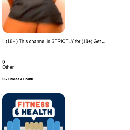
‼️ (18+ ) This channel is STRICTLY for (18+) Get ...
0
Other
SG Fitness & Health