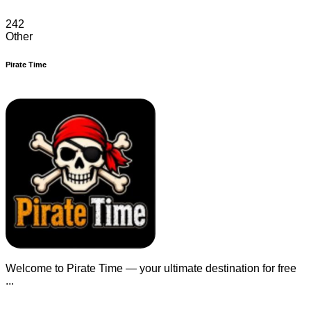
242
Other
Pirate Time
Welcome to Pirate Time — your ultimate destination for free
...