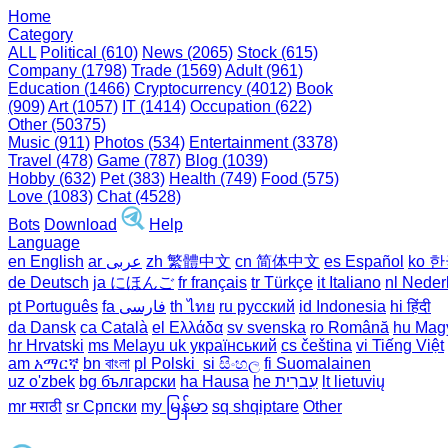
Home
Category
ALL
Political (610)
News (2065)
Stock (615)
Company (1798)
Trade (1569)
Adult (961)
Education (1466)
Cryptocurrency (4012)
Book
(909)
Art (1057)
IT (1414)
Occupation (622)
Other (50375)
Music (911)
Photos (534)
Entertainment (3378)
Travel (478)
Game (787)
Blog (1039)
Hobby (632)
Pet (383)
Health (749)
Food (575)
Love (1083)
Chat (4528)
Bots
Download
Help
Language
en English
ar عربى
zh 繁體中文
cn 简体中文
es Español
ko 
de Deutsch
ja にほんご
fr français
tr Türkçe
it Italiano
nl Neder
pt Português
th ไทย
ru русский
id Indonesia
hi हिंदी
da Dansk‎
ca Català
el Ελλάδα
sv svenska
ro Română
hu Mag
hr Hrvatski
ms Melayu
uk український‎
cs čeština‎
vi Tiếng Việt
am አማርኛ
bn বাংলা
pl Polski ‎
si සිංහල
fi Suomalainen
uz o'zbek
bg български
ha Hausa‎
he עִברִית
lt lietuvių
mr मराठी
sr Српски
my မြန်မာ
sq shqiptare
Other