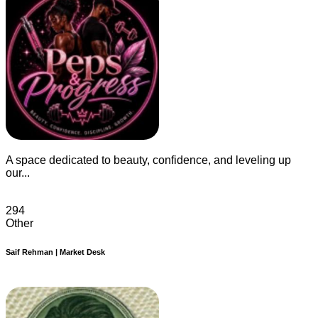
A space dedicated to beauty, confidence, and leveling up
our...
294
Other
Saif Rehman | Market Desk