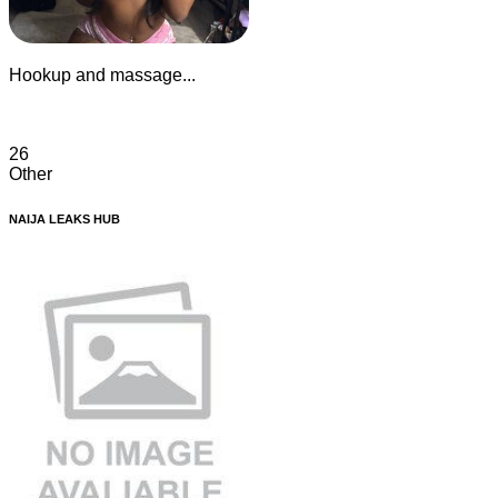
Hookup and massage...
26
Other
NAIJA LEAKS HUB