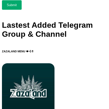
Lastest Added Telegram
Group & Channel
ZAZALAND MENU 🍁💨💊