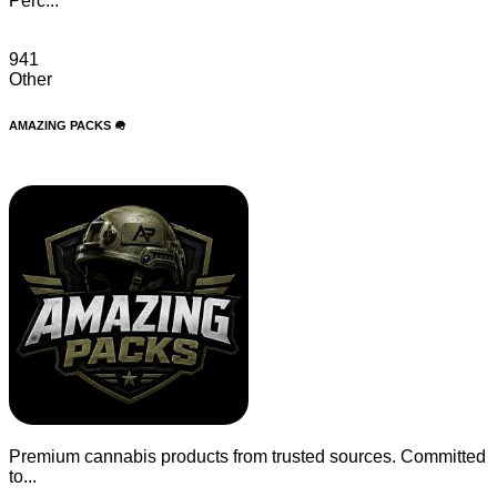
Perc...
941
Other
AMAZING PACKS 🪖
Premium cannabis products from trusted sources. Committed
to...