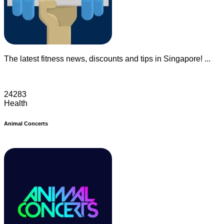
The latest fitness news, discounts and tips in Singapore! ...
24283
Health
Animal Concerts