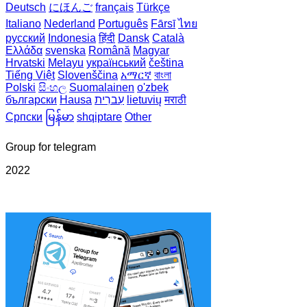
Deutsch
にほんご
français
Türkçe
Italiano
Nederland
Português
Fārsī‎
ไทย
русский
Indonesia
हिंदी
Dansk‎
Català
Ελλάδα
svenska
Română
Magyar
Hrvatski
Melayu
український
čeština
Tiếng Việt
Slovenščina
አማርኛ
বাংলা
Polski
සිංහල
Suomalainen
o'zbek
български
Hausa
עִברִית
lietuvių
मराठी
Српски
မြန်မာ
shqiptare
Other
Group for telegram
2022