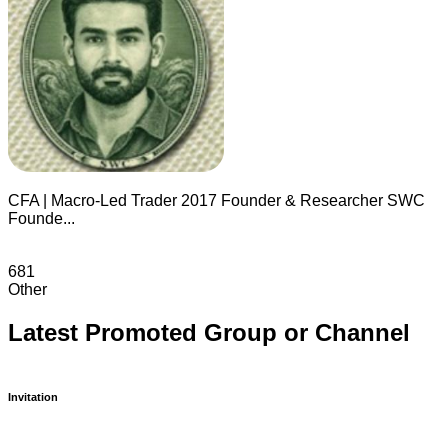
CFA | Macro-Led Trader 2017 Founder & Researcher SWC
Founde...
681
Other
Latest Promoted Group or Channel
Invitation