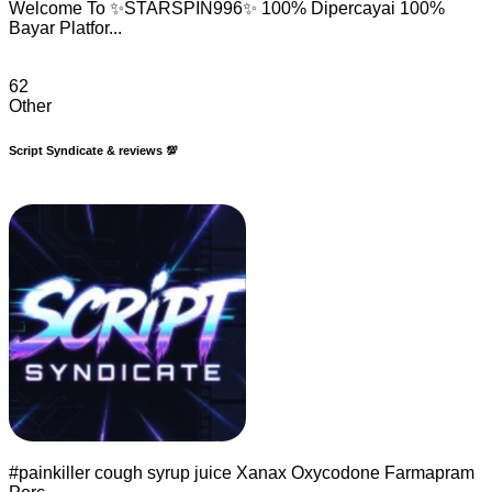
Welcome To ✨STARSPIN996✨ 100% Dipercayai 100%
Bayar Platfor...
62
Other
Script Syndicate & reviews 💯
#painkiller cough syrup juice Xanax Oxycodone Farmapram