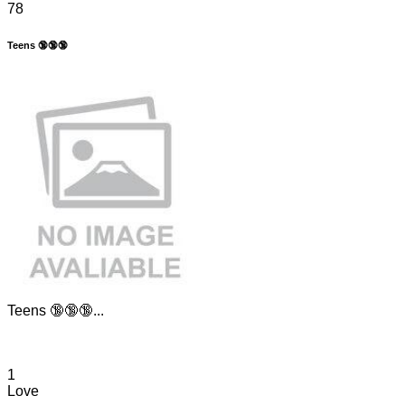
78
Teens 🔞🔞🔞
Teens 🔞🔞🔞...
1
Love