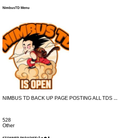
NimbusTD Menu
NIMBUS TD BACK UP PAGE POSTING ALL TDS ...
528
Other
STONNER PARADISE💨🔥🍁💊