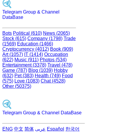
Telegram Group & Channel
DataBase
Bots
Political (610)
News (2065)
Stock (615)
Company (1798)
Trade
(1569)
Education (1466)
Cryptocurrency (4012)
Book (909)
Art (1057)
IT (1414)
Occupation
(622)
Music (911)
Photos (534)
Entertainment (3378)
Travel (478)
Game (787)
Blog (1039)
Hobby
(632)
Pet (383)
Health (749)
Food
(575)
Love (1083)
Chat (4528)
Other (50375)
Telegram Group & Channel DataBase
ENG
中文
简体
عربى
Español
한국어