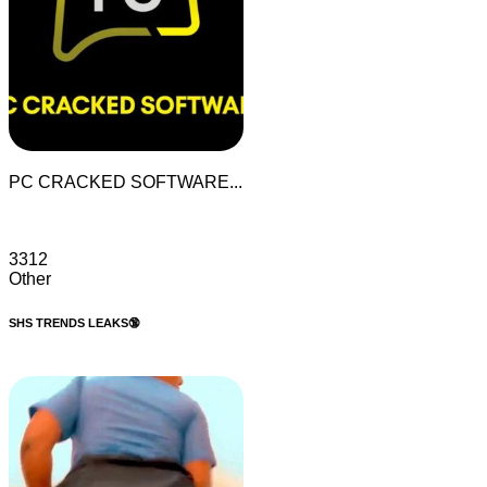
PC CRACKED SOFTWARE...
3312
Other
SHS TRENDS LEAKS🔞