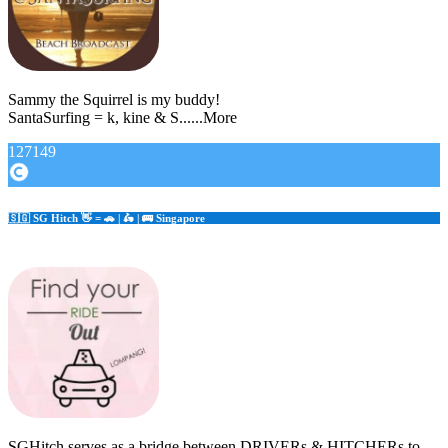
Sammy the Squirrel is my buddy!
SantaSurfing = k, kine & S......More
127149
🇸🇬 SG Hitch 👋 = 🚗 | 🛵 | 🚌 Singapore
SGHitch serves as a bridge between DRIVERs & HITCHERs to