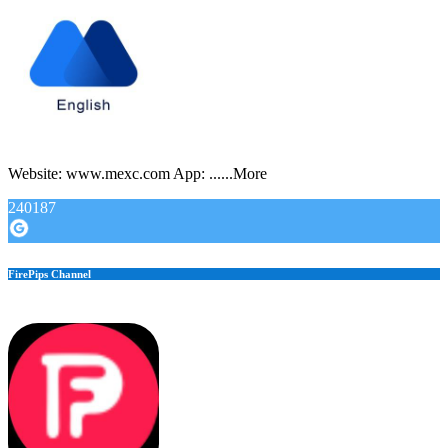
Website: www.mexc.com App: ......More
240187
FirePips Channel