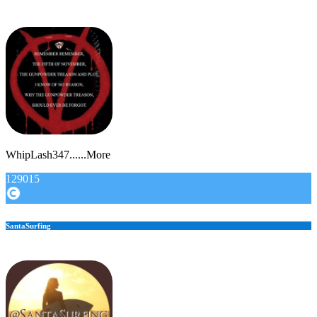
WhipLash347......More
129015
SantaSurfing