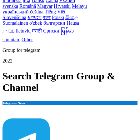
Indonesia
हिंदी
Dansk‎
Català
Ελλάδα
svenska
Română
Magyar
Hrvatski
Melayu
український
čeština
Tiếng Việt
Slovenščina
አማርኛ
বাংলা
Polski
සිංහල
Suomalainen
o'zbek
български
Hausa
עִברִית
lietuvių
मराठी
Српски
မြန်မာ
shqiptare
Other
Group for telegram
2022
Search Telegram Group &
Channel
Telegram News