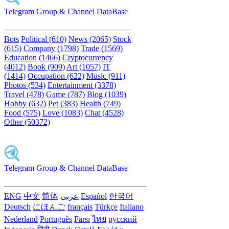
Telegram Group & Channel DataBase
Bots
Political (610)
News (2065)
Stock
(615)
Company (1798)
Trade (1569)
Education (1466)
Cryptocurrency
(4012)
Book (909)
Art (1057)
IT
(1414)
Occupation (622)
Music (911)
Photos (534)
Entertainment (3378)
Travel (478)
Game (787)
Blog (1039)
Hobby (632)
Pet (383)
Health (749)
Food (575)
Love (1083)
Chat (4528)
Other (50372)
Telegram Group & Channel DataBase
ENG
中文
简体
عربى
Español
한국어
Deutsch
にほんご
français
Türkçe
Italiano
Nederland
Português
Fārsī‎
ไทย
русский