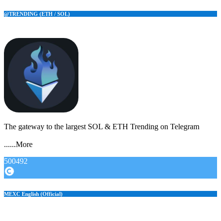
@TRENDING (ETH / SOL)
The gateway to the largest SOL & ETH Trending on Telegram
......More
500492
MEXC English (Official)