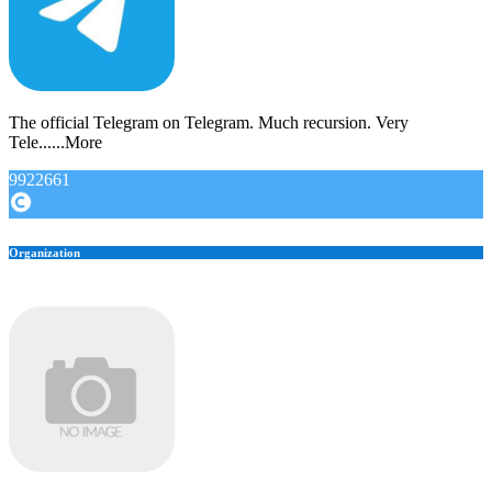
The official Telegram on Telegram. Much recursion. Very
Tele......More
9922661
Organization