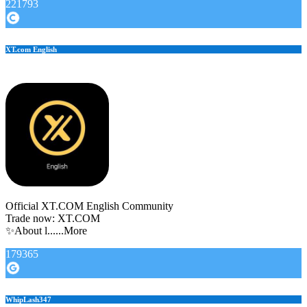
221793
XT.com English
Official XT.COM English Community
Trade now: XT.COM
✨About l......More
179365
WhipLash347