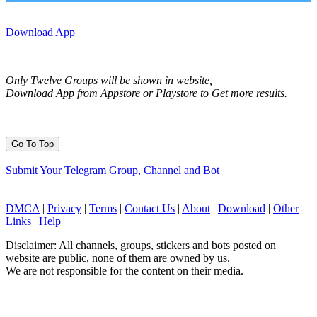
Download App
Only Twelve Groups will be shown in website,
Download App from Appstore or Playstore to Get more results.
Go To Top
Submit Your Telegram Group, Channel and Bot
DMCA
|
Privacy
|
Terms
|
Contact Us
|
About
|
Download
|
Other
Links
|
Help
Disclaimer: All channels, groups, stickers and bots posted on
website are public, none of them are owned by us.
We are not responsible for the content on their media.