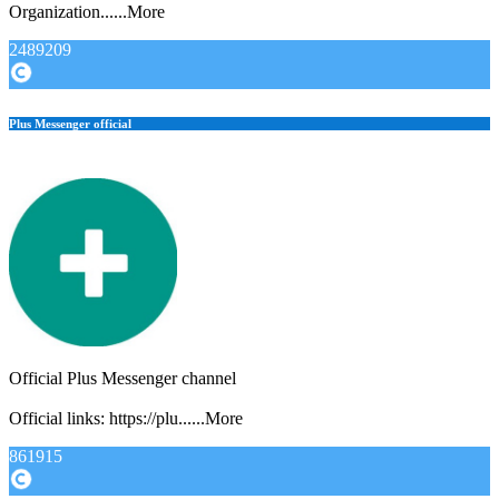
Organization......More
2489209
Plus Messenger official
Official Plus Messenger channel
Official links: https://plu......More
861915