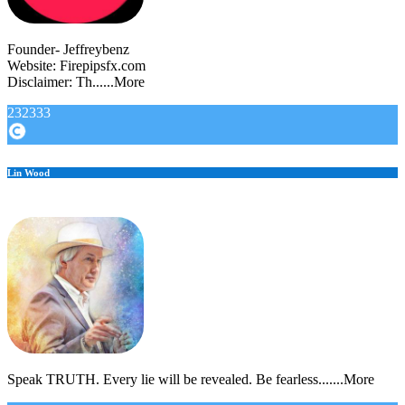
Founder- Jeffreybenz
Website: Firepipsfx.com
Disclaimer: Th......More
232333
Lin Wood
Speak TRUTH. Every lie will be revealed. Be fearless.......More