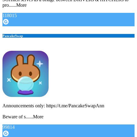
pro......More
118015
PancakeSwap
Announcements only: https://t.me/PancakeSwapAnn
Beware of s......More
99814