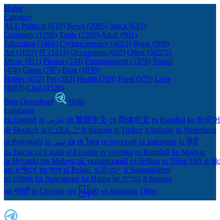
Home
Category
ALL
Political (610)
News (2065)
Stock (615)
Company (1798)
Trade (1569)
Adult (961)
Education (1466)
Cryptocurrency (4012)
Book (909)
Art (1057)
IT (1414)
Occupation (622)
Other (50372)
Music (911)
Photos (534)
Entertainment (3378)
Travel
(478)
Game (787)
Blog (1039)
Hobby (632)
Pet (383)
Health (749)
Food (575)
Love
(1083)
Chat (4528)
Bots
Download
Help
Language
en English
ar عربى
zh 繁體中文
cn 简体中文
es Español
ko 한국
de Deutsch
ja にほんご
fr français
tr Türkçe
it Italiano
nl Nederland
pt Português
th ไทย
ru русский
id Indonesia
hi हिंदी
da Dansk‎
ca Català
el Ελλάδα
sv svenska
ro Română
hu Magyar
hr Hrvatski
ms Melayu
uk український‎
cs čeština‎
vi Tiếng Việt
sl Sl
am አማርኛ
bn বাংলা
pl Polski ‎
si සිංහල
fi Suomalainen
uz o'zbek
bg български
ha Hausa‎
he עִברִית
lt lietuvių
mr मराठी
sr Српски
my မြန်မာ
sq shqiptare
Other