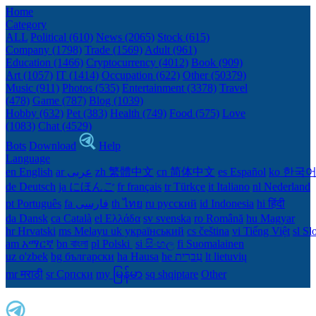
Home
Category
ALL
Political (610)
News (2065)
Stock (615)
Company (1798)
Trade (1569)
Adult (961)
Education (1466)
Cryptocurrency (4012)
Book (909)
Art (1057)
IT (1414)
Occupation (622)
Other (50379)
Music (911)
Photos (535)
Entertainment (3378)
Travel
(478)
Game (787)
Blog (1039)
Hobby (632)
Pet (383)
Health (749)
Food (575)
Love
(1083)
Chat (4529)
Bots
Download
Help
Language
en English
ar عربى
zh 繁體中文
cn 简体中文
es Español
ko 한국
de Deutsch
ja にほんご
fr français
tr Türkçe
it Italiano
nl Nederland
pt Português
th ไทย
ru русский
id Indonesia
hi हिंदी
da Dansk‎
ca Català
el Ελλάδα
sv svenska
ro Română
hu Magyar
hr Hrvatski
ms Melayu
uk український‎
cs čeština‎
vi Tiếng Việt
sl Sl
am አማርኛ
bn বাংলা
pl Polski ‎
si සිංහල
fi Suomalainen
uz o'zbek
bg български
ha Hausa‎
he עִברִית
lt lietuvių
mr मराठी
sr Српски
my မြန်မာ
sq shqiptare
Other