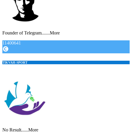
Founder of Telegram.......More
11400641
TIKVAH-SPORT
No Result......More