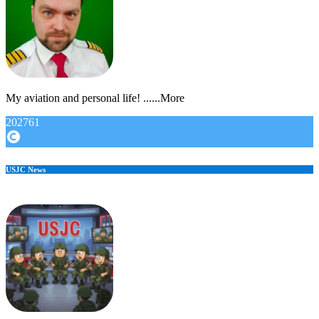
My aviation and personal life! ......More
202761
USJC News