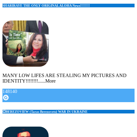
SHARIRAYE THE ONLY ORIGINAL ALOHA News!!!!!!!!
MANY LOW LIFES ARE STEALING MY PICTURES AND
IDENTITY!!!!!!!!......More
148140
💥BEREZOVIEW (Taras Berezovets) WAR IN UKRAINE