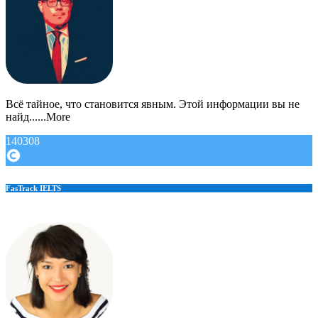
Всё тайное, что становится явным. Этой информации вы не
найд......More
140308
FasTrack IELTS