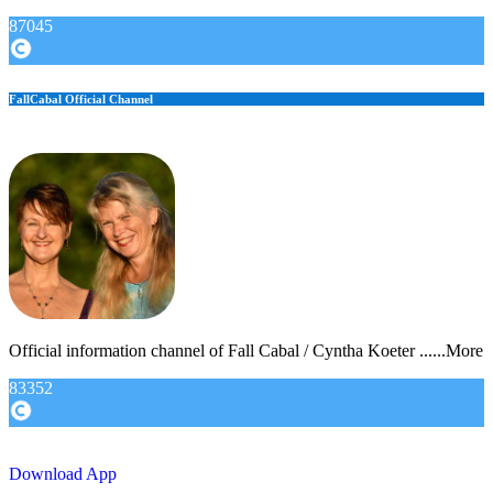
87045
FallCabal Official Channel
Official information channel of Fall Cabal / Cyntha Koeter ......More
83352
Download App