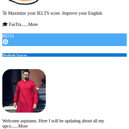
🚀 Maximize your IELTS score. Improve your English.
🎓 FasTra......More
88216
Shashank Sajwan
Welcome aspirants. Here I will be updating about all my
upco......More