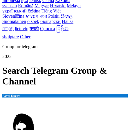
Indonesia
हिंदी
Dansk‎
Català
Ελλάδα
svenska
Română
Magyar
Hrvatski
Melayu
український
čeština
Tiếng Việt
Slovenščina
አማርኛ
বাংলা
Polski
සිංහල
Suomalainen
o'zbek
български
Hausa
עִברִית
lietuvių
मराठी
Српски
မြန်မာ
shqiptare
Other
Group for telegram
2022
Search Telegram Group &
Channel
Pavel Durov