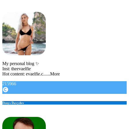
My personal blog ✨
Inst: theevaelfie
Hot content: evaelfie.c......More
215966
Denys Davydov