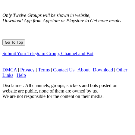
Only Twelve Groups will be shown in website,
Download App from Appstore or Playstore to Get more results.
Go To Top
Submit Your Telegram Group, Channel and Bot
DMCA
|
Privacy
|
Terms
|
Contact Us
|
About
|
Download
|
Other
Links
|
Help
Disclaimer: All channels, groups, stickers and bots posted on
website are public, none of them are owned by us.
We are not responsible for the content on their media.