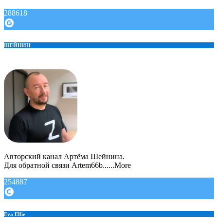
288618
ШЕЙНИН
Авторский канал Артёма Шейнина.
Для обратной связи Artem66b......More
254887
Eva Elfie