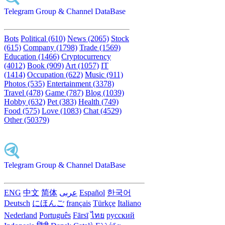
Telegram Group & Channel DataBase
Bots
Political (610)
News (2065)
Stock
(615)
Company (1798)
Trade (1569)
Education (1466)
Cryptocurrency
(4012)
Book (909)
Art (1057)
IT
(1414)
Occupation (622)
Music (911)
Photos (535)
Entertainment (3378)
Travel (478)
Game (787)
Blog (1039)
Hobby (632)
Pet (383)
Health (749)
Food (575)
Love (1083)
Chat (4529)
Other (50379)
Telegram Group & Channel DataBase
ENG
中文
简体
عربى
Español
한국어
Deutsch
にほんご
français
Türkçe
Italiano
Nederland
Português
Fārsī‎
ไทย
русский