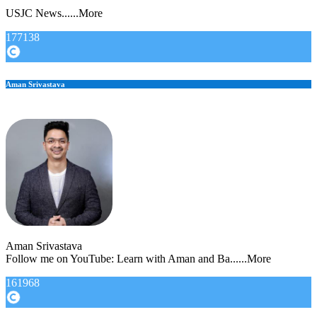
USJC News......More
177138
Aman Srivastava
Aman Srivastava
Follow me on YouTube: Learn with Aman and Ba......More
161968