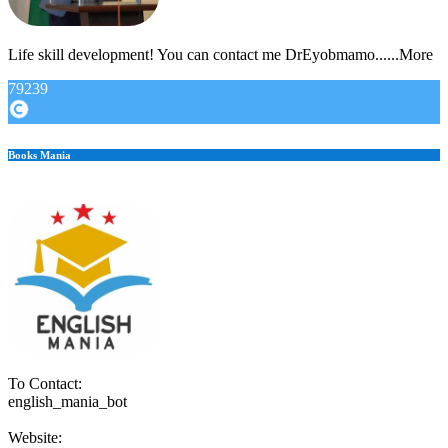
Life skill development! You can contact me DrEyobmamo......More
79239
Books Mania
To Contact:
english_mania_bot
Website: