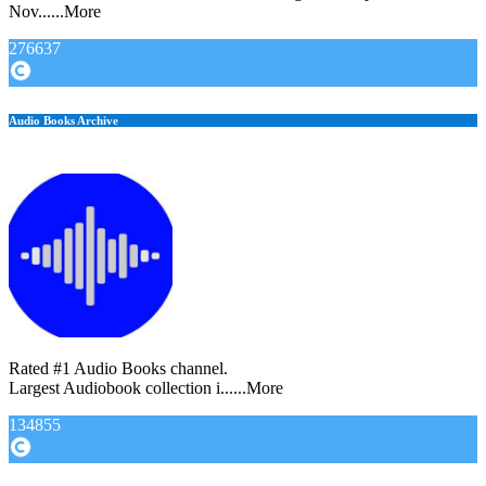
Nov......More
276637
Audio Books Archive
Rated #1 Audio Books channel.
Largest Audiobook collection i......More
134855