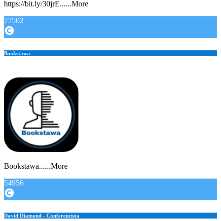
https://bit.ly/30jrE......More
77502
Bookstawa
Bookstawa......More
54956
David Diamond - Conferencista