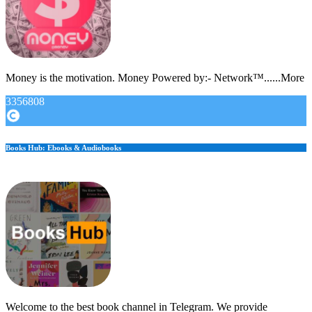
Money is the motivation. Money Powered by:- Network™......More
3356808
Books Hub: Ebooks & Audiobooks
Welcome to the best book channel in Telegram. We provide