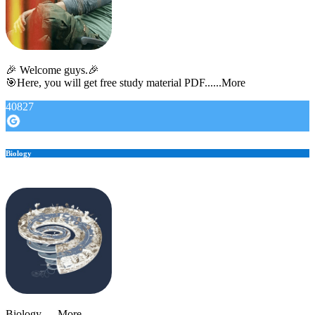
🎉 Welcome guys.🎉
🎯Here, you will get free study material PDF......More
40827
Biology
Biology......More