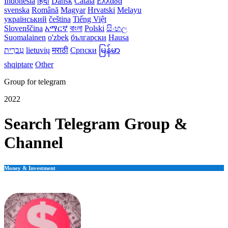
Indonesia
हिंदी
Dansk‎
Català
Ελλάδα
svenska
Română
Magyar
Hrvatski
Melayu
український
čeština
Tiếng Việt
Slovenščina
አማርኛ
বাংলা
Polski
සිංහල
Suomalainen
o'zbek
български
Hausa
עִברִית
lietuvių
मराठी
Српски
မြန်မာ
shqiptare
Other
Group for telegram
2022
Search Telegram Group &
Channel
Money & Investment