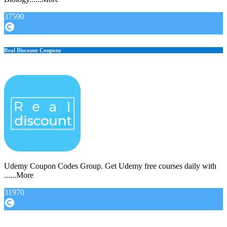
37590
Real Discount Coupons
Udemy Coupon Codes Group. Get Udemy free courses daily with
......More
31970