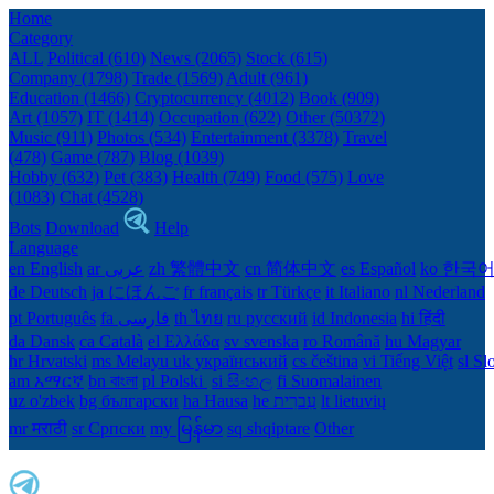
Home
Category
ALL
Political (610)
News (2065)
Stock (615)
Company (1798)
Trade (1569)
Adult (961)
Education (1466)
Cryptocurrency (4012)
Book (909)
Art (1057)
IT (1414)
Occupation (622)
Other (50372)
Music (911)
Photos (534)
Entertainment (3378)
Travel
(478)
Game (787)
Blog (1039)
Hobby (632)
Pet (383)
Health (749)
Food (575)
Love
(1083)
Chat (4528)
Bots
Download
Help
Language
en English
ar عربى
zh 繁體中文
cn 简体中文
es Español
ko 한국
de Deutsch
ja にほんご
fr français
tr Türkçe
it Italiano
nl Nederland
pt Português
th ไทย
ru русский
id Indonesia
hi हिंदी
da Dansk‎
ca Català
el Ελλάδα
sv svenska
ro Română
hu Magyar
hr Hrvatski
ms Melayu
uk український‎
cs čeština‎
vi Tiếng Việt
sl Sl
am አማርኛ
bn বাংলা
pl Polski ‎
si සිංහල
fi Suomalainen
uz o'zbek
bg български
ha Hausa‎
he עִברִית
lt lietuvių
mr मराठी
sr Српски
my မြန်မာ
sq shqiptare
Other