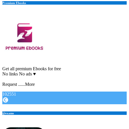
Premium Ebooks
Get all premium Ebooks for free
No links No ads ♥️
Request ......More
102551
@exams