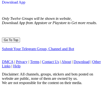
Download App
Only Twelve Groups will be shown in website,
Download App from Appstore or Playstore to Get more results.
Go To Top
Submit Your Telegram Group, Channel and Bot
DMCA
|
Privacy
|
Terms
|
Contact Us
|
About
|
Download
|
Other
Links
|
Help
Disclaimer: All channels, groups, stickers and bots posted on
website are public, none of them are owned by us.
We are not responsible for the content on their media.