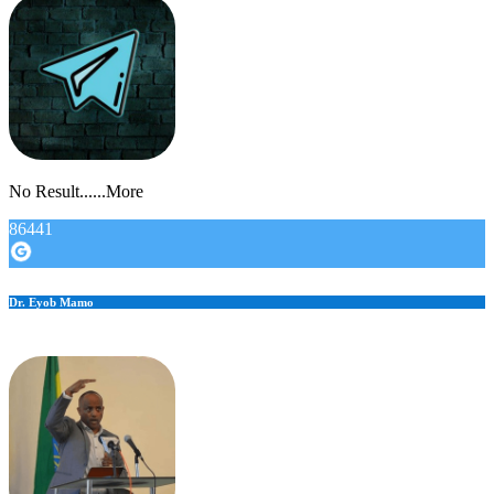
No Result......More
86441
Dr. Eyob Mamo