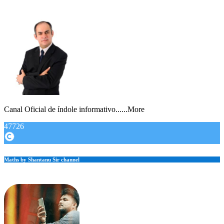
Canal Oficial de índole informativo......More
47726
Maths by Shantanu Sir channel