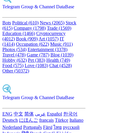
Telegram Group & Channel DataBase
Bots
Political (610)
News (2065)
Stock
(615)
Company (1798)
Trade (1569)
Education (1466)
Cryptocurrency
(4012)
Book (909)
Art (1057)
IT
(1414)
Occupation (622)
Music (911)
Photos (534)
Entertainment (3378)
Travel (478)
Game (787)
Blog (1039)
Hobby (632)
Pet (383)
Health (749)
Food (575)
Love (1083)
Chat (4528)
Other (50372)
Telegram Group & Channel DataBase
ENG
中文
简体
عربى
Español
한국어
Deutsch
にほんご
français
Türkçe
Italiano
Nederland
Português
Fārsī‎
ไทย
русский