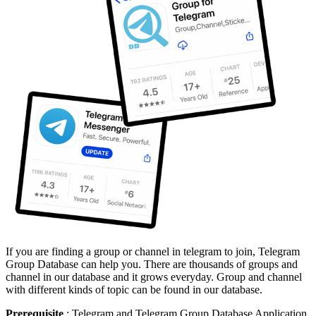
If you are finding a group or channel in telegram to join, Telegram
Group Database can help you. There are thousands of groups and
channel in our database and it grows everyday. Group and channel
with different kinds of topic can be found in our database.
Prerequisite
: Telegram and Telegram Group Database Application