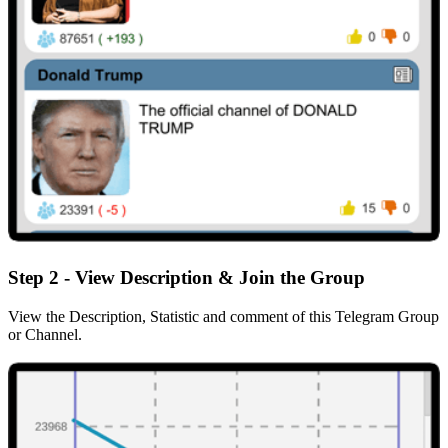
Step 2 - View Description & Join the Group
View the Description, Statistic and comment of this Telegram Group
or Channel.