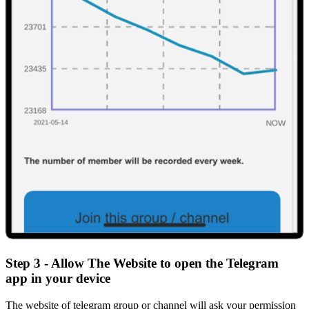
Step 3 - Allow The Website to open the Telegram
app in your device
The website of telegram group or channel will ask your permission