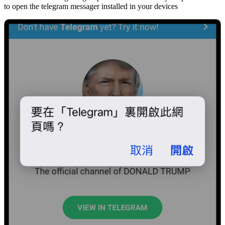
to open the telegram messager installed in your devices