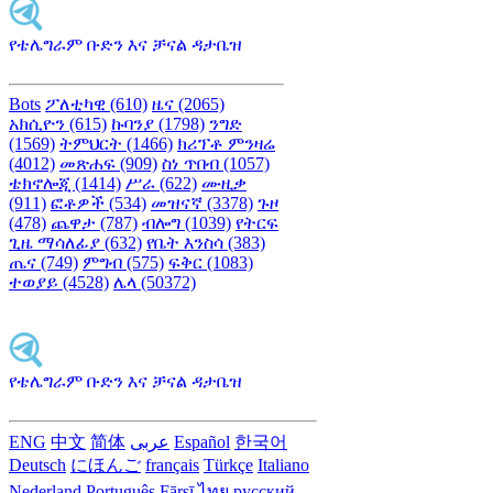
የቴሌግራም ቡድን እና ቻናል ዳታቤዝ
Bots
ፖለቲካዊ (610)
ዜና (2065)
አክሲዮን (615)
ኩባንያ (1798)
ንግድ
(1569)
ትምህርት (1466)
ክሪፕቶ ምንዛሬ
(4012)
መጽሐፍ (909)
ስነ ጥበብ (1057)
ቴክኖሎጂ (1414)
ሥራ (622)
ሙዚቃ
(911)
ፎቶዎች (534)
መዝናኛ (3378)
ጉዞ
(478)
ጨዋታ (787)
ብሎግ (1039)
የትርፍ
ጊዜ ማሳለፊያ (632)
የቤት እንስሳ (383)
ጤና (749)
ምግብ (575)
ፍቅር (1083)
ተወያይ (4528)
ሌላ (50372)
የቴሌግራም ቡድን እና ቻናል ዳታቤዝ
ENG
中文
简体
عربى
Español
한국어
Deutsch
にほんご
français
Türkçe
Italiano
Nederland
Português
Fārsī‎
ไทย
русский