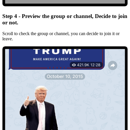
Step 4 - Preview the group or channel, Decide to join
or not.
Scroll to check the group or channel, you can decide to join it or
leave.