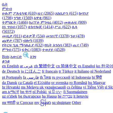
ቤት
ምድብ
ሁሉም
ፖለቲካዊ (610)
ዜና (2065)
አክሲዮን (615)
ኩባንያ
(1798)
ንግድ (1569)
አዋቂ (961)
ትምህርት (1466)
ክሪፕቶ ምንዛሬ (4012)
መጽሐፍ (909)
ስነ ጥበብ (1057)
ቴክኖሎጂ (1414)
ሥራ (622)
ሌላ
(50372)
ሙዚቃ (911)
ፎቶዎች (534)
መዝናኛ (3378)
ጉዞ (478)
ጨዋታ (787)
ብሎግ (1039)
የትርፍ ጊዜ ማሳለፊያ (632)
የቤት እንስሳ (383)
ጤና (749)
ምግብ (575)
ፍቅር (1083)
ተወያይ (4528)
Bots
አውርድ
እገዛ
ቋንቋ
en English
ar عربى
zh 繁體中文
cn 简体中文
es Español
ko 한국
de Deutsch
ja にほんご
fr français
tr Türkçe
it Italiano
nl Nederland
pt Português
th ไทย
ru русский
id Indonesia
hi हिंदी
da Dansk‎
ca Català
el Ελλάδα
sv svenska
ro Română
hu Magyar
hr Hrvatski
ms Melayu
uk український‎
cs čeština‎
vi Tiếng Việt
sl Sl
am አማርኛ
bn বাংলা
pl Polski ‎
si සිංහල
fi Suomalainen
uz o'zbek
bg български
ha Hausa‎
he עִברִית
lt lietuvių
mr मराठी
sr Српски
my မြန်မာ
sq shqiptare
Other