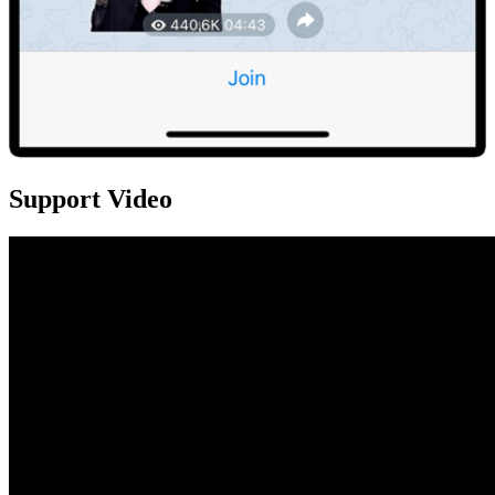
Support Video