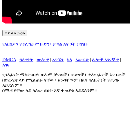
ወደ ላይ ይሂዱ
የእርስዎን የቴሌግራም ቡድን፣ ቻናል እና ቦት ያስገቡ
DMCA
|
ግላዊነት
|
ውሎች
|
አግኙን
|
ስለ
|
አውርድ
|
ሌሎች አገናኞች
|
እገዛ
የኃላፊነት ማስተባበያ፡ ሁሉም ቻናሎች፣ ቡድኖች፣ ተለጣፊዎች እና ቦቶች
በድረ-ገጽ ላይ የሚለጠፉ ናቸው፣ አንዳቸውም በእኛ ባለቤትነት የተያዙ
አይደሉም።
በሚዲያቸው ላይ ላለው ይዘት እኛ ተጠያቂ አይደለንም።