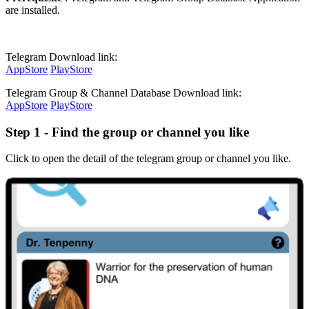
are installed.
Telegram Download link:
AppStore
PlayStore
Telegram Group & Channel Database Download link:
AppStore
PlayStore
Step 1 - Find the group or channel you like
Click to open the detail of the telegram group or channel you like.