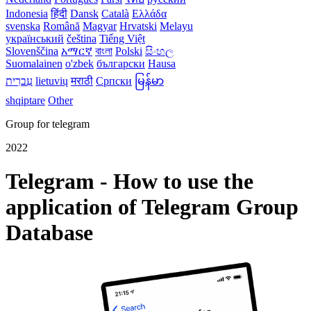
Indonesia
हिंदी
Dansk‎
Català
Ελλάδα
svenska
Română
Magyar
Hrvatski
Melayu
український
čeština
Tiếng Việt
Slovenščina
አማርኛ
বাংলা
Polski
සිංහල
Suomalainen
o'zbek
български
Hausa
עִברִית
lietuvių
मराठी
Српски
မြန်မာ
shqiptare
Other
Group for telegram
2022
Telegram - How to use the
application of Telegram Group
Database