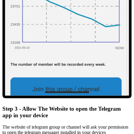
Step 3 - Allow The Website to open the Telegram
app in your device
The website of telegram group or channel will ask your permission
to open the telegram messager installed in your devices