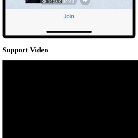
Support Video