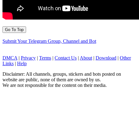
Go To Top
Submit Your Telegram Group, Channel and Bot
DMCA
|
Privacy
|
Terms
|
Contact Us
|
About
|
Download
|
Other
Links
|
Help
Disclaimer: All channels, groups, stickers and bots posted on
website are public, none of them are owned by us.
We are not responsible for the content on their media.