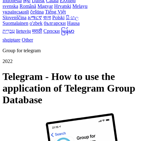
Indonesia
हिंदी
Dansk‎
Català
Ελλάδα
svenska
Română
Magyar
Hrvatski
Melayu
український
čeština
Tiếng Việt
Slovenščina
አማርኛ
বাংলা
Polski
සිංහල
Suomalainen
o'zbek
български
Hausa
עִברִית
lietuvių
मराठी
Српски
မြန်မာ
shqiptare
Other
Group for telegram
2022
Telegram - How to use the
application of Telegram Group
Database