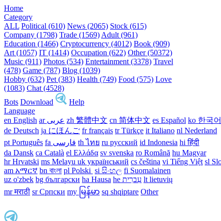
Home
Category
ALL
Political (610)
News (2065)
Stock (615)
Company (1798)
Trade (1569)
Adult (961)
Education (1466)
Cryptocurrency (4012)
Book (909)
Art (1057)
IT (1414)
Occupation (622)
Other (50372)
Music (911)
Photos (534)
Entertainment (3378)
Travel
(478)
Game (787)
Blog (1039)
Hobby (632)
Pet (383)
Health (749)
Food (575)
Love
(1083)
Chat (4528)
Bots
Download
Help
Language
en English
ar عربى
zh 繁體中文
cn 简体中文
es Español
ko 한국
de Deutsch
ja にほんご
fr français
tr Türkçe
it Italiano
nl Nederland
pt Português
th ไทย
ru русский
id Indonesia
hi हिंदी
da Dansk‎
ca Català
el Ελλάδα
sv svenska
ro Română
hu Magyar
hr Hrvatski
ms Melayu
uk український‎
cs čeština‎
vi Tiếng Việt
sl Sl
am አማርኛ
bn বাংলা
pl Polski ‎
si සිංහල
fi Suomalainen
uz o'zbek
bg български
ha Hausa‎
he עִברִית
lt lietuvių
mr मराठी
sr Српски
my မြန်မာ
sq shqiptare
Other