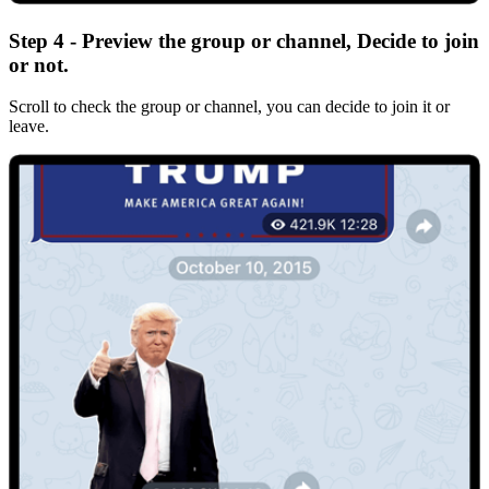
Step 4 - Preview the group or channel, Decide to join
or not.
Scroll to check the group or channel, you can decide to join it or
leave.