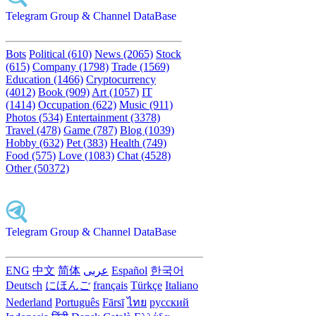
Telegram Group & Channel DataBase
Bots
Political (610)
News (2065)
Stock
(615)
Company (1798)
Trade (1569)
Education (1466)
Cryptocurrency
(4012)
Book (909)
Art (1057)
IT
(1414)
Occupation (622)
Music (911)
Photos (534)
Entertainment (3378)
Travel (478)
Game (787)
Blog (1039)
Hobby (632)
Pet (383)
Health (749)
Food (575)
Love (1083)
Chat (4528)
Other (50372)
Telegram Group & Channel DataBase
ENG
中文
简体
عربى
Español
한국어
Deutsch
にほんご
français
Türkçe
Italiano
Nederland
Português
Fārsī‎
ไทย
русский