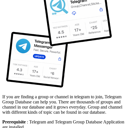
If you are finding a group or channel in telegram to join, Telegram
Group Database can help you. There are thousands of groups and
channel in our database and it grows everyday. Group and channel
with different kinds of topic can be found in our database.
Prerequisite
: Telegram and Telegram Group Database Application
are installed.