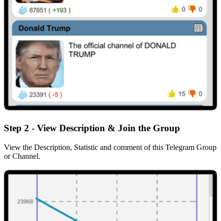
Step 2 - View Description & Join the Group
View the Description, Statistic and comment of this Telegram Group
or Channel.