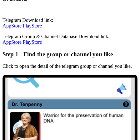
Telegram Download link:
AppStore
PlayStore
Telegram Group & Channel Database Download link:
AppStore
PlayStore
Step 1 - Find the group or channel you like
Click to open the detail of the telegram group or channel you like.