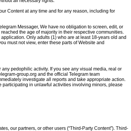
thout all necessary rights.
our Content at any time and for any reason, including for
n Telegram Messager, We have no obligation to screen, edit, or
reached the age of majority in their respective communities.
application. Only adults (1) who are at least 18-years old and
 you must not view, enter these parts of Website and
ny pedophilic activity. If you see any visual media, real or
legram-group.org
and the official Telegram team
immediately investigate all reports and take appropriate action.
articipating in unlawful activities involving minors, please
tes, our partners, or other users (“Third-Party Content”). Third-