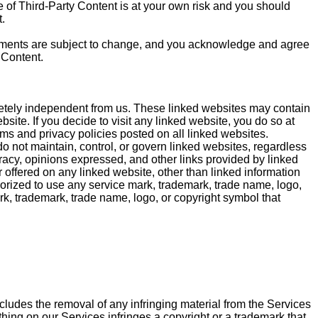
se of Third-Party Content is at your own risk and you should
.
sements are subject to change, and you acknowledge and agree
 Content.
letely independent from us. These linked websites may contain
site. If you decide to visit any linked website, you do so at
ms and privacy policies posted on all linked websites.
do not maintain, control, or govern linked websites, regardless
ccuracy, opinions expressed, and other links provided by linked
offered on any linked website, other than linked information
thorized to use any service mark, trademark, trade name, logo,
rk, trademark, trade name, logo, or copyright symbol that
cludes the removal of any infringing material from the Services
ything on our Services infringes a copyright or a trademark that