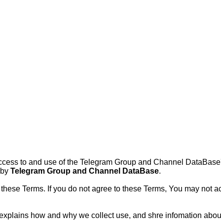
ccess to and use of the Telegram Group and Channel DataBase's
 by
Telegram Group and Channel DataBase
.
these Terms. If you do not agree to these Terms, You may not ac
 It explains how and why we collect use, and shre infomation ab