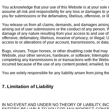
You acknowledge that your use of this Website is at your sole 
assume all risk and responsibility for any loss or damages to 
you for submissions or the defamatory, libelous, offensive, or i
You release us from all claims, demands, and damages arising 
arising out of user submissions or the conduct of any person. We 
damage of any nature resulting from your access to and use of t
offensive, defamatory, libelous, invasive of privacy, or illegal
access to or alterations of your account, transmissions, or data
Bugs, viruses, Trojan horses, or other disabling code that may 
Website, your other services, hardware, or software; Interruptio
completing any transmissions to or transactions with the Websi
incurred because of the use of any content posted, emailed, t
You are solely responsible for any liability arisen from joing th
7. Limitation of Liability
IN NO EVENT AND UNDER NO THEORY OF LIABILITY, IN