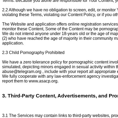
Terms. Because you alone are responsible for Your Content, you 
2.2 Although we have no obligation to screen, edit, or monitor 
violating these Terms, violating our Content Policy, or if you othe
The Website and application offers online registration services 
monitor these Content, Some of the Content may be pornographi
We do not intend anyone under 18-years old or the age of major
(2) who have reached the age of majority in their community may
application.
2.3 Child Pornography Prohibited
We have a zero tolerance policy for pornographic content involv
simulated, depicting minors engaged in sexual activity within t
abuse@telegram.org
, include with your report all appropriate
We fully cooperate with any law-enforcement agency investigati
report them to www.asacp.org.
3. Third-Party Content, Advertisements, and Pr
3.1 The Services may contain links to third-party websites, prod