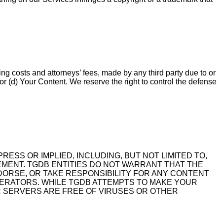
ng costs and attorneys’ fees, made by any third party due to or
, or (d) Your Content. We reserve the right to control the defense
RESS OR IMPLIED, INCLUDING, BUT NOT LIMITED TO,
GEMENT. TGDB ENTITIES DO NOT WARRANT THAT THE
DORSE, OR TAKE RESPONSIBILITY FOR ANY CONTENT
ODERATORS. WHILE TGDB ATTEMPTS TO MAKE YOUR
 SERVERS ARE FREE OF VIRUSES OR OTHER