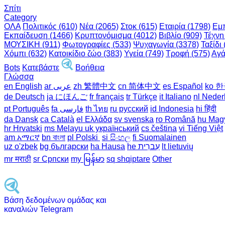
Σπίτι
Category
ΟΛΑ
Πολιτικός (610)
Νέα (2065)
Στοκ (615)
Εταιρία (1798)
Εμπ
Εκπαίδευση (1466)
Κρυπτονόμισμα (4012)
Βιβλίο (909)
Τέχνη
ΜΟΥΣΙΚΗ (911)
Φωτογραφίες (533)
Ψυχαγωγία (3378)
Ταξίδι 
Χόμπι (632)
Κατοικίδιο ζώο (383)
Υγεία (749)
Τροφή (575)
Αγά
Bots
Κατεβάστε
Βοήθεια
Γλώσσα
en English
ar عربى
zh 繁體中文
cn 简体中文
es Español
ko 
de Deutsch
ja にほんご
fr français
tr Türkçe
it Italiano
nl Neder
pt Português
th ไทย
ru русский
id Indonesia
hi हिंदी
da Dansk‎
ca Català
el Ελλάδα
sv svenska
ro Română
hu Mag
hr Hrvatski
ms Melayu
uk український‎
cs čeština‎
vi Tiếng Việt
am አማርኛ
bn বাংলা
pl Polski ‎
si සිංහල
fi Suomalainen
uz o'zbek
bg български
ha Hausa‎
he עִברִית
lt lietuvių
mr मराठी
sr Српски
my မြန်မာ
sq shqiptare
Other
Βάση δεδομένων ομάδας και
καναλιών Telegram