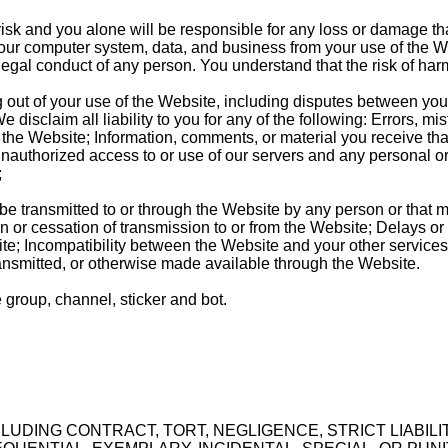
risk and you alone will be responsible for any loss or damage t
your computer system, data, and business from your use of the We
llegal conduct of any person. You understand that the risk of har
out of your use of the Website, including disputes between you a
disclaim all liability to you for any of the following: Errors, mi
he Website; Information, comments, or material you receive that 
; Unauthorized access to or use of our servers and any personal o
;
be transmitted to or through the Website by any person or that ma
n or cessation of transmission to or from the Website; Delays or 
te; Incompatibility between the Website and your other services
ransmitted, or otherwise made available through the Website.
e group, channel, sticker and bot.
CLUDING CONTRACT, TORT, NEGLIGENCE, STRICT LIABIL