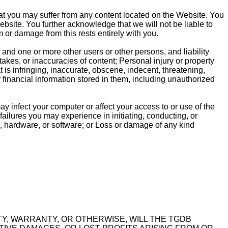
hat you may suffer from any content located on the Website. You
bsite. You further acknowledge that we will not be liable to
m or damage from this rests entirely with you.
nd one or more other users or other persons, and liability
stakes, or inaccuracies of content; Personal injury or property
is infringing, inaccurate, obscene, indecent, threatening,
r financial information stored in them, including unauthorized
y infect your computer or affect your access to or use of the
failures you may experience in initiating, conducting, or
, hardware, or software; or Loss or damage of any kind
ITY, WARRANTY, OR OTHERWISE, WILL THE TGDB