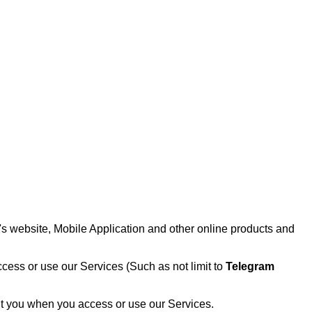
 website, Mobile Application and other online products and
cess or use our Services (Such as not limit to
Telegram
out you when you access or use our Services.