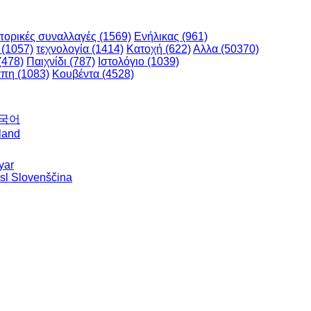
ορικές συναλλαγές (1569)
Ενήλικας (961)
 (1057)
τεχνολογία (1414)
Κατοχή (622)
Αλλα (50370)
(478)
Παιχνίδι (787)
Ιστολόγιο (1039)
πη (1083)
Κουβέντα (4528)
한국어
land
yar
sl Slovenščina