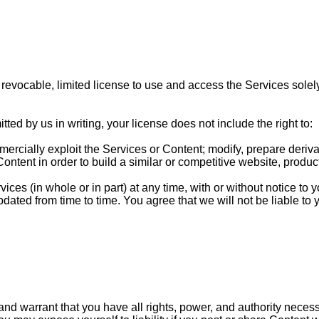
revocable, limited license to use and access the Services solely
ed by us in writing, your license does not include the right to:
commercially exploit the Services or Content; modify, prepare der
ontent in order to build a similar or competitive website, product
ces (in whole or in part) at any time, with or without notice to yo
ated from time to time. You agree that we will not be liable to y
nd warrant that you have all rights, power, and authority necess