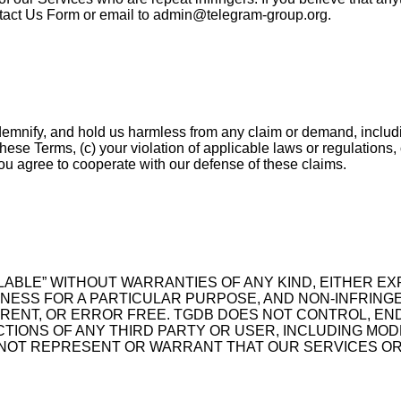
ntact Us Form or email to
admin@telegram-group.org
.
ndemnify, and hold us harmless from any claim or demand, includi
f these Terms, (c) your violation of applicable laws or regulations
you agree to cooperate with our defense of these claims.
ILABLE” WITHOUT WARRANTIES OF ANY KIND, EITHER EXP
ITNESS FOR A PARTICULAR PURPOSE, AND NON-INFRIN
RRENT, OR ERROR FREE. TGDB DOES NOT CONTROL, EN
ACTIONS OF ANY THIRD PARTY OR USER, INCLUDING M
 NOT REPRESENT OR WARRANT THAT OUR SERVICES OR