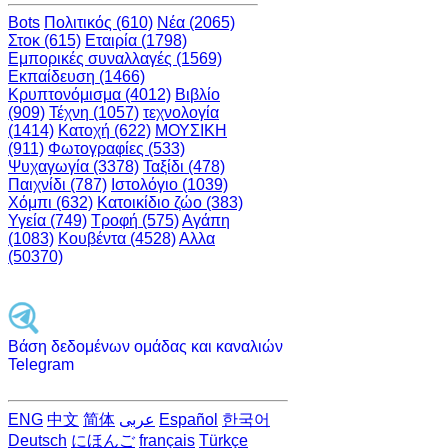
Bots
Πολιτικός (610)
Νέα (2065)
Στοκ (615)
Εταιρία (1798)
Εμπορικές συναλλαγές (1569)
Εκπαίδευση (1466)
Κρυπτονόμισμα (4012)
Βιβλίο
(909)
Τέχνη (1057)
τεχνολογία
(1414)
Κατοχή (622)
ΜΟΥΣΙΚΗ
(911)
Φωτογραφίες (533)
Ψυχαγωγία (3378)
Ταξίδι (478)
Παιχνίδι (787)
Ιστολόγιο (1039)
Χόμπι (632)
Κατοικίδιο ζώο (383)
Υγεία (749)
Τροφή (575)
Αγάπη
(1083)
Κουβέντα (4528)
Αλλα
(50370)
Βάση δεδομένων ομάδας και καναλιών
Telegram
ENG
中文
简体
عربى
Español
한국어
Deutsch
にほんご
français
Türkçe