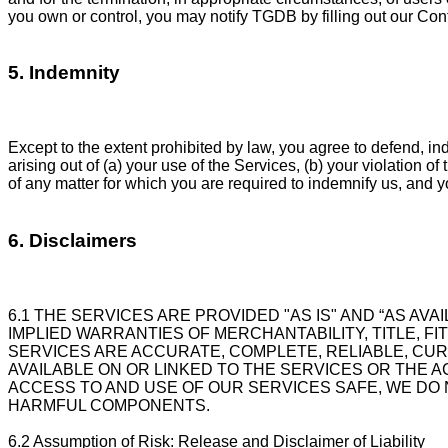
you own or control, you may notify TGDB by filling out our Co
5. Indemnity
Except to the extent prohibited by law, you agree to defend, i
arising out of (a) your use of the Services, (b) your violation o
of any matter for which you are required to indemnify us, and 
6. Disclaimers
6.1 THE SERVICES ARE PROVIDED "AS IS" AND “AS AVA
IMPLIED WARRANTIES OF MERCHANTABILITY, TITLE, F
SERVICES ARE ACCURATE, COMPLETE, RELIABLE, CU
AVAILABLE ON OR LINKED TO THE SERVICES OR THE 
ACCESS TO AND USE OF OUR SERVICES SAFE, WE DO
HARMFUL COMPONENTS.
6.2 Assumption of Risk: Release and Disclaimer of Liability