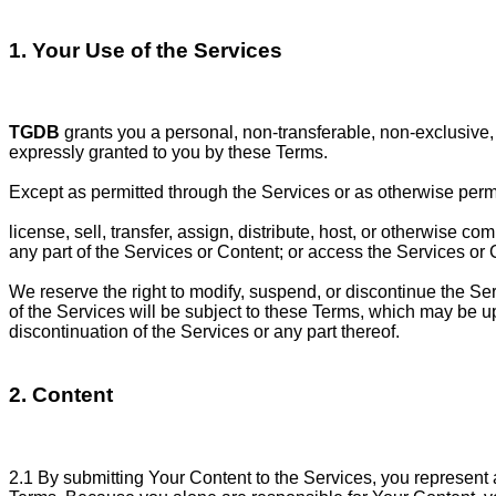
1. Your Use of the Services
TGDB
grants you a personal, non-transferable, non-exclusive, 
expressly granted to you by these Terms.
Except as permitted through the Services or as otherwise permitt
license, sell, transfer, assign, distribute, host, or otherwise 
any part of the Services or Content; or access the Services or C
We reserve the right to modify, suspend, or discontinue the Servi
of the Services will be subject to these Terms, which may be upd
discontinuation of the Services or any part thereof.
2. Content
2.1 By submitting Your Content to the Services, you represent a