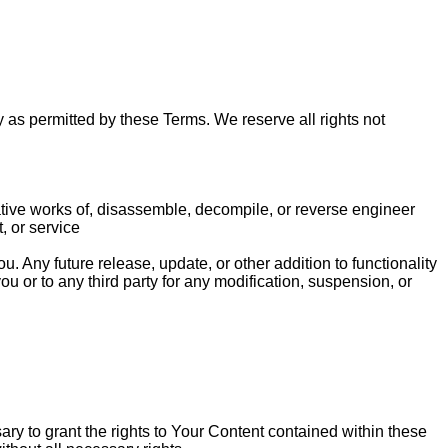
 as permitted by these Terms. We reserve all rights not
ivative works of, disassemble, decompile, or reverse engineer
, or service
u. Any future release, update, or other addition to functionality
ou or to any third party for any modification, suspension, or
ary to grant the rights to Your Content contained within these