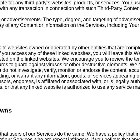
ble for any third party’s websites, products, or services. Your u
ith any transaction in connection with such Third-Party Content
or advertisements. The type, degree, and targeting of adverti
y of any Content or information on the Services, including Your
 to websites owned or operated by other entities that are comp
 you access any of these linked websites, you will leave this Web
sted on the linked websites. We encourage you to review the ter
sures to guard against viruses or other destructive elements. We 
 We do not investigate, verify, monitor, or endorse the content, a
g, or warrant any information, goods, or services appearing or 
ors, endorses, is affiliated or associated with, or is legally au
s, or that any linked website is authorized to use any service ma
owns
that users of our Services do the same. We have a policy that in
of our Services who are repeat infringers. If you believe that an