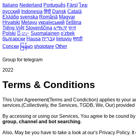
Italiano
Nederland
Português
Fārsī‎
ไทย
русский
Indonesia
हिंदी
Dansk‎
Català
Ελλάδα
svenska
Română
Magyar
Hrvatski
Melayu
український
čeština
Tiếng Việt
Slovenščina
አማርኛ
বাংলা
Polski
සිංහල
Suomalainen
o'zbek
български
Hausa
עִברִית
lietuvių
मराठी
Српски
မြန်မာ
shqiptare
Other
Group for telegram
2022
Terms & Conditions
This User Agreement(Terms and Condiction) applies to your a
services.(Collectively, the Services, TGDB, We, Our) provided
By accessing or using our Services, You agree to be cound by 
group, channel and bot searching
.
Also, May be you have to take a look at our's Privacy Policy.