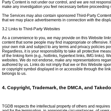
Party Content is not under our control, and we are not responsi
make any investigation you feel necessary before proceeding w
The Services may also contain sponsored Third-Party Content 
that we may place advertisements in connection with the displa
3.2 Links to Third-Party Websites
As a convenience to you, we may provide on this Website links
content that some people may find inappropriate or offensive. If
your own risk and subject to any terms and privacy policies po
Regardless, it is your responsibility to take all protective mea
of the linking form (e.g., hotlinks, hypertext links, IMG links).
websites. We do not endorse, make any representations regardin
authored by us. Links do not imply that we or this Website spons
or copyright symbol displayed in or accessible through the link
belongs to us.
4. Copyright, Trademark, the DMCA, and Taked
TGDB respects the intellectual property of others and requires 
and for the termination, in appropriate circumstances, of users 