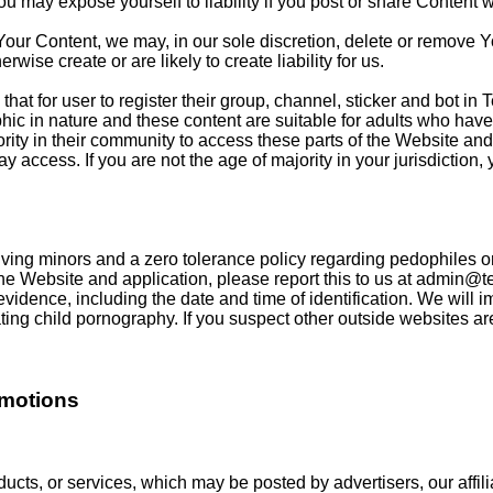
may expose yourself to liability if you post or share Content wi
Your Content, we may, in our sole discretion, delete or remove Y
rwise create or are likely to create liability for us.
that for user to register their group, channel, sticker and bot i
c in nature and these content are suitable for adults who have 
ity in their community to access these parts of the Website and 
 access. If you are not the age of majority in your jurisdiction,
ing minors and a zero tolerance policy regarding pedophiles or a
he Website and application, please report this to us at
admin@te
 evidence, including the date and time of identification. We will 
ng child pornography. If you suspect other outside websites are p
omotions
ucts, or services, which may be posted by advertisers, our affilia