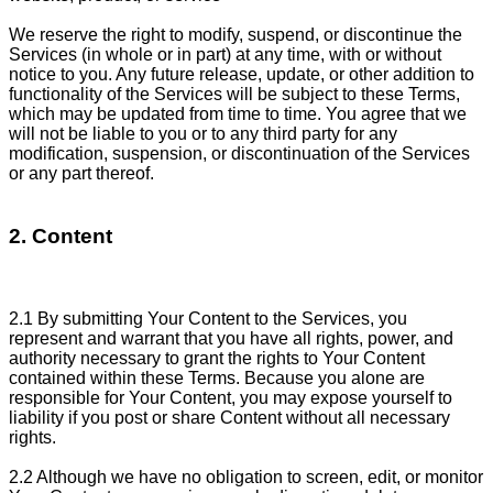
We reserve the right to modify, suspend, or discontinue the
Services (in whole or in part) at any time, with or without
notice to you. Any future release, update, or other addition to
functionality of the Services will be subject to these Terms,
which may be updated from time to time. You agree that we
will not be liable to you or to any third party for any
modification, suspension, or discontinuation of the Services
or any part thereof.
2. Content
2.1 By submitting Your Content to the Services, you
represent and warrant that you have all rights, power, and
authority necessary to grant the rights to Your Content
contained within these Terms. Because you alone are
responsible for Your Content, you may expose yourself to
liability if you post or share Content without all necessary
rights.
2.2 Although we have no obligation to screen, edit, or monitor