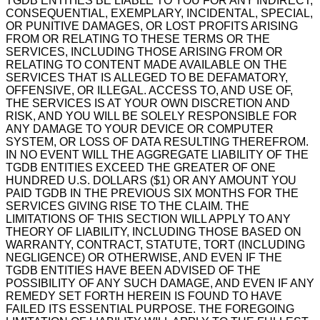
TGDB ENTITIES BE LIABLE TO YOU FOR ANY INDIRECT,
CONSEQUENTIAL, EXEMPLARY, INCIDENTAL, SPECIAL,
OR PUNITIVE DAMAGES, OR LOST PROFITS ARISING
FROM OR RELATING TO THESE TERMS OR THE
SERVICES, INCLUDING THOSE ARISING FROM OR
RELATING TO CONTENT MADE AVAILABLE ON THE
SERVICES THAT IS ALLEGED TO BE DEFAMATORY,
OFFENSIVE, OR ILLEGAL. ACCESS TO, AND USE OF,
THE SERVICES IS AT YOUR OWN DISCRETION AND
RISK, AND YOU WILL BE SOLELY RESPONSIBLE FOR
ANY DAMAGE TO YOUR DEVICE OR COMPUTER
SYSTEM, OR LOSS OF DATA RESULTING THEREFROM.
IN NO EVENT WILL THE AGGREGATE LIABILITY OF THE
TGDB ENTITIES EXCEED THE GREATER OF ONE
HUNDRED U.S. DOLLARS ($1) OR ANY AMOUNT YOU
PAID TGDB IN THE PREVIOUS SIX MONTHS FOR THE
SERVICES GIVING RISE TO THE CLAIM. THE
LIMITATIONS OF THIS SECTION WILL APPLY TO ANY
THEORY OF LIABILITY, INCLUDING THOSE BASED ON
WARRANTY, CONTRACT, STATUTE, TORT (INCLUDING
NEGLIGENCE) OR OTHERWISE, AND EVEN IF THE
TGDB ENTITIES HAVE BEEN ADVISED OF THE
POSSIBILITY OF ANY SUCH DAMAGE, AND EVEN IF ANY
REMEDY SET FORTH HEREIN IS FOUND TO HAVE
FAILED ITS ESSENTIAL PURPOSE. THE FOREGOING