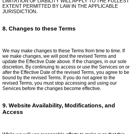
LIMITATION OF LIABILITY WILL APPLY TO THE FULLEST
EXTENT PERMITTED BY LAW IN THE APPLICABLE
JURISDICTION.
8. Changes to these Terms
We may make changes to these Terms from time to time. If
we make changes, we will post the revised Terms and
update the Effective Date above. If the changes, in our sole
discretion, By continuing to access or use the Services on or
after the Effective Date of the revised Terms, you agree to be
bound by the revised Terms. If you do not agree to the
revised Terms, you must stop accessing and using our
Services before the changes become effective.
9. Website Availability, Modifications, and
Access