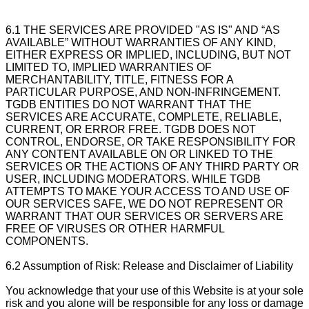
6.1 THE SERVICES ARE PROVIDED "AS IS" AND “AS
AVAILABLE” WITHOUT WARRANTIES OF ANY KIND,
EITHER EXPRESS OR IMPLIED, INCLUDING, BUT NOT
LIMITED TO, IMPLIED WARRANTIES OF
MERCHANTABILITY, TITLE, FITNESS FOR A
PARTICULAR PURPOSE, AND NON-INFRINGEMENT.
TGDB ENTITIES DO NOT WARRANT THAT THE
SERVICES ARE ACCURATE, COMPLETE, RELIABLE,
CURRENT, OR ERROR FREE. TGDB DOES NOT
CONTROL, ENDORSE, OR TAKE RESPONSIBILITY FOR
ANY CONTENT AVAILABLE ON OR LINKED TO THE
SERVICES OR THE ACTIONS OF ANY THIRD PARTY OR
USER, INCLUDING MODERATORS. WHILE TGDB
ATTEMPTS TO MAKE YOUR ACCESS TO AND USE OF
OUR SERVICES SAFE, WE DO NOT REPRESENT OR
WARRANT THAT OUR SERVICES OR SERVERS ARE
FREE OF VIRUSES OR OTHER HARMFUL
COMPONENTS.
6.2 Assumption of Risk: Release and Disclaimer of Liability
You acknowledge that your use of this Website is at your sole
risk and you alone will be responsible for any loss or damage