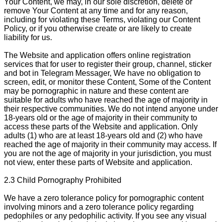
Your Content, we may, in our sole discretion, delete or
remove Your Content at any time and for any reason,
including for violating these Terms, violating our Content
Policy, or if you otherwise create or are likely to create
liability for us.
The Website and application offers online registration
services that for user to register their group, channel, sticker
and bot in Telegram Messager, We have no obligation to
screen, edit, or monitor these Content, Some of the Content
may be pornographic in nature and these content are
suitable for adults who have reached the age of majority in
their respective communities. We do not intend anyone under
18-years old or the age of majority in their community to
access these parts of the Website and application. Only
adults (1) who are at least 18-years old and (2) who have
reached the age of majority in their community may access. If
you are not the age of majority in your jurisdiction, you must
not view, enter these parts of Website and application.
2.3 Child Pornography Prohibited
We have a zero tolerance policy for pornographic content
involving minors and a zero tolerance policy regarding
pedophiles or any pedophilic activity. If you see any visual