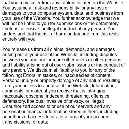
that you may suffer from any content located on the Website.
You assume all risk and responsibility for any loss or
damages to your computer system, data, and business from
your use of the Website. You further acknowledge that we
will not be liable to you for submissions or the defamatory,
libelous, offensive, or illegal conduct of any person. You
understand that the risk of harm or damage from this rests
entirely with you.
You release us from all claims, demands, and damages
arising out of your use of the Website, including disputes
between you and one or more other users or other persons,
and liability arising out of user submissions or the conduct of
any person. We disclaim all liability to you for any of the
following: Errors, mistakes, or inaccuracies of content;
Personal injury or property damage of any nature resulting
from your access to and use of the Website; Information,
comments, or material you receive that is infringing,
inaccurate, obscene, indecent, threatening, offensive,
defamatory, libelous, invasive of privacy, or illegal;
Unauthorized access to or use of our servers and any
personal or financial information stored in them, including
unauthorized access to or alterations of your account,
transmissions, or data;