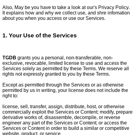
Also, May be you have to take a look at our's Privacy Policy.
It explains how and why we collect use, and shre infomation
about you when you access or use our Services.
1. Your Use of the Services
TGDB
grants you a personal, non-transferable, non-
exclusive, revocable, limited license to use and access the
Services solely as permitted by these Terms. We reserve all
rights not expressly granted to you by these Terms.
Except as permitted through the Services or as otherwise
permitted by us in writing, your license does not include the
right to:
license, sell, transfer, assign, distribute, host, or otherwise
commercially exploit the Services or Content; modify, prepare
derivative works of, disassemble, decompile, or reverse
engineer any part of the Services or Content; or access the
Services or Content in order to build a similar or competitive
website, product, or service