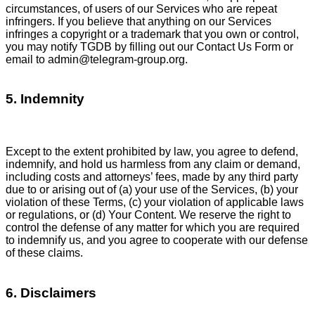
circumstances, of users of our Services who are repeat
infringers. If you believe that anything on our Services
infringes a copyright or a trademark that you own or control,
you may notify TGDB by filling out our Contact Us Form or
email to
admin@telegram-group.org
.
5. Indemnity
Except to the extent prohibited by law, you agree to defend,
indemnify, and hold us harmless from any claim or demand,
including costs and attorneys’ fees, made by any third party
due to or arising out of (a) your use of the Services, (b) your
violation of these Terms, (c) your violation of applicable laws
or regulations, or (d) Your Content. We reserve the right to
control the defense of any matter for which you are required
to indemnify us, and you agree to cooperate with our defense
of these claims.
6. Disclaimers