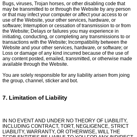
Bugs, viruses, Trojan horses, or other disabling code that
may be transmitted to or through the Website by any person
or that may infect your computer or affect your access to or
use of the Website, your other services, hardware, or
software; Interruption or cessation of transmission to or from
the Website; Delays or failures you may experience in
initiating, conducting, or completing any transmissions to or
transactions with the Website; Incompatibility between the
Website and your other services, hardware, or software; or
Loss or damage of any kind incurred because of the use of
any content posted, emailed, transmitted, or otherwise made
available through the Website.
You are solely responsible for any liability arisen from joing
the group, channel, sticker and bot.
7. Limitation of Liability
IN NO EVENT AND UNDER NO THEORY OF LIABILITY,
INCLUDING CONTRACT, TORT, NEGLIGENCE, STRICT
LIABILITY, WARRANTY, OR OTHERWISE, WILL THE