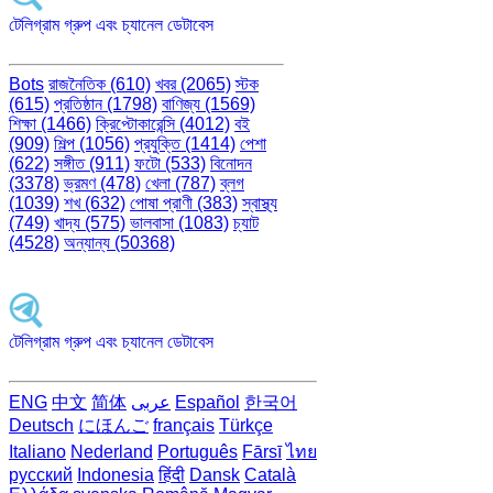
টেলিগ্রাম গ্রুপ এবং চ্যানেল ডেটাবেস
Bots
রাজনৈতিক (610)
খবর (2065)
স্টক
(615)
প্রতিষ্ঠান (1798)
বাণিজ্য (1569)
শিক্ষা (1466)
ক্রিপ্টোকারেন্সি (4012)
বই
(909)
শিল্প (1056)
প্রযুক্তি (1414)
পেশা
(622)
সঙ্গীত (911)
ফটো (533)
বিনোদন
(3378)
ভ্রমণ (478)
খেলা (787)
ব্লগ
(1039)
শখ (632)
পোষা প্রাণী (383)
স্বাস্থ্য
(749)
খাদ্য (575)
ভালবাসা (1083)
চ্যাট
(4528)
অন্যান্য (50368)
টেলিগ্রাম গ্রুপ এবং চ্যানেল ডেটাবেস
ENG
中文
简体
عربى
Español
한국어
Deutsch
にほんご
français
Türkçe
Italiano
Nederland
Português
Fārsī‎
ไทย
русский
Indonesia
हिंदी
Dansk‎
Català