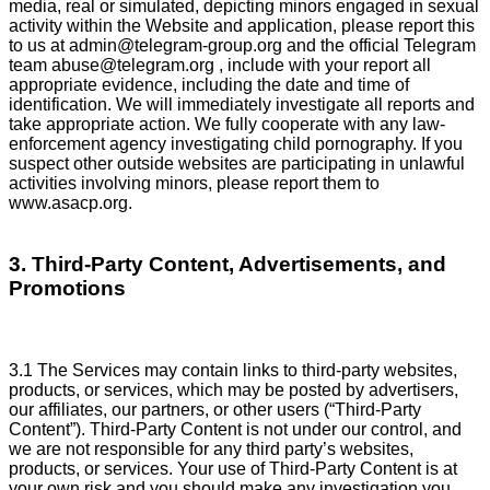
media, real or simulated, depicting minors engaged in sexual
activity within the Website and application, please report this
to us at
admin@telegram-group.org
and the official Telegram
team
abuse@telegram.org
, include with your report all
appropriate evidence, including the date and time of
identification. We will immediately investigate all reports and
take appropriate action. We fully cooperate with any law-
enforcement agency investigating child pornography. If you
suspect other outside websites are participating in unlawful
activities involving minors, please report them to
www.asacp.org.
3. Third-Party Content, Advertisements, and
Promotions
3.1 The Services may contain links to third-party websites,
products, or services, which may be posted by advertisers,
our affiliates, our partners, or other users (“Third-Party
Content”). Third-Party Content is not under our control, and
we are not responsible for any third party’s websites,
products, or services. Your use of Third-Party Content is at
your own risk and you should make any investigation you