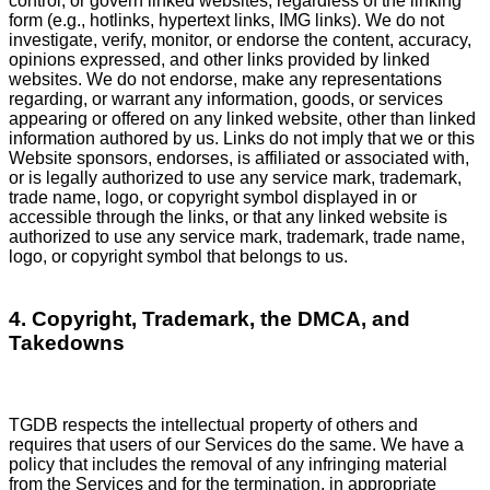
control, or govern linked websites, regardless of the linking
form (e.g., hotlinks, hypertext links, IMG links). We do not
investigate, verify, monitor, or endorse the content, accuracy,
opinions expressed, and other links provided by linked
websites. We do not endorse, make any representations
regarding, or warrant any information, goods, or services
appearing or offered on any linked website, other than linked
information authored by us. Links do not imply that we or this
Website sponsors, endorses, is affiliated or associated with,
or is legally authorized to use any service mark, trademark,
trade name, logo, or copyright symbol displayed in or
accessible through the links, or that any linked website is
authorized to use any service mark, trademark, trade name,
logo, or copyright symbol that belongs to us.
4. Copyright, Trademark, the DMCA, and
Takedowns
TGDB respects the intellectual property of others and
requires that users of our Services do the same. We have a
policy that includes the removal of any infringing material
from the Services and for the termination, in appropriate