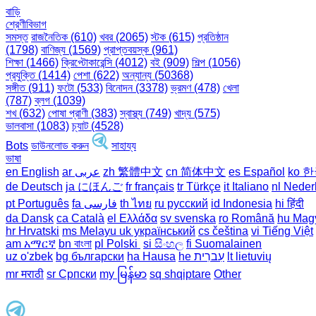
বাড়ি
শ্রেণীবিভাগ
সমস্ত
রাজনৈতিক (610)
খবর (2065)
স্টক (615)
প্রতিষ্ঠান
(1798)
বাণিজ্য (1569)
প্রাপ্তবয়স্ক (961)
শিক্ষা (1466)
ক্রিপ্টোকারেন্সি (4012)
বই (909)
শিল্প (1056)
প্রযুক্তি (1414)
পেশা (622)
অন্যান্য (50368)
সঙ্গীত (911)
ফটো (533)
বিনোদন (3378)
ভ্রমণ (478)
খেলা
(787)
ব্লগ (1039)
শখ (632)
পোষা প্রাণী (383)
স্বাস্থ্য (749)
খাদ্য (575)
ভালবাসা (1083)
চ্যাট (4528)
Bots
ডাউনলোড করুন
সাহায্য
ভাষা
en English
ar عربى
zh 繁體中文
cn 简体中文
es Español
ko 
de Deutsch
ja にほんご
fr français
tr Türkçe
it Italiano
nl Neder
pt Português
th ไทย
ru русский
id Indonesia
hi हिंदी
da Dansk‎
ca Català
el Ελλάδα
sv svenska
ro Română
hu Mag
hr Hrvatski
ms Melayu
uk український‎
cs čeština‎
vi Tiếng Việt
am አማርኛ
bn বাংলা
pl Polski ‎
si සිංහල
fi Suomalainen
uz o'zbek
bg български
ha Hausa‎
he עִברִית
lt lietuvių
mr मराठी
sr Српски
my မြန်မာ
sq shqiptare
Other