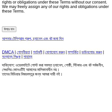
rights or obligations under these Terms without our consent.
We may freely assign any of our rights and obligations under
these Terms.
উপরে যান
আপনার টেলিগ্রাম গ্রুপ, চ্যানেল এবং বট জমা দিন
DMCA
|
গোপনীয়তা
|
শর্তাবলী
|
যোগাযোগ করুন
|
সম্পর্কিত
|
ডাউনলোড করুন
|
অন্যান্য লিঙ্ক
|
সাহায্য
দাবিত্যাগ: ওয়েবসাইটে পোস্ট করা সমস্ত চ্যানেল, গোষ্ঠী, স্টিকার এবং বট সর্বজনীন,
সেগুলির কোনওটিই আমাদের মালিকানাধীন নয়।
তাদের মিডিয়ার বিষয়বস্তুর জন্য আমরা দায়ী নই।