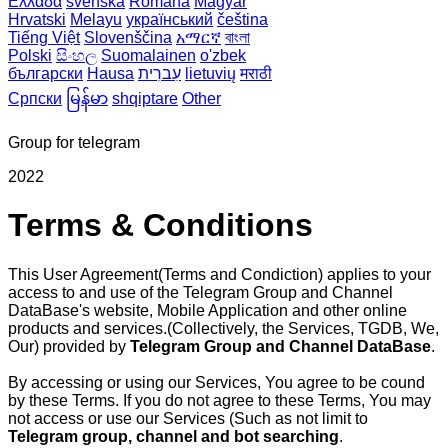
Ελλάδα
svenska
Română
Magyar
Hrvatski
Melayu
український
čeština
Tiếng Việt
Slovenščina
አማርኛ
বাংলা
Polski
සිංහල
Suomalainen
o'zbek
български
Hausa
עִברִית
lietuvių
मराठी
Српски
မြန်မာ
shqiptare
Other
Group for telegram
2022
Terms & Conditions
This User Agreement(Terms and Condiction) applies to your
access to and use of the Telegram Group and Channel
DataBase's website, Mobile Application and other online
products and services.(Collectively, the Services, TGDB, We,
Our) provided by
Telegram Group and Channel DataBase
.
By accessing or using our Services, You agree to be cound
by these Terms. If you do not agree to these Terms, You may
not access or use our Services (Such as not limit to
Telegram group, channel and bot searching
.