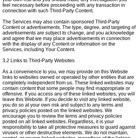
feel necessary before proceeding with any transaction in
connection with such Third-Party Content.
The Services may also contain sponsored Third-Party
Content or advertisements. The type, degree, and targeting of
advertisements are subject to change, and you acknowledge
and agree that we may place advertisements in connection
with the display of any Content or information on the
Services, including Your Content.
3.2 Links to Third-Party Websites
As a convenience to you, we may provide on this Website
links to websites owned or operated by other entities that are
completely independent from us. These linked websites may
contain content that some people may find inappropriate or
offensive. If you access any of these linked websites, you will
leave this Website. If you decide to visit any linked website,
you do so at your own risk and subject to any terms and
privacy policies posted on the linked websites. We
encourage you to review the terms and privacy policies
posted on all linked websites. Regardless, it is your
responsibility to take all protective measures to guard against
viruses or other destructive elements. We do not maintain,