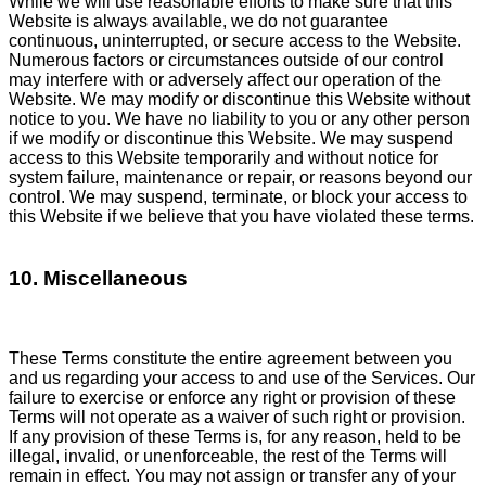
While we will use reasonable efforts to make sure that this
Website is always available, we do not guarantee
continuous, uninterrupted, or secure access to the Website.
Numerous factors or circumstances outside of our control
may interfere with or adversely affect our operation of the
Website. We may modify or discontinue this Website without
notice to you. We have no liability to you or any other person
if we modify or discontinue this Website. We may suspend
access to this Website temporarily and without notice for
system failure, maintenance or repair, or reasons beyond our
control. We may suspend, terminate, or block your access to
this Website if we believe that you have violated these terms.
10. Miscellaneous
These Terms constitute the entire agreement between you
and us regarding your access to and use of the Services. Our
failure to exercise or enforce any right or provision of these
Terms will not operate as a waiver of such right or provision.
If any provision of these Terms is, for any reason, held to be
illegal, invalid, or unenforceable, the rest of the Terms will
remain in effect. You may not assign or transfer any of your