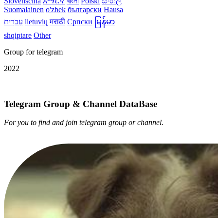
Slovenščina
አማርኛ
বাংলা
Polski
සිංහල
Suomalainen
o'zbek
български
Hausa
עִברִית
lietuvių
मराठी
Српски
မြန်မာ
shqiptare
Other
Group for telegram
2022
Telegram Group & Channel DataBase
For you to find and join telegram group or channel.