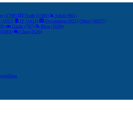
y (1798)
Trade (1569)
Adult (961)
 (1057)
IT (1414)
Occupation (622)
Other (50377)
78)
Game (787)
Blog (1039)
(1083)
Chat (4529)
어
ovenščina