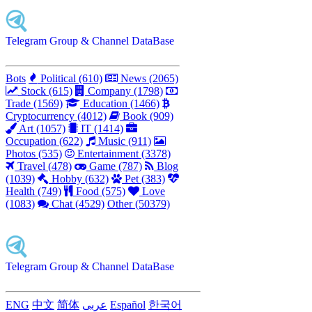
Telegram Group & Channel DataBase
Bots
Political (610)
News (2065)
Stock (615)
Company (1798)
Trade (1569)
Education (1466)
Cryptocurrency (4012)
Book (909)
Art (1057)
IT (1414)
Occupation (622)
Music (911)
Photos (535)
Entertainment (3378)
Travel (478)
Game (787)
Blog
(1039)
Hobby (632)
Pet (383)
Health (749)
Food (575)
Love
(1083)
Chat (4529)
Other (50379)
Telegram Group & Channel DataBase
ENG
中文
简体
عربى
Español
한국어