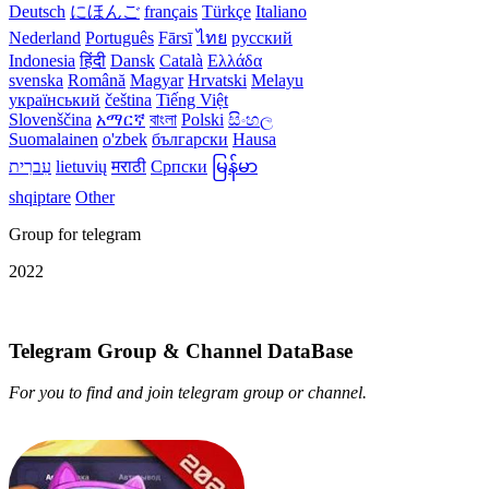
Deutsch
にほんご
français
Türkçe
Italiano
Nederland
Português
Fārsī‎
ไทย
русский
Indonesia
हिंदी
Dansk‎
Català
Ελλάδα
svenska
Română
Magyar
Hrvatski
Melayu
український
čeština
Tiếng Việt
Slovenščina
አማርኛ
বাংলা
Polski
සිංහල
Suomalainen
o'zbek
български
Hausa
עִברִית
lietuvių
मराठी
Српски
မြန်မာ
shqiptare
Other
Group for telegram
2022
Telegram Group & Channel DataBase
For you to find and join telegram group or channel.