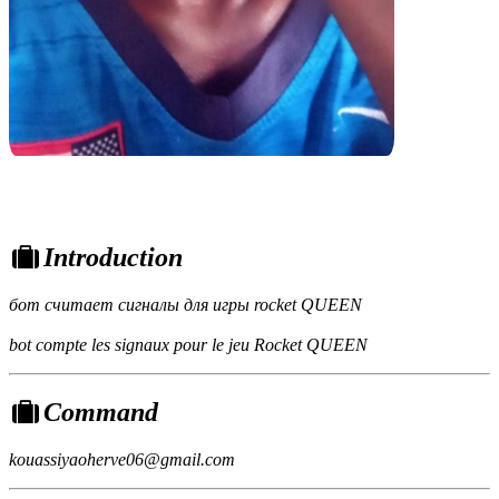
Introduction
бот считает сигналы для игры rocket QUEEN
bot compte les signaux pour le jeu Rocket QUEEN
Command
kouassiyaoherve06@gmail.com