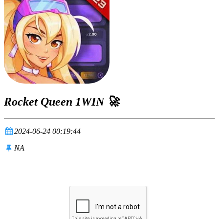
Rocket Queen 1WIN 🚀
2024-06-24 00:19:44
NA