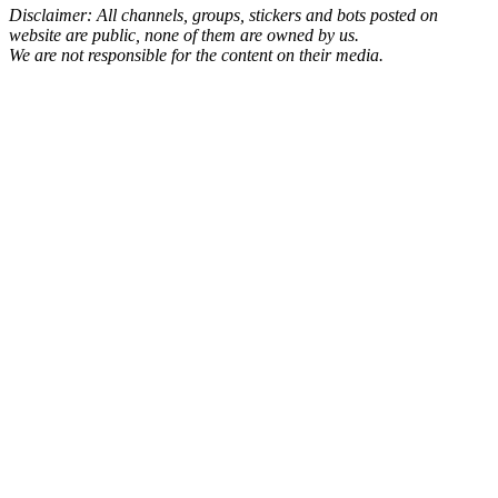
Disclaimer: All channels, groups, stickers and bots posted on
website are public, none of them are owned by us.
We are not responsible for the content on their media.