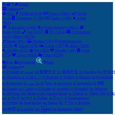
Home
Category
ALL
Political (610)
News (2065)
Stock
(615)
Company (1798)
Trade (1569)
Adult
(961)
Education (1466)
Cryptocurrency (4012)
Book (909)
Art (1057)
IT (1414)
Occupation
(622)
Other (50379)
Music (911)
Photos (535)
Entertainment
(3378)
Travel (478)
Game (787)
Blog (1039)
Hobby (632)
Pet (383)
Health (749)
Food
(575)
Love (1083)
Chat (4529)
Bots
Download
Help
Language
en English
ar عربى
zh 繁體中文
cn 简体中文
es Español
ko 한국
de Deutsch
ja にほんご
fr français
tr Türkçe
it Italiano
nl Nederland
pt Português
th ไทย
ru русский
id Indonesia
hi हिंदी
da Dansk‎
ca Català
el Ελλάδα
sv svenska
ro Română
hu Magyar
hr Hrvatski
ms Melayu
uk український‎
cs čeština‎
vi Tiếng Việt
sl Sl
am አማርኛ
bn বাংলা
pl Polski ‎
si සිංහල
fi Suomalainen
uz o'zbek
bg български
ha Hausa‎
he עִברִית
lt lietuvių
mr मराठी
sr Српски
my မြန်မာ
sq shqiptare
Other