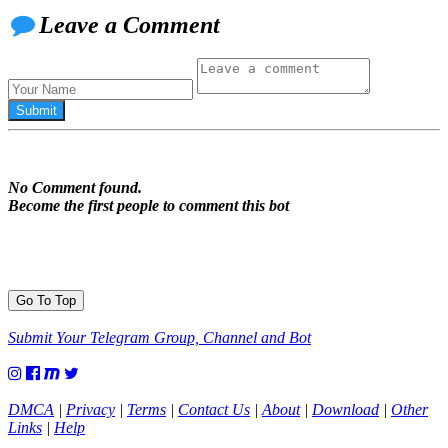
Leave a Comment
No Comment found.
Become the first people to comment this bot
Go To Top
Submit Your Telegram Group, Channel and Bot
DMCA
|
Privacy
|
Terms
|
Contact Us
|
About
|
Download
|
Other
Links
|
Help