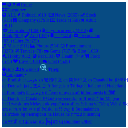
Home
Category
ALL
Political (610)
News (2065)
Stock
(615)
Company (1798)
Trade (1569)
Adult
(961)
Education (1466)
Cryptocurrency (4012)
Book (909)
Art (1057)
IT (1414)
Occupation
(622)
Other (50372)
Music (911)
Photos (534)
Entertainment
(3378)
Travel (478)
Game (787)
Blog (1039)
Hobby (632)
Pet (383)
Health (749)
Food
(575)
Love (1083)
Chat (4528)
Bots
Download
Help
Language
en English
ar عربى
zh 繁體中文
cn 简体中文
es Español
ko 한국
de Deutsch
ja にほんご
fr français
tr Türkçe
it Italiano
nl Nederland
pt Português
th ไทย
ru русский
id Indonesia
hi हिंदी
da Dansk‎
ca Català
el Ελλάδα
sv svenska
ro Română
hu Magyar
hr Hrvatski
ms Melayu
uk український‎
cs čeština‎
vi Tiếng Việt
sl Sl
am አማርኛ
bn বাংলা
pl Polski ‎
si සිංහල
fi Suomalainen
uz o'zbek
bg български
ha Hausa‎
he עִברִית
lt lietuvių
mr मराठी
sr Српски
my မြန်မာ
sq shqiptare
Other