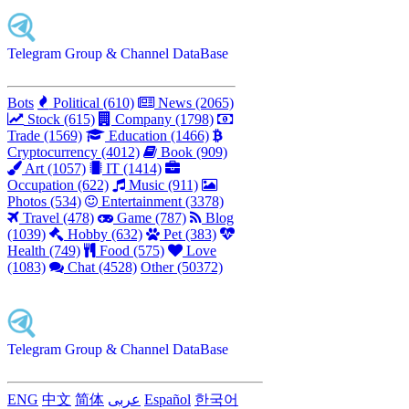
Telegram Group & Channel DataBase
Bots
Political (610)
News (2065)
Stock (615)
Company (1798)
Trade (1569)
Education (1466)
Cryptocurrency (4012)
Book (909)
Art (1057)
IT (1414)
Occupation (622)
Music (911)
Photos (534)
Entertainment (3378)
Travel (478)
Game (787)
Blog
(1039)
Hobby (632)
Pet (383)
Health (749)
Food (575)
Love
(1083)
Chat (4528)
Other (50372)
Telegram Group & Channel DataBase
ENG
中文
简体
عربى
Español
한국어