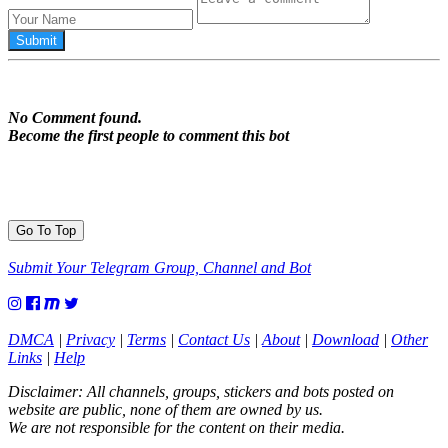
No Comment found.
Become the first people to comment this bot
Go To Top
Submit Your Telegram Group, Channel and Bot
DMCA
|
Privacy
|
Terms
|
Contact Us
|
About
|
Download
|
Other
Links
|
Help
Disclaimer: All channels, groups, stickers and bots posted on
website are public, none of them are owned by us.
We are not responsible for the content on their media.