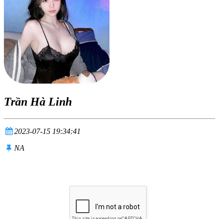
Trần Hà Linh
2023-07-15 19:34:41
NA