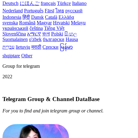
Deutsch
にほんご
français
Türkçe
Italiano
Nederland
Português
Fārsī‎
ไทย
русский
Indonesia
हिंदी
Dansk‎
Català
Ελλάδα
svenska
Română
Magyar
Hrvatski
Melayu
український
čeština
Tiếng Việt
Slovenščina
አማርኛ
বাংলা
Polski
සිංහල
Suomalainen
o'zbek
български
Hausa
עִברִית
lietuvių
मराठी
Српски
မြန်မာ
shqiptare
Other
Group for telegram
2022
Telegram Group & Channel DataBase
For you to find and join telegram group or channel.