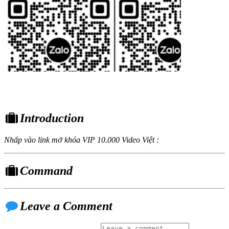
Introduction
Nhấp vào link mở khóa VIP 10.000 Video Việt :
Command
Leave a Comment