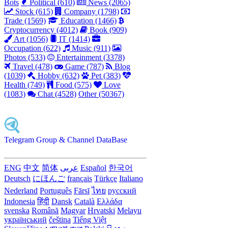
Bots
Political (610)
News (2065)
Stock (615)
Company (1798)
Trade (1569)
Education (1466)
Cryptocurrency (4012)
Book (909)
Art (1056)
IT (1414)
Occupation (622)
Music (911)
Photos (533)
Entertainment (3378)
Travel (478)
Game (787)
Blog
(1039)
Hobby (632)
Pet (383)
Health (749)
Food (575)
Love
(1083)
Chat (4528)
Other (50367)
Telegram Group & Channel DataBase
ENG
中文
简体
عربى
Español
한국어
Deutsch
にほんご
français
Türkçe
Italiano
Nederland
Português
Fārsī‎
ไทย
русский
Indonesia
हिंदी
Dansk‎
Català
Ελλάδα
svenska
Română
Magyar
Hrvatski
Melayu
український
čeština
Tiếng Việt