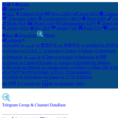
Home
Category
ALL
Political (610)
News (2065)
Stock (615)
Compan
Education (1466)
Cryptocurrency (4012)
Book (909)
Art
Music (911)
Photos (533)
Entertainment (3378)
Travel (4
Hobby (632)
Pet (383)
Health (749)
Food (575)
Love 
Bots
Download
Help
Language
en English
ar عربى
zh 繁體中文
cn 简体中文
es Español
ko 한국
de Deutsch
ja にほんご
fr français
tr Türkçe
it Italiano
nl Nederland
pt Português
th ไทย
ru русский
id Indonesia
hi हिंदी
da Dansk‎
ca Català
el Ελλάδα
sv svenska
ro Română
hu Magyar
hr Hrvatski
ms Melayu
uk український‎
cs čeština‎
vi Tiếng Việt
sl Sl
am አማርኛ
bn বাংলা
pl Polski ‎
si සිංහල
fi Suomalainen
uz o'zbek
bg български
ha Hausa‎
he עִברִית
lt lietuvių
mr मराठी
sr Српски
my မြန်မာ
sq shqiptare
Other
Telegram Group & Channel DataBase