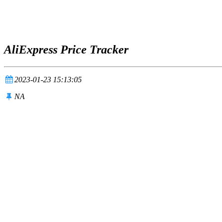
AliExpress Price Tracker
2023-01-23 15:13:05
NA