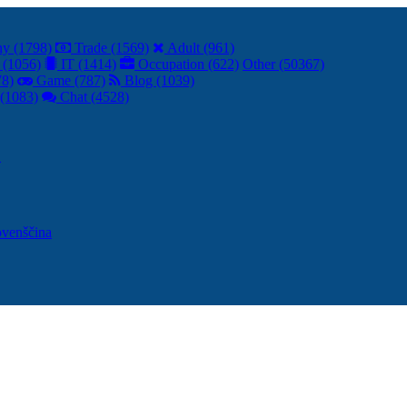
y (1798)
Trade (1569)
Adult (961)
 (1056)
IT (1414)
Occupation (622)
Other (50367)
78)
Game (787)
Blog (1039)
(1083)
Chat (4528)
어
ovenščina