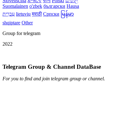
Slovenščina
አማርኛ
বাংলা
Polski
සිංහල
Suomalainen
o'zbek
български
Hausa
עִברִית
lietuvių
मराठी
Српски
မြန်မာ
shqiptare
Other
Group for telegram
2022
Telegram Group & Channel DataBase
For you to find and join telegram group or channel.