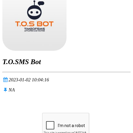
T.O.SMS Bot
2023-01-02 10:04:16
NA