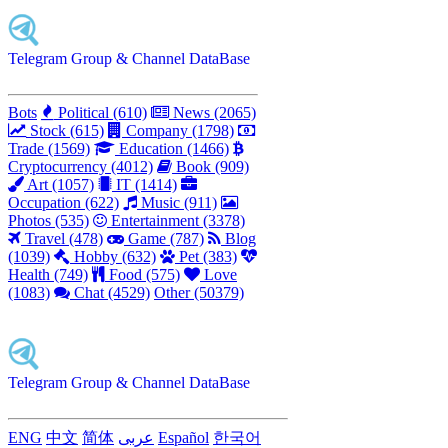
Telegram Group & Channel DataBase
Bots
Political (610)
News (2065)
Stock (615)
Company (1798)
Trade (1569)
Education (1466)
Cryptocurrency (4012)
Book (909)
Art (1057)
IT (1414)
Occupation (622)
Music (911)
Photos (535)
Entertainment (3378)
Travel (478)
Game (787)
Blog
(1039)
Hobby (632)
Pet (383)
Health (749)
Food (575)
Love
(1083)
Chat (4529)
Other (50379)
Telegram Group & Channel DataBase
ENG
中文
简体
عربى
Español
한국어