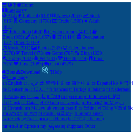
Home
Category
ALL
Political (610)
News (2065)
Stock
(615)
Company (1798)
Trade (1569)
Adult
(961)
Education (1466)
Cryptocurrency (4012)
Book (909)
Art (1057)
IT (1414)
Occupation
(622)
Other (50379)
Music (911)
Photos (535)
Entertainment
(3378)
Travel (478)
Game (787)
Blog (1039)
Hobby (632)
Pet (383)
Health (749)
Food
(575)
Love (1083)
Chat (4529)
Bots
Download
Help
Language
en English
ar عربى
zh 繁體中文
cn 简体中文
es Español
ko 한국
de Deutsch
ja にほんご
fr français
tr Türkçe
it Italiano
nl Nederland
pt Português
th ไทย
ru русский
id Indonesia
hi हिंदी
da Dansk‎
ca Català
el Ελλάδα
sv svenska
ro Română
hu Magyar
hr Hrvatski
ms Melayu
uk український‎
cs čeština‎
vi Tiếng Việt
sl Sl
am አማርኛ
bn বাংলা
pl Polski ‎
si සිංහල
fi Suomalainen
uz o'zbek
bg български
ha Hausa‎
he עִברִית
lt lietuvių
mr मराठी
sr Српски
my မြန်မာ
sq shqiptare
Other