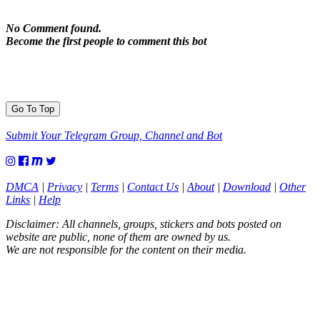
No Comment found.
Become the first people to comment this bot
Go To Top
Submit Your Telegram Group, Channel and Bot
DMCA
|
Privacy
|
Terms
|
Contact Us
|
About
|
Download
|
Other
Links
|
Help
Disclaimer: All channels, groups, stickers and bots posted on
website are public, none of them are owned by us.
We are not responsible for the content on their media.