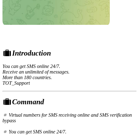
Introduction
You can get SMS online 24/7.
Receive an unlimited of messages.
More than 180 countries.
TOT_Support
Command
🔅 Virtual numbers for SMS receiving online and SMS verification
bypass
🔅 You can get SMS online 24/7.