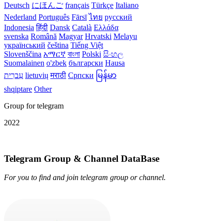
Deutsch
にほんご
français
Türkçe
Italiano
Nederland
Português
Fārsī‎
ไทย
русский
Indonesia
हिंदी
Dansk‎
Català
Ελλάδα
svenska
Română
Magyar
Hrvatski
Melayu
український
čeština
Tiếng Việt
Slovenščina
አማርኛ
বাংলা
Polski
සිංහල
Suomalainen
o'zbek
български
Hausa
עִברִית
lietuvių
मराठी
Српски
မြန်မာ
shqiptare
Other
Group for telegram
2022
Telegram Group & Channel DataBase
For you to find and join telegram group or channel.