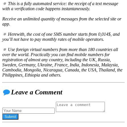
🔅 This is a fully automated service: the receipt of a text message
with a verification code happens instantaneously.
Receive an unlimited quantity of messages from the selected site or
app.
🔅 Herewith, the cost of one SMS number starts from 0,014$, and
you’ll not have to pay monthly rates of mobile operators.
🔅 Use foreign virtual numbers from more than 180 countries all
over the world. Practically you can find mobile numbers for
registration of almost any country, including the UK, Russia,
Sweden, Germany, Ukraine, France, India, Indonesia, Malaysia,
Cambodia, Mongolia, Nicaragua, Canada, the USA, Thailand, the
Philippines, Ethiopia and others.
Leave a Comment