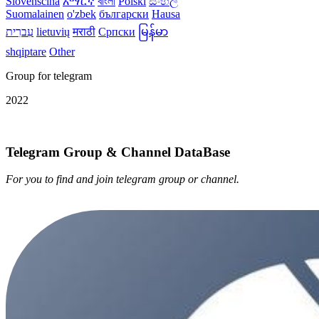
Slovenščina
አማርኛ
বাংলা
Polski
සිංහල
Suomalainen
o'zbek
български
Hausa
עִברִית
lietuvių
मराठी
Српски
မြန်မာ
shqiptare
Other
Group for telegram
2022
Telegram Group & Channel DataBase
For you to find and join telegram group or channel.