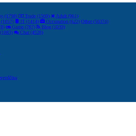
y (1798)
Trade (1569)
Adult (961)
 (1057)
IT (1414)
Occupation (622)
Other (50374)
78)
Game (787)
Blog (1039)
(1083)
Chat (4528)
어
ovenščina