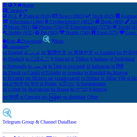
Home
Category
ALL
Political (610)
News (2065)
Stock (615)
Compan
Education (1466)
Cryptocurrency (4012)
Book (909)
Art
Music (911)
Photos (534)
Entertainment (3378)
Travel (4
Hobby (632)
Pet (383)
Health (749)
Food (575)
Love 
Bots
Download
Help
Language
en English
ar عربى
zh 繁體中文
cn 简体中文
es Español
ko 한국
de Deutsch
ja にほんご
fr français
tr Türkçe
it Italiano
nl Nederland
pt Português
th ไทย
ru русский
id Indonesia
hi हिंदी
da Dansk‎
ca Català
el Ελλάδα
sv svenska
ro Română
hu Magyar
hr Hrvatski
ms Melayu
uk український‎
cs čeština‎
vi Tiếng Việt
sl Sl
am አማርኛ
bn বাংলা
pl Polski ‎
si සිංහල
fi Suomalainen
uz o'zbek
bg български
ha Hausa‎
he עִברִית
lt lietuvių
mr मराठी
sr Српски
my မြန်မာ
sq shqiptare
Other
Telegram Group & Channel DataBase