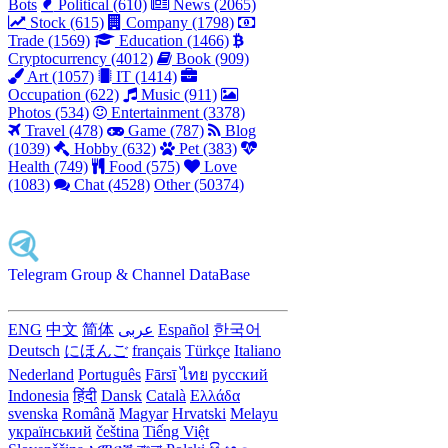
Bots
Political (610)
News (2065)
Stock (615)
Company (1798)
Trade (1569)
Education (1466)
Cryptocurrency (4012)
Book (909)
Art (1057)
IT (1414)
Occupation (622)
Music (911)
Photos (534)
Entertainment (3378)
Travel (478)
Game (787)
Blog
(1039)
Hobby (632)
Pet (383)
Health (749)
Food (575)
Love
(1083)
Chat (4528)
Other (50374)
Telegram Group & Channel DataBase
ENG
中文
简体
عربى
Español
한국어
Deutsch
にほんご
français
Türkçe
Italiano
Nederland
Português
Fārsī‎
ไทย
русский
Indonesia
हिंदी
Dansk‎
Català
Ελλάδα
svenska
Română
Magyar
Hrvatski
Melayu
український
čeština
Tiếng Việt