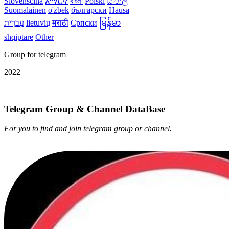
Slovenščina
አማርኛ
বাংলা
Polski
සිංහල
Suomalainen
o'zbek
български
Hausa
עִברִית
lietuvių
मराठी
Српски
မြန်မာ
shqiptare
Other
Group for telegram
2022
Telegram Group & Channel DataBase
For you to find and join telegram group or channel.