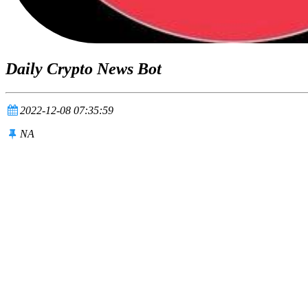
Daily Crypto News Bot
2022-12-08 07:35:59
NA