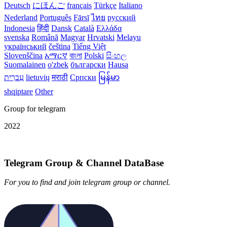
Deutsch
にほんご
français
Türkçe
Italiano
Nederland
Português
Fārsī‎
ไทย
русский
Indonesia
हिंदी
Dansk‎
Català
Ελλάδα
svenska
Română
Magyar
Hrvatski
Melayu
український
čeština
Tiếng Việt
Slovenščina
አማርኛ
বাংলা
Polski
සිංහල
Suomalainen
o'zbek
български
Hausa
עִברִית
lietuvių
मराठी
Српски
မြန်မာ
shqiptare
Other
Group for telegram
2022
Telegram Group & Channel DataBase
For you to find and join telegram group or channel.