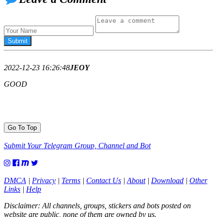
2022-12-23 16:26:48
JEOY
GOOD
Go To Top
Submit Your Telegram Group, Channel and Bot
DMCA
|
Privacy
|
Terms
|
Contact Us
|
About
|
Download
|
Other
Links
|
Help
Disclaimer: All channels, groups, stickers and bots posted on
website are public, none of them are owned by us.