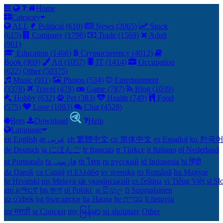
Home
Category
ALL
Political (610)
News (2065)
Stock
(615)
Company (1798)
Trade (1569)
Adult
(961)
Education (1466)
Cryptocurrency (4012)
Book (909)
Art (1057)
IT (1414)
Occupation
(622)
Other (50375)
Music (911)
Photos (534)
Entertainment
(3378)
Travel (478)
Game (787)
Blog (1039)
Hobby (632)
Pet (383)
Health (749)
Food
(575)
Love (1083)
Chat (4528)
Bots
Download
Help
Language
en English
ar عربى
zh 繁體中文
cn 简体中文
es Español
ko 한국
de Deutsch
ja にほんご
fr français
tr Türkçe
it Italiano
nl Nederland
pt Português
th ไทย
ru русский
id Indonesia
hi हिंदी
da Dansk‎
ca Català
el Ελλάδα
sv svenska
ro Română
hu Magyar
hr Hrvatski
ms Melayu
uk український‎
cs čeština‎
vi Tiếng Việt
sl Sl
am አማርኛ
bn বাংলা
pl Polski ‎
si සිංහල
fi Suomalainen
uz o'zbek
bg български
ha Hausa‎
he עִברִית
lt lietuvių
mr मराठी
sr Српски
my မြန်မာ
sq shqiptare
Other