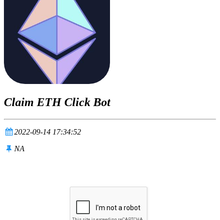
Claim ETH Click Bot
2022-09-14 17:34:52
NA