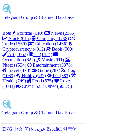
Telegram Group & Channel DataBase
Bots
Political (610)
News (2065)
Stock (615)
Company (1798)
Trade (1569)
Education (1466)
Cryptocurrency (4012)
Book (909)
Art (1057)
IT (1414)
Occupation (622)
Music (911)
Photos (534)
Entertainment (3378)
Travel (478)
Game (787)
Blog
(1039)
Hobby (632)
Pet (383)
Health (749)
Food (575)
Love
(1083)
Chat (4528)
Other (50375)
Telegram Group & Channel DataBase
ENG
中文
简体
عربى
Español
한국어