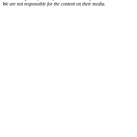
We are not responsible for the content on their media.