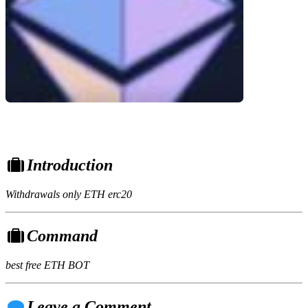
Introduction
Withdrawals only ETH erc20
Command
best free ETH BOT
Leave a Comment