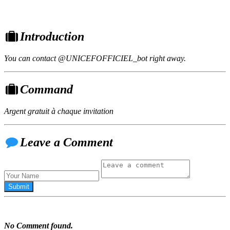
Introduction
You can contact @UNICEFOFFICIEL_bot right away.
Command
Argent gratuit à chaque invitation
Leave a Comment
No Comment found.