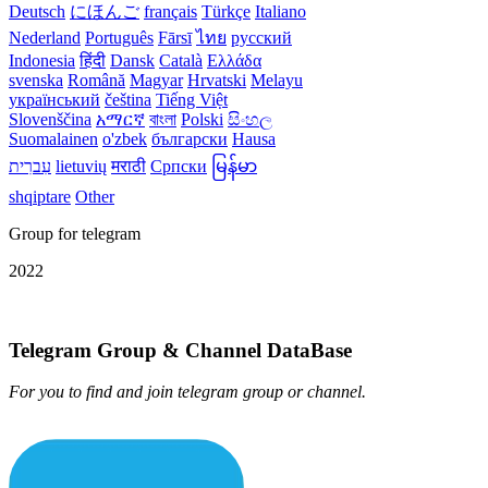
Deutsch
にほんご
français
Türkçe
Italiano
Nederland
Português
Fārsī‎
ไทย
русский
Indonesia
हिंदी
Dansk‎
Català
Ελλάδα
svenska
Română
Magyar
Hrvatski
Melayu
український
čeština
Tiếng Việt
Slovenščina
አማርኛ
বাংলা
Polski
සිංහල
Suomalainen
o'zbek
български
Hausa
עִברִית
lietuvių
मराठी
Српски
မြန်မာ
shqiptare
Other
Group for telegram
2022
Telegram Group & Channel DataBase
For you to find and join telegram group or channel.