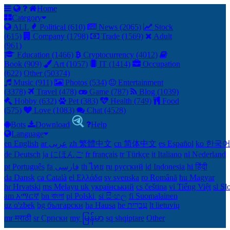
Home
Category
ALL
Political (610)
News (2065)
Stock
(615)
Company (1798)
Trade (1569)
Adult
(961)
Education (1466)
Cryptocurrency (4012)
Book (909)
Art (1057)
IT (1414)
Occupation
(622)
Other (50374)
Music (911)
Photos (534)
Entertainment
(3378)
Travel (478)
Game (787)
Blog (1039)
Hobby (632)
Pet (383)
Health (749)
Food
(575)
Love (1083)
Chat (4528)
Bots
Download
Help
Language
en English
ar عربى
zh 繁體中文
cn 简体中文
es Español
ko 한국
de Deutsch
ja にほんご
fr français
tr Türkçe
it Italiano
nl Nederland
pt Português
th ไทย
ru русский
id Indonesia
hi हिंदी
da Dansk‎
ca Català
el Ελλάδα
sv svenska
ro Română
hu Magyar
hr Hrvatski
ms Melayu
uk український‎
cs čeština‎
vi Tiếng Việt
sl Sl
am አማርኛ
bn বাংলা
pl Polski ‎
si සිංහල
fi Suomalainen
uz o'zbek
bg български
ha Hausa‎
he עִברִית
lt lietuvių
mr मराठी
sr Српски
my မြန်မာ
sq shqiptare
Other