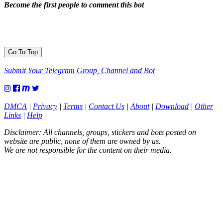
Become the first people to comment this bot
Go To Top
Submit Your Telegram Group, Channel and Bot
DMCA
|
Privacy
|
Terms
|
Contact Us
|
About
|
Download
|
Other
Links
|
Help
Disclaimer: All channels, groups, stickers and bots posted on
website are public, none of them are owned by us.
We are not responsible for the content on their media.