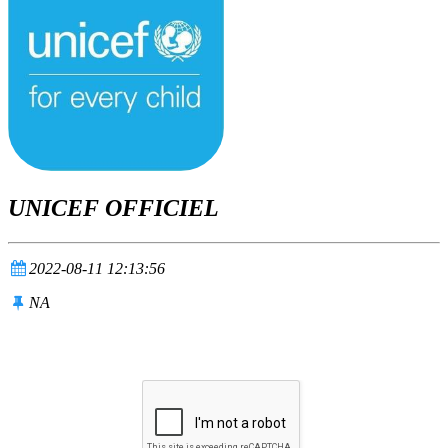
UNICEF OFFICIEL
2022-08-11 12:13:56
NA