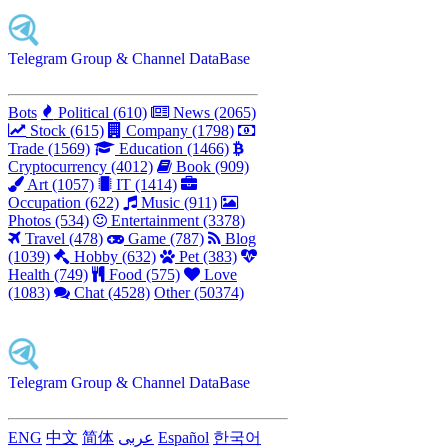
Telegram Group & Channel DataBase
Bots
Political (610)
News (2065)
Stock (615)
Company (1798)
Trade (1569)
Education (1466)
Cryptocurrency (4012)
Book (909)
Art (1057)
IT (1414)
Occupation (622)
Music (911)
Photos (534)
Entertainment (3378)
Travel (478)
Game (787)
Blog
(1039)
Hobby (632)
Pet (383)
Health (749)
Food (575)
Love
(1083)
Chat (4528)
Other (50374)
Telegram Group & Channel DataBase
ENG
中文
简体
عربى
Español
한국어