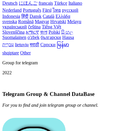
Deutsch
にほんご
français
Türkçe
Italiano
Nederland
Português
Fārsī‎
ไทย
русский
Indonesia
हिंदी
Dansk‎
Català
Ελλάδα
svenska
Română
Magyar
Hrvatski
Melayu
український
čeština
Tiếng Việt
Slovenščina
አማርኛ
বাংলা
Polski
සිංහල
Suomalainen
o'zbek
български
Hausa
עִברִית
lietuvių
मराठी
Српски
မြန်မာ
shqiptare
Other
Group for telegram
2022
Telegram Group & Channel DataBase
For you to find and join telegram group or channel.