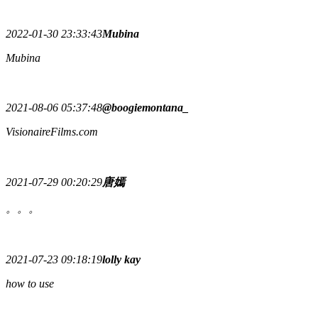
2022-01-30 23:33:43
Mubina
Mubina
2021-08-06 05:37:48
@boogiemontana_
VisionaireFilms.com
2021-07-29 00:20:29
唐嫣
。。。
2021-07-23 09:18:19
lolly kay
how to use