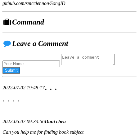
github.com/smcclennon/SongID
Command
Leave a Comment
2022-07-02 19:48:17
。。。
。。。。
2022-06-07 09:33:56
Dani chea
Can you help me for finding book subject