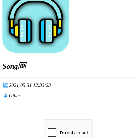
Song🆔
2021-05-31 12:33:23
Other