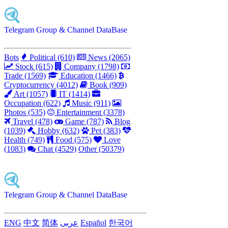
Telegram Group & Channel DataBase
Bots
Political (610)
News (2065)
Stock (615)
Company (1798)
Trade (1569)
Education (1466)
Cryptocurrency (4012)
Book (909)
Art (1057)
IT (1414)
Occupation (622)
Music (911)
Photos (535)
Entertainment (3378)
Travel (478)
Game (787)
Blog
(1039)
Hobby (632)
Pet (383)
Health (749)
Food (575)
Love
(1083)
Chat (4529)
Other (50379)
Telegram Group & Channel DataBase
ENG
中文
简体
عربى
Español
한국어