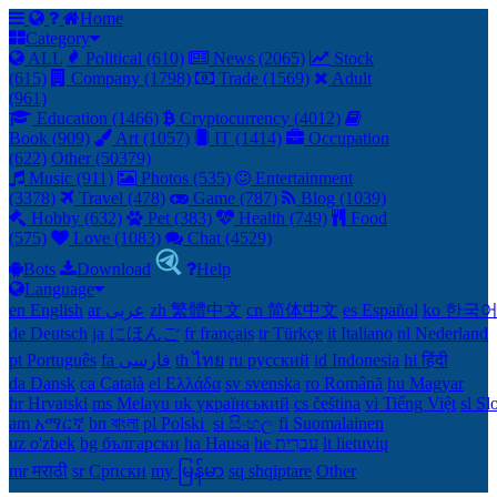
Home
Category
ALL
Political (610)
News (2065)
Stock
(615)
Company (1798)
Trade (1569)
Adult
(961)
Education (1466)
Cryptocurrency (4012)
Book (909)
Art (1057)
IT (1414)
Occupation
(622)
Other (50379)
Music (911)
Photos (535)
Entertainment
(3378)
Travel (478)
Game (787)
Blog (1039)
Hobby (632)
Pet (383)
Health (749)
Food
(575)
Love (1083)
Chat (4529)
Bots
Download
Help
Language
en English
ar عربى
zh 繁體中文
cn 简体中文
es Español
ko 한국
de Deutsch
ja にほんご
fr français
tr Türkçe
it Italiano
nl Nederland
pt Português
th ไทย
ru русский
id Indonesia
hi हिंदी
da Dansk‎
ca Català
el Ελλάδα
sv svenska
ro Română
hu Magyar
hr Hrvatski
ms Melayu
uk український‎
cs čeština‎
vi Tiếng Việt
sl Sl
am አማርኛ
bn বাংলা
pl Polski ‎
si සිංහල
fi Suomalainen
uz o'zbek
bg български
ha Hausa‎
he עִברִית
lt lietuvių
mr मराठी
sr Српски
my မြန်မာ
sq shqiptare
Other