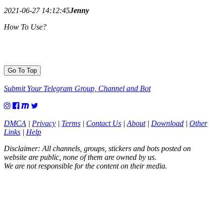
2021-06-27 14:12:45
Jenny
How To Use?
Go To Top
Submit Your Telegram Group, Channel and Bot
DMCA
|
Privacy
|
Terms
|
Contact Us
|
About
|
Download
|
Other
Links
|
Help
Disclaimer: All channels, groups, stickers and bots posted on
website are public, none of them are owned by us.
We are not responsible for the content on their media.