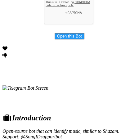
Introduction
Open-source bot that can identify music, similar to Shazam.
Support: @SongIDsupportbot