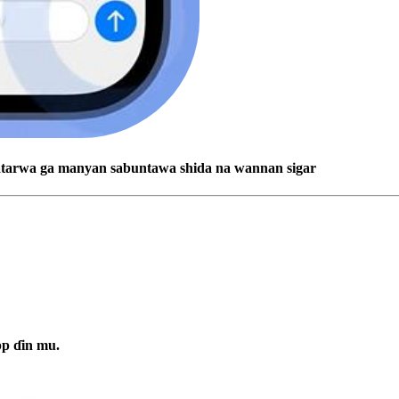
batarwa ga manyan sabuntawa shida na wannan sigar
pp ɗin mu.