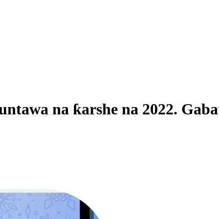
abuntawa na ƙarshe na 2022. Ga