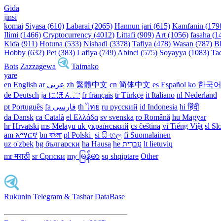
Gida
jinsi
komai
Siyasa (610)
Labarai (2065)
Hannun jari (615)
Kamfanin (179
Ilimi (1466)
Cryptocurrency (4012)
Littafi (909)
Art (1056)
fasaha (1
Kiɗa (911)
Hotuna (533)
Nishaɗi (3378)
Tafiya (478)
Wasan (787)
Bl
Hobby (632)
Pet (383)
Lafiya (749)
Abinci (575)
Soyayya (1083)
Ta
Bots
Zazzagewa
Taimako
yare
en English
ar عربى
zh 繁體中文
cn 简体中文
es Español
ko 한국
de Deutsch
ja にほんご
fr français
tr Türkçe
it Italiano
nl Nederland
pt Português
th ไทย
ru русский
id Indonesia
hi हिंदी
da Dansk‎
ca Català
el Ελλάδα
sv svenska
ro Română
hu Magyar
hr Hrvatski
ms Melayu
uk український‎
cs čeština‎
vi Tiếng Việt
sl Sl
am አማርኛ
bn বাংলা
pl Polski ‎
si සිංහල
fi Suomalainen
uz o'zbek
bg български
ha Hausa‎
he עִברִית
lt lietuvių
mr मराठी
sr Српски
my မြန်မာ
sq shqiptare
Other
Rukunin Telegram & Tashar DataBase