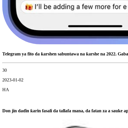
Telegram ya fito da ƙarshen sabuntawa na ƙarshe na 2022. Ga
30
2023-01-02
HA
Don jin daɗin ƙarin fasali da tallafa mana, da fatan za a sauke a