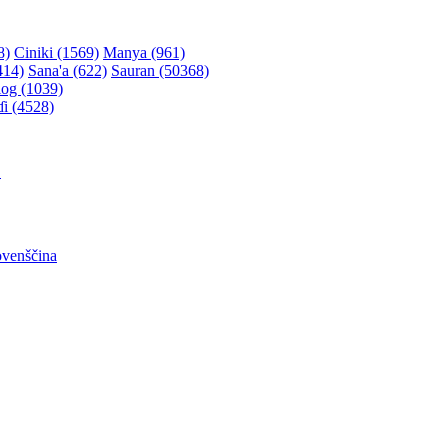
8)
Ciniki (1569)
Manya (961)
414)
Sana'a (622)
Sauran (50368)
og (1039)
ɗi (4528)
어
ovenščina