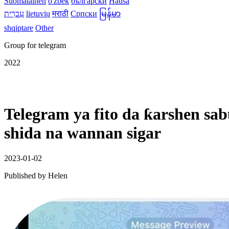
Suomalainen
o'zbek
български
Hausa
עִברִית
lietuvių
मराठी
Српски
မြန်မာ
shqiptare
Other
Group for telegram
2022
Telegram ya fito da ƙarshen s
shida na wannan sigar
2023-01-02
Published by
Helen