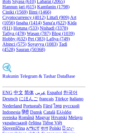
Bots
Siyasa (610)
Labarai (2065)
Hannun jari (615)
Kamfanin (1798)
Ciniki (1569)
Ilimi (1466)
Cryptocurrency (4012)
Littafi (909)
Art
(1056)
fasaha (1414)
Sana'a (622)
Kiɗa
(911)
Hotuna (533)
Nishaɗi (3378)
Tafiya (478)
Wasan (787)
Blog (1039)
Hobby (632)
Pet (383)
Lafiya (749)
Abinci (575)
Soyayya (1083)
Taɗi
(4528)
Sauran (50368)
Rukunin Telegram & Tashar DataBase
ENG
中文
简体
عربى
Español
한국어
Deutsch
にほんご
français
Türkçe
Italiano
Nederland
Português
Fārsī‎
ไทย
русский
Indonesia
हिंदी
Dansk‎
Català
Ελλάδα
svenska
Română
Magyar
Hrvatski
Melayu
український
čeština
Tiếng Việt
Slovenščina
አማርኛ
বাংলা
Polski
සිංහල