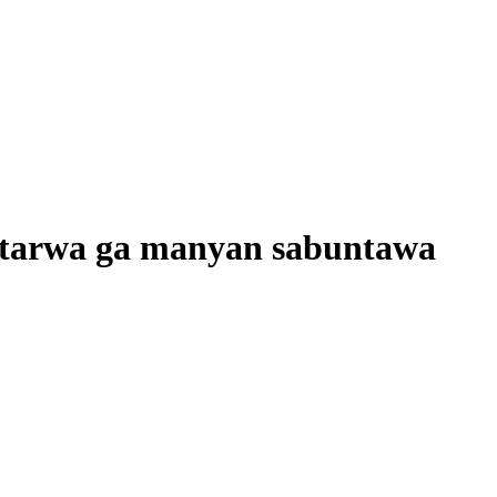
batarwa ga manyan sabuntawa