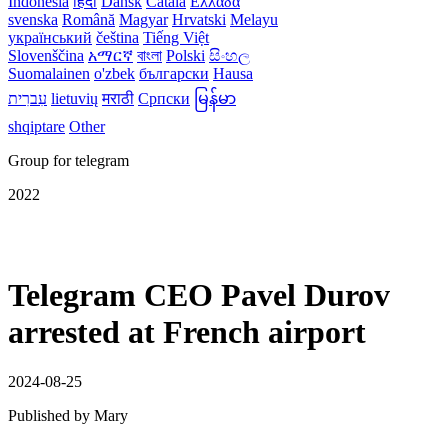
Indonesia
हिंदी
Dansk‎
Català
Ελλάδα
svenska
Română
Magyar
Hrvatski
Melayu
український
čeština
Tiếng Việt
Slovenščina
አማርኛ
বাংলা
Polski
සිංහල
Suomalainen
o'zbek
български
Hausa
עִברִית
lietuvių
मराठी
Српски
မြန်မာ
shqiptare
Other
Group for telegram
2022
Telegram CEO Pavel Durov
arrested at French airport
2024-08-25
Published by
Mary