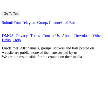
Go To Top
Submit Your Telegram Group, Channel and Bot
DMCA
|
Privacy
|
Terms
|
Contact Us
|
About
|
Download
|
Other
Links
|
Help
Disclaimer: All channels, groups, stickers and bots posted on
website are public, none of them are owned by us.
We are not responsible for the content on their media.