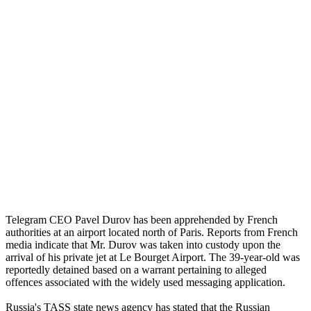
Telegram CEO Pavel Durov has been apprehended by French
authorities at an airport located north of Paris. Reports from French
media indicate that Mr. Durov was taken into custody upon the
arrival of his private jet at Le Bourget Airport. The 39-year-old was
reportedly detained based on a warrant pertaining to alleged
offences associated with the widely used messaging application.
Russia's TASS state news agency has stated that the Russian