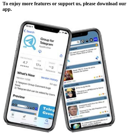
To enjoy more features or support us, please download our
app.