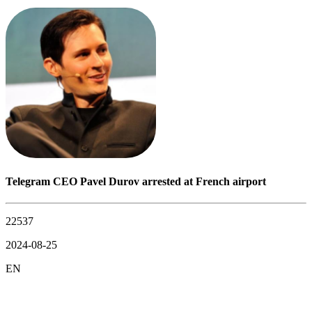
Telegram CEO Pavel Durov arrested at French airport
22537
2024-08-25
EN