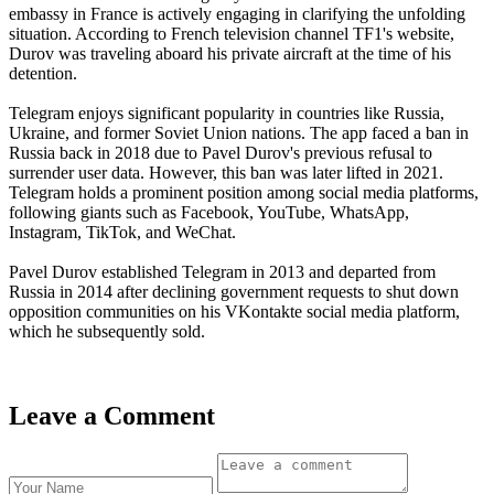
embassy in France is actively engaging in clarifying the unfolding
situation. According to French television channel TF1's website,
Durov was traveling aboard his private aircraft at the time of his
detention.
Telegram enjoys significant popularity in countries like Russia,
Ukraine, and former Soviet Union nations. The app faced a ban in
Russia back in 2018 due to Pavel Durov's previous refusal to
surrender user data. However, this ban was later lifted in 2021.
Telegram holds a prominent position among social media platforms,
following giants such as Facebook, YouTube, WhatsApp,
Instagram, TikTok, and WeChat.
Pavel Durov established Telegram in 2013 and departed from
Russia in 2014 after declining government requests to shut down
opposition communities on his VKontakte social media platform,
which he subsequently sold.
Leave a Comment