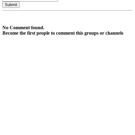
No Comment found.
Become the first people to comment this groups or channels