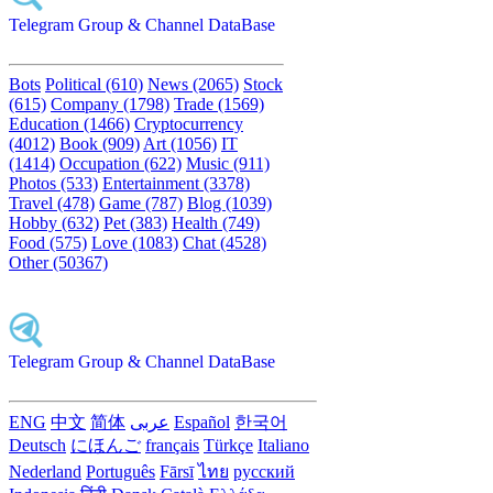
Telegram Group & Channel DataBase
Bots
Political (610)
News (2065)
Stock
(615)
Company (1798)
Trade (1569)
Education (1466)
Cryptocurrency
(4012)
Book (909)
Art (1056)
IT
(1414)
Occupation (622)
Music (911)
Photos (533)
Entertainment (3378)
Travel (478)
Game (787)
Blog (1039)
Hobby (632)
Pet (383)
Health (749)
Food (575)
Love (1083)
Chat (4528)
Other (50367)
Telegram Group & Channel DataBase
ENG
中文
简体
عربى
Español
한국어
Deutsch
にほんご
français
Türkçe
Italiano
Nederland
Português
Fārsī‎
ไทย
русский