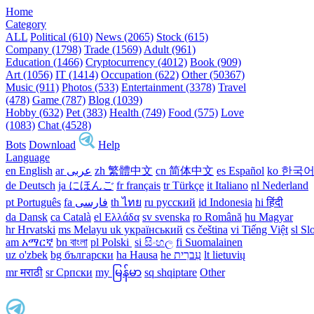
Home
Category
ALL
Political (610)
News (2065)
Stock (615)
Company (1798)
Trade (1569)
Adult (961)
Education (1466)
Cryptocurrency (4012)
Book (909)
Art (1056)
IT (1414)
Occupation (622)
Other (50367)
Music (911)
Photos (533)
Entertainment (3378)
Travel
(478)
Game (787)
Blog (1039)
Hobby (632)
Pet (383)
Health (749)
Food (575)
Love
(1083)
Chat (4528)
Bots
Download
Help
Language
en English
ar عربى
zh 繁體中文
cn 简体中文
es Español
ko 한국
de Deutsch
ja にほんご
fr français
tr Türkçe
it Italiano
nl Nederland
pt Português
th ไทย
ru русский
id Indonesia
hi हिंदी
da Dansk‎
ca Català
el Ελλάδα
sv svenska
ro Română
hu Magyar
hr Hrvatski
ms Melayu
uk український‎
cs čeština‎
vi Tiếng Việt
sl Sl
am አማርኛ
bn বাংলা
pl Polski ‎
si සිංහල
fi Suomalainen
uz o'zbek
bg български
ha Hausa‎
he עִברִית
lt lietuvių
mr मराठी
sr Српски
my မြန်မာ
sq shqiptare
Other