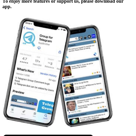
To enjoy more features or support us, please download our
app.