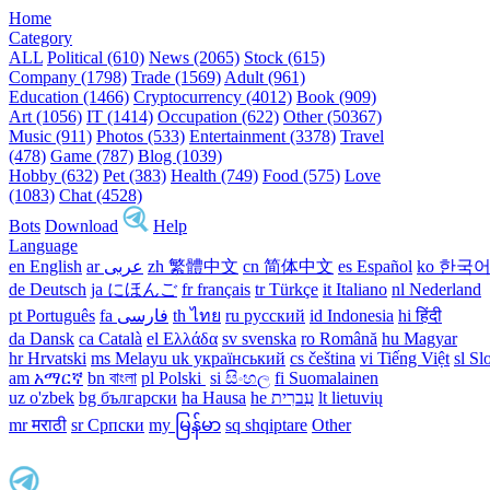
Home
Category
ALL
Political (610)
News (2065)
Stock (615)
Company (1798)
Trade (1569)
Adult (961)
Education (1466)
Cryptocurrency (4012)
Book (909)
Art (1056)
IT (1414)
Occupation (622)
Other (50367)
Music (911)
Photos (533)
Entertainment (3378)
Travel
(478)
Game (787)
Blog (1039)
Hobby (632)
Pet (383)
Health (749)
Food (575)
Love
(1083)
Chat (4528)
Bots
Download
Help
Language
en English
ar عربى
zh 繁體中文
cn 简体中文
es Español
ko 한국
de Deutsch
ja にほんご
fr français
tr Türkçe
it Italiano
nl Nederland
pt Português
th ไทย
ru русский
id Indonesia
hi हिंदी
da Dansk‎
ca Català
el Ελλάδα
sv svenska
ro Română
hu Magyar
hr Hrvatski
ms Melayu
uk український‎
cs čeština‎
vi Tiếng Việt
sl Sl
am አማርኛ
bn বাংলা
pl Polski ‎
si සිංහල
fi Suomalainen
uz o'zbek
bg български
ha Hausa‎
he עִברִית
lt lietuvių
mr मराठी
sr Српски
my မြန်မာ
sq shqiptare
Other