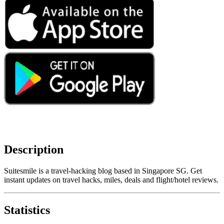
Description
Suitesmile is a travel-hacking blog based in Singapore SG. Get
instant updates on travel hacks, miles, deals and flight/hotel reviews.
Statistics