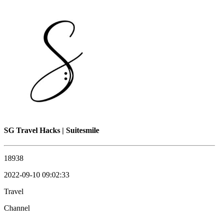
SG Travel Hacks | Suitesmile
18938
2022-09-10 09:02:33
Travel
Channel