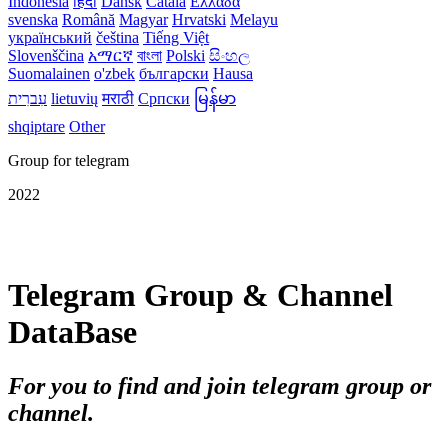
Indonesia
हिंदी
Dansk‎
Català
Ελλάδα
svenska
Română
Magyar
Hrvatski
Melayu
український
čeština
Tiếng Việt
Slovenščina
አማርኛ
বাংলা
Polski
සිංහල
Suomalainen
o'zbek
български
Hausa
עִברִית
lietuvių
मराठी
Српски
မြန်မာ
shqiptare
Other
Group for telegram
2022
Telegram Group & Channel
DataBase
For you to find and join telegram group or
channel.