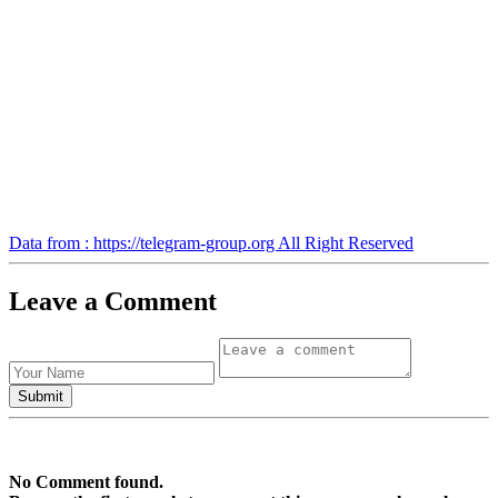
Data from : https://telegram-group.org All Right Reserved
Leave a Comment
No Comment found.