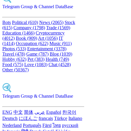
Telegram Group & Channel DataBase
Bots
Political (610)
News (2065)
Stock
(615)
Company (1798)
Trade (1569)
Education (1466)
Cryptocurrency
(4012)
Book (909)
Art (1056)
IT
(1414)
Occupation (622)
Music (911)
Photos (533)
Entertainment (3378)
Travel (478)
Game (787)
Blog (1039)
Hobby (632)
Pet (383)
Health (749)
Food (575)
Love (1083)
Chat (4528)
Other (50367)
Telegram Group & Channel DataBase
ENG
中文
简体
عربى
Español
한국어
Deutsch
にほんご
français
Türkçe
Italiano
Nederland
Português
Fārsī‎
ไทย
русский