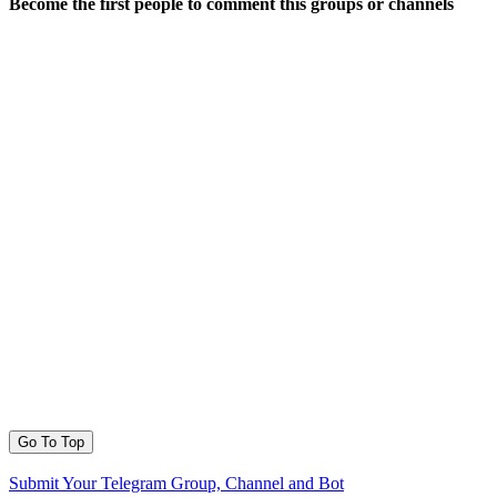
Become the first people to comment this groups or channels
Go To Top
Submit Your Telegram Group, Channel and Bot