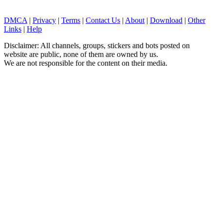
DMCA
|
Privacy
|
Terms
|
Contact Us
|
About
|
Download
|
Other
Links
|
Help
Disclaimer: All channels, groups, stickers and bots posted on
website are public, none of them are owned by us.
We are not responsible for the content on their media.