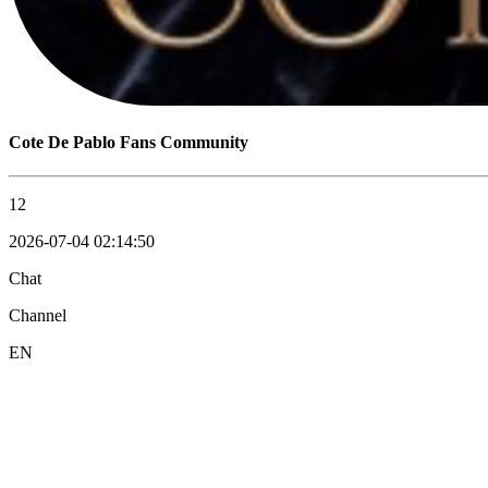
Cote De Pablo Fans Community
12
2026-07-04 02:14:50
Chat
Channel
EN