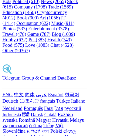
Bots
Political (610)
News (2065)
Stock
(615)
Company (1798)
Trade (1569)
Education (1466)
Cryptocurrency
(4012)
Book (909)
Art (1056)
IT
(1414)
Occupation (622)
Music (911)
Photos (533)
Entertainment (3378)
Travel (478)
Game (787)
Blog (1039)
Hobby (632)
Pet (383)
Health (749)
Food (575)
Love (1083)
Chat (4528)
Other (50367)
Telegram Group & Channel DataBase
ENG
中文
简体
عربى
Español
한국어
Deutsch
にほんご
français
Türkçe
Italiano
Nederland
Português
Fārsī‎
ไทย
русский
Indonesia
हिंदी
Dansk‎
Català
Ελλάδα
svenska
Română
Magyar
Hrvatski
Melayu
український
čeština
Tiếng Việt
Slovenščina
አማርኛ
বাংলা
Polski
සිංහල