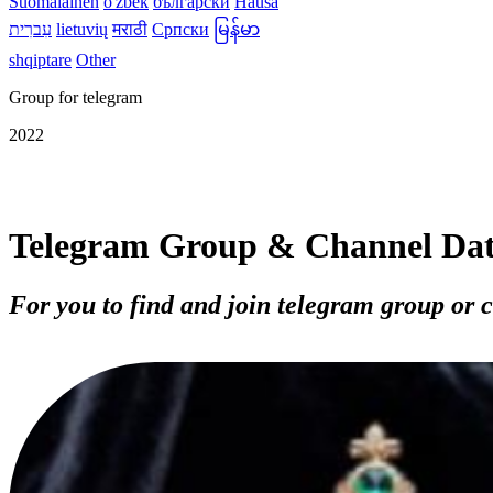
Suomalainen
o'zbek
български
Hausa
עִברִית
lietuvių
मराठी
Српски
မြန်မာ
shqiptare
Other
Group for telegram
2022
Telegram Group & Channel Da
For you to find and join telegram group or 