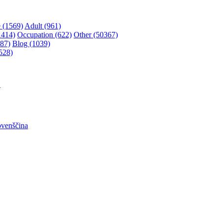
 (1569)
Adult (961)
1414)
Occupation (622)
Other (50367)
87)
Blog (1039)
528)
어
ovenščina