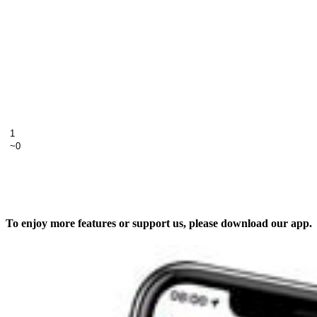
To enjoy more features or support us, please download our app.