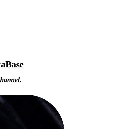
taBase
channel.