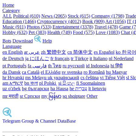
Home
Category
ALL
Political (610)
News (2065)
Stock (615)
Company (1798)
Trade
Education (1466)
Cryptocurrency (4012)
Book (909)
Art (1056)
IT (
Music (911)
Photos (533)
Entertainment (3378)
Travel (478)
Game (7
Hobby (632)
Pet (383)
Health (749)
Food (575)
Love (1083)
Chat (4
Bots
Download
Help
Language
en English
ar عربى
zh 繁體中文
cn 简体中文
es Español
ko 한국
de Deutsch
ja にほんご
fr français
tr Türkçe
it Italiano
nl Nederland
pt Português
th ไทย
ru русский
id Indonesia
hi हिंदी
da Dansk‎
ca Català
el Ελλάδα
sv svenska
ro Română
hu Magyar
hr Hrvatski
ms Melayu
uk український‎
cs čeština‎
vi Tiếng Việt
sl Sl
am አማርኛ
bn বাংলা
pl Polski ‎
si සිංහල
fi Suomalainen
uz o'zbek
bg български
ha Hausa‎
he עִברִית
lt lietuvių
mr मराठी
sr Српски
my မြန်မာ
sq shqiptare
Other
Telegram Group & Channel DataBase