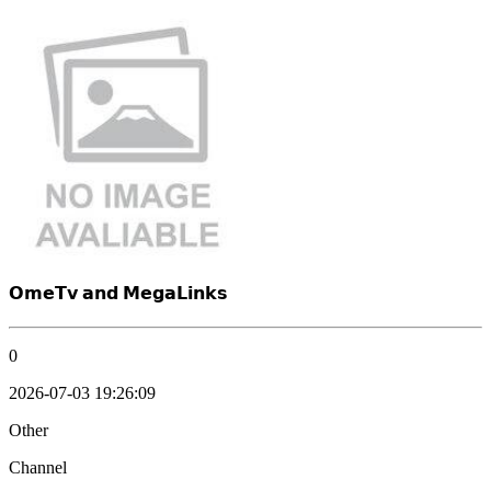
𝗢𝗺𝗲𝗧𝘃 𝗮𝗻𝗱 𝗠𝗲𝗴𝗮𝗟𝗶𝗻𝗸𝘀
0
2026-07-03 19:26:09
Other
Channel