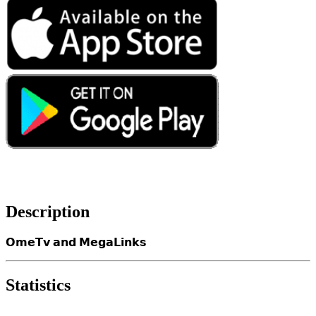
Description
𝗢𝗺𝗲𝗧𝘃 𝗮𝗻𝗱 𝗠𝗲𝗴𝗮𝗟𝗶𝗻𝗸𝘀
Statistics