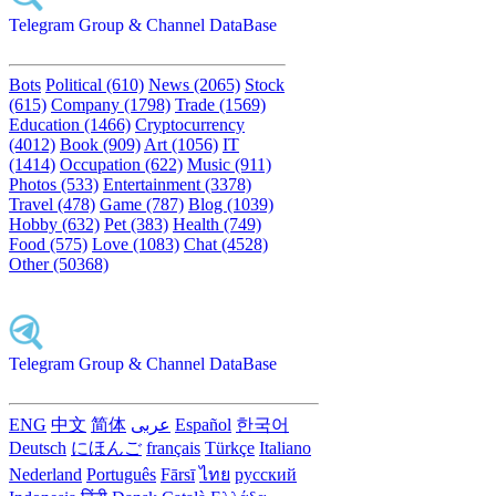
Telegram Group & Channel DataBase
Bots
Political (610)
News (2065)
Stock
(615)
Company (1798)
Trade (1569)
Education (1466)
Cryptocurrency
(4012)
Book (909)
Art (1056)
IT
(1414)
Occupation (622)
Music (911)
Photos (533)
Entertainment (3378)
Travel (478)
Game (787)
Blog (1039)
Hobby (632)
Pet (383)
Health (749)
Food (575)
Love (1083)
Chat (4528)
Other (50368)
Telegram Group & Channel DataBase
ENG
中文
简体
عربى
Español
한국어
Deutsch
にほんご
français
Türkçe
Italiano
Nederland
Português
Fārsī‎
ไทย
русский