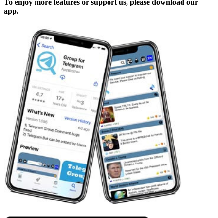
To enjoy more features or support us, please download our
app.