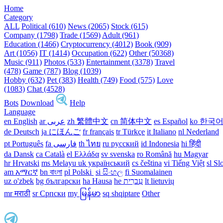
Home
Category
ALL
Political (610)
News (2065)
Stock (615)
Company (1798)
Trade (1569)
Adult (961)
Education (1466)
Cryptocurrency (4012)
Book (909)
Art (1056)
IT (1414)
Occupation (622)
Other (50368)
Music (911)
Photos (533)
Entertainment (3378)
Travel
(478)
Game (787)
Blog (1039)
Hobby (632)
Pet (383)
Health (749)
Food (575)
Love
(1083)
Chat (4528)
Bots
Download
Help
Language
en English
ar عربى
zh 繁體中文
cn 简体中文
es Español
ko 한국
de Deutsch
ja にほんご
fr français
tr Türkçe
it Italiano
nl Nederland
pt Português
th ไทย
ru русский
id Indonesia
hi हिंदी
da Dansk‎
ca Català
el Ελλάδα
sv svenska
ro Română
hu Magyar
hr Hrvatski
ms Melayu
uk український‎
cs čeština‎
vi Tiếng Việt
sl Sl
am አማርኛ
bn বাংলা
pl Polski ‎
si සිංහල
fi Suomalainen
uz o'zbek
bg български
ha Hausa‎
he עִברִית
lt lietuvių
mr मराठी
sr Српски
my မြန်မာ
sq shqiptare
Other