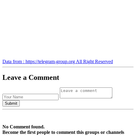
Data from : https://telegram-group.org All Right Reserved
Leave a Comment
No Comment found.
Become the first people to comment this groups or channels