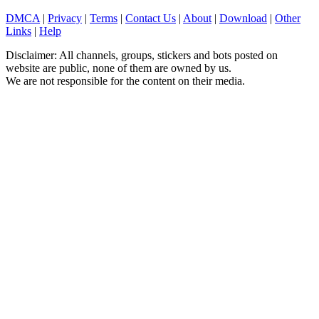
DMCA
|
Privacy
|
Terms
|
Contact Us
|
About
|
Download
|
Other
Links
|
Help
Disclaimer: All channels, groups, stickers and bots posted on
website are public, none of them are owned by us.
We are not responsible for the content on their media.