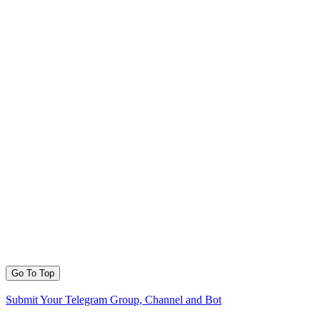
Go To Top
Submit Your Telegram Group, Channel and Bot