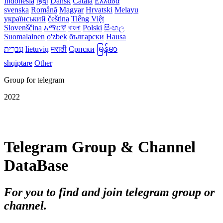
Indonesia
हिंदी
Dansk‎
Català
Ελλάδα
svenska
Română
Magyar
Hrvatski
Melayu
український
čeština
Tiếng Việt
Slovenščina
አማርኛ
বাংলা
Polski
සිංහල
Suomalainen
o'zbek
български
Hausa
עִברִית
lietuvių
मराठी
Српски
မြန်မာ
shqiptare
Other
Group for telegram
2022
Telegram Group & Channel
DataBase
For you to find and join telegram group or
channel.