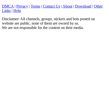
DMCA
|
Privacy
|
Terms
|
Contact Us
|
About
|
Download
|
Other
Links
|
Help
Disclaimer: All channels, groups, stickers and bots posted on
website are public, none of them are owned by us.
We are not responsible for the content on their media.