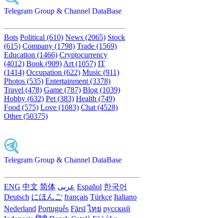
Telegram Group & Channel DataBase
Bots
Political (610)
News (2065)
Stock
(615)
Company (1798)
Trade (1569)
Education (1466)
Cryptocurrency
(4012)
Book (909)
Art (1057)
IT
(1414)
Occupation (622)
Music (911)
Photos (535)
Entertainment (3378)
Travel (478)
Game (787)
Blog (1039)
Hobby (632)
Pet (383)
Health (749)
Food (575)
Love (1083)
Chat (4528)
Other (50375)
Telegram Group & Channel DataBase
ENG
中文
简体
عربى
Español
한국어
Deutsch
にほんご
français
Türkçe
Italiano
Nederland
Português
Fārsī‎
ไทย
русский