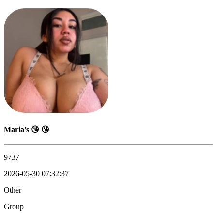
Maria’s 😘 😘
9737
2026-05-30 07:32:37
Other
Group