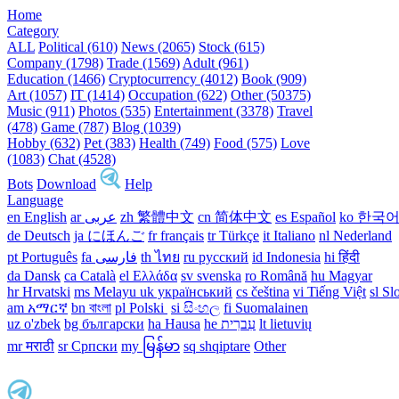
Home
Category
ALL
Political (610)
News (2065)
Stock (615)
Company (1798)
Trade (1569)
Adult (961)
Education (1466)
Cryptocurrency (4012)
Book (909)
Art (1057)
IT (1414)
Occupation (622)
Other (50375)
Music (911)
Photos (535)
Entertainment (3378)
Travel
(478)
Game (787)
Blog (1039)
Hobby (632)
Pet (383)
Health (749)
Food (575)
Love
(1083)
Chat (4528)
Bots
Download
Help
Language
en English
ar عربى
zh 繁體中文
cn 简体中文
es Español
ko 한국
de Deutsch
ja にほんご
fr français
tr Türkçe
it Italiano
nl Nederland
pt Português
th ไทย
ru русский
id Indonesia
hi हिंदी
da Dansk‎
ca Català
el Ελλάδα
sv svenska
ro Română
hu Magyar
hr Hrvatski
ms Melayu
uk український‎
cs čeština‎
vi Tiếng Việt
sl Sl
am አማርኛ
bn বাংলা
pl Polski ‎
si සිංහල
fi Suomalainen
uz o'zbek
bg български
ha Hausa‎
he עִברִית
lt lietuvių
mr मराठी
sr Српски
my မြန်မာ
sq shqiptare
Other