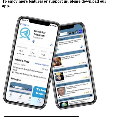
To enjoy more features or support us, please download our
app.