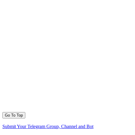
Go To Top
Submit Your Telegram Group, Channel and Bot