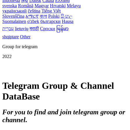
Indonesia
हिंदी
Dansk‎
Català
Ελλάδα
svenska
Română
Magyar
Hrvatski
Melayu
український
čeština
Tiếng Việt
Slovenščina
አማርኛ
বাংলা
Polski
සිංහල
Suomalainen
o'zbek
български
Hausa
עִברִית
lietuvių
मराठी
Српски
မြန်မာ
shqiptare
Other
Group for telegram
2022
Telegram Group & Channel
DataBase
For you to find and join telegram group or
channel.