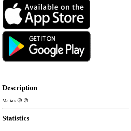
Description
Maria’s 😘 😘
Statistics