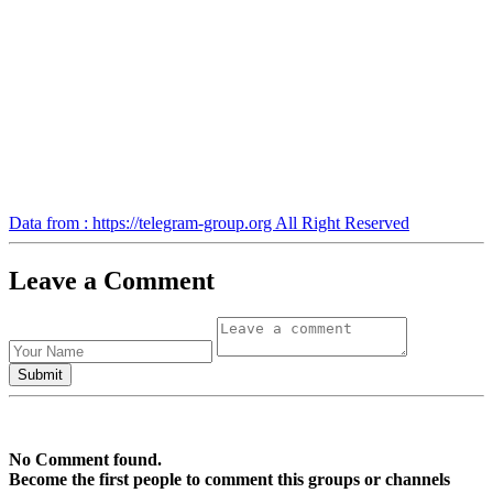
Data from : https://telegram-group.org All Right Reserved
Leave a Comment
No Comment found.
Become the first people to comment this groups or channels