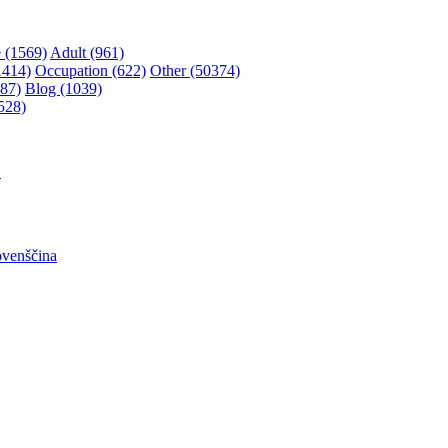
 (1569)
Adult (961)
1414)
Occupation (622)
Other (50374)
87)
Blog (1039)
528)
어
ovenščina