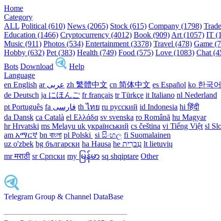
Home
Category
ALL
Political (610)
News (2065)
Stock (615)
Company (1798)
Trade
Education (1466)
Cryptocurrency (4012)
Book (909)
Art (1057)
IT (
Music (911)
Photos (534)
Entertainment (3378)
Travel (478)
Game (7
Hobby (632)
Pet (383)
Health (749)
Food (575)
Love (1083)
Chat (4
Bots
Download
Help
Language
en English
ar عربى
zh 繁體中文
cn 简体中文
es Español
ko 한국
de Deutsch
ja にほんご
fr français
tr Türkçe
it Italiano
nl Nederland
pt Português
th ไทย
ru русский
id Indonesia
hi हिंदी
da Dansk‎
ca Català
el Ελλάδα
sv svenska
ro Română
hu Magyar
hr Hrvatski
ms Melayu
uk український‎
cs čeština‎
vi Tiếng Việt
sl Sl
am አማርኛ
bn বাংলা
pl Polski ‎
si සිංහල
fi Suomalainen
uz o'zbek
bg български
ha Hausa‎
he עִברִית
lt lietuvių
mr मराठी
sr Српски
my မြန်မာ
sq shqiptare
Other
Telegram Group & Channel DataBase