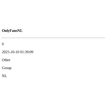
OnlyFansNL
0
2025-10-10 01:39:09
Other
Group
NL