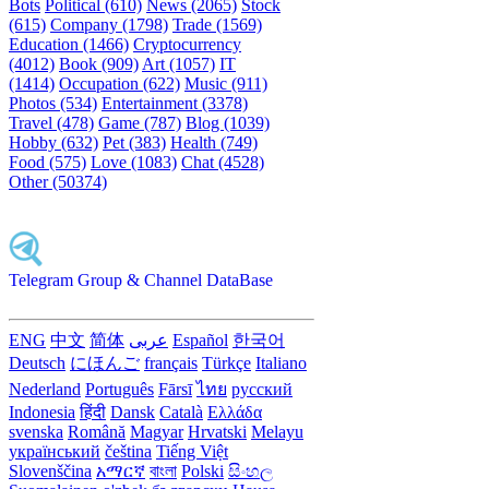
Bots
Political (610)
News (2065)
Stock
(615)
Company (1798)
Trade (1569)
Education (1466)
Cryptocurrency
(4012)
Book (909)
Art (1057)
IT
(1414)
Occupation (622)
Music (911)
Photos (534)
Entertainment (3378)
Travel (478)
Game (787)
Blog (1039)
Hobby (632)
Pet (383)
Health (749)
Food (575)
Love (1083)
Chat (4528)
Other (50374)
Telegram Group & Channel DataBase
ENG
中文
简体
عربى
Español
한국어
Deutsch
にほんご
français
Türkçe
Italiano
Nederland
Português
Fārsī‎
ไทย
русский
Indonesia
हिंदी
Dansk‎
Català
Ελλάδα
svenska
Română
Magyar
Hrvatski
Melayu
український
čeština
Tiếng Việt
Slovenščina
አማርኛ
বাংলা
Polski
සිංහල