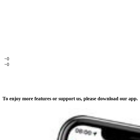
To enjoy more features or support us, please download our app.