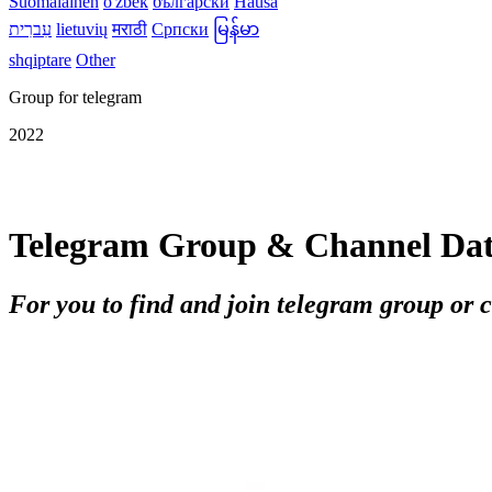
Suomalainen
o'zbek
български
Hausa
עִברִית
lietuvių
मराठी
Српски
မြန်မာ
shqiptare
Other
Group for telegram
2022
Telegram Group & Channel Da
For you to find and join telegram group or 