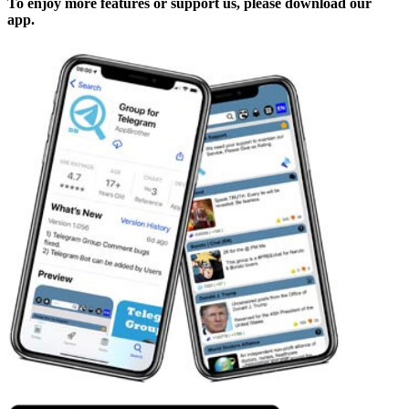
To enjoy more features or support us, please download our
app.