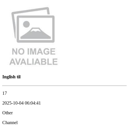
Inglish til
17
2025-10-04 06:04:41
Other
Channel