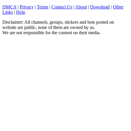
DMCA
|
Privacy
|
Terms
|
Contact Us
|
About
|
Download
|
Other
Links
|
Help
Disclaimer: All channels, groups, stickers and bots posted on
website are public, none of them are owned by us.
We are not responsible for the content on their media.