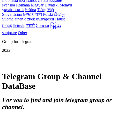
Indonesia
हिंदी
Dansk‎
Català
Ελλάδα
svenska
Română
Magyar
Hrvatski
Melayu
український
čeština
Tiếng Việt
Slovenščina
አማርኛ
বাংলা
Polski
සිංහල
Suomalainen
o'zbek
български
Hausa
עִברִית
lietuvių
मराठी
Српски
မြန်မာ
shqiptare
Other
Group for telegram
2022
Telegram Group & Channel
DataBase
For you to find and join telegram group or
channel.