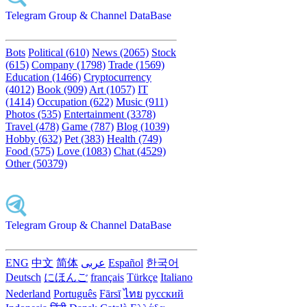
Telegram Group & Channel DataBase
Bots
Political (610)
News (2065)
Stock
(615)
Company (1798)
Trade (1569)
Education (1466)
Cryptocurrency
(4012)
Book (909)
Art (1057)
IT
(1414)
Occupation (622)
Music (911)
Photos (535)
Entertainment (3378)
Travel (478)
Game (787)
Blog (1039)
Hobby (632)
Pet (383)
Health (749)
Food (575)
Love (1083)
Chat (4529)
Other (50379)
Telegram Group & Channel DataBase
ENG
中文
简体
عربى
Español
한국어
Deutsch
にほんご
français
Türkçe
Italiano
Nederland
Português
Fārsī‎
ไทย
русский