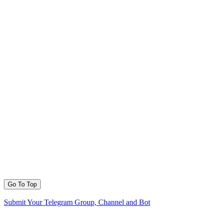
Go To Top
Submit Your Telegram Group, Channel and Bot