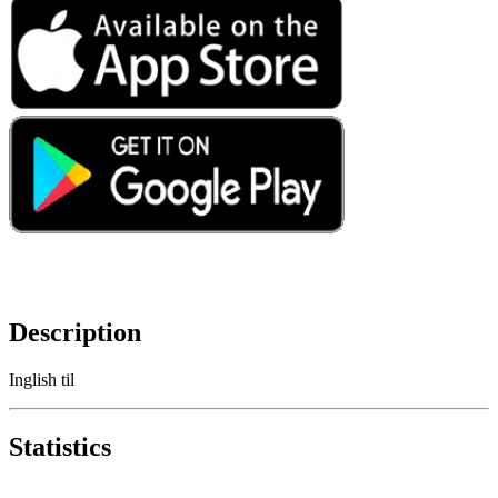
Description
Inglish til
Statistics