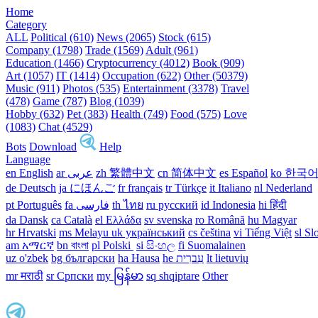
Home
Category
ALL
Political (610)
News (2065)
Stock (615)
Company (1798)
Trade (1569)
Adult (961)
Education (1466)
Cryptocurrency (4012)
Book (909)
Art (1057)
IT (1414)
Occupation (622)
Other (50379)
Music (911)
Photos (535)
Entertainment (3378)
Travel
(478)
Game (787)
Blog (1039)
Hobby (632)
Pet (383)
Health (749)
Food (575)
Love
(1083)
Chat (4529)
Bots
Download
Help
Language
en English
ar عربى
zh 繁體中文
cn 简体中文
es Español
ko 한국
de Deutsch
ja にほんご
fr français
tr Türkçe
it Italiano
nl Nederland
pt Português
th ไทย
ru русский
id Indonesia
hi हिंदी
da Dansk‎
ca Català
el Ελλάδα
sv svenska
ro Română
hu Magyar
hr Hrvatski
ms Melayu
uk український‎
cs čeština‎
vi Tiếng Việt
sl Sl
am አማርኛ
bn বাংলা
pl Polski ‎
si සිංහල
fi Suomalainen
uz o'zbek
bg български
ha Hausa‎
he עִברִית
lt lietuvių
mr मराठी
sr Српски
my မြန်မာ
sq shqiptare
Other