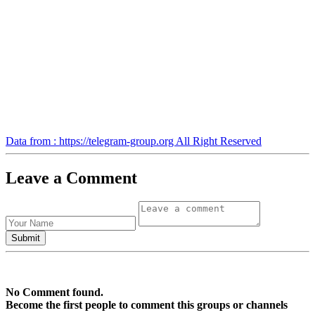
Data from : https://telegram-group.org All Right Reserved
Leave a Comment
No Comment found.
Become the first people to comment this groups or channels