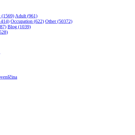
 (1569)
Adult (961)
1414)
Occupation (622)
Other (50372)
87)
Blog (1039)
528)
어
ovenščina