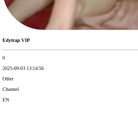
Edytrap VIP
0
2025-09-03 13:14:56
Other
Channel
EN