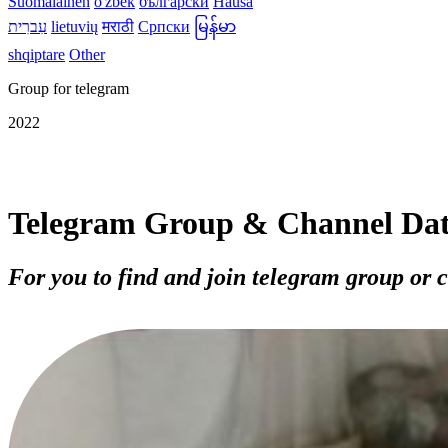
Suomalainen
o'zbek
български
Hausa
עִברִית
lietuvių
मराठी
Српски
မြန်မာ
shqiptare
Other
Group for telegram
2022
Telegram Group & Channel Da
For you to find and join telegram group or 