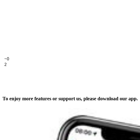
To enjoy more features or support us, please download our app.