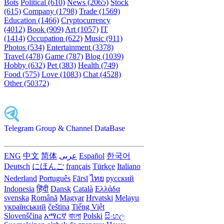
Bots
Political (610)
News (2065)
Stock
(615)
Company (1798)
Trade (1569)
Education (1466)
Cryptocurrency
(4012)
Book (909)
Art (1057)
IT
(1414)
Occupation (622)
Music (911)
Photos (534)
Entertainment (3378)
Travel (478)
Game (787)
Blog (1039)
Hobby (632)
Pet (383)
Health (749)
Food (575)
Love (1083)
Chat (4528)
Other (50372)
Telegram Group & Channel DataBase
ENG
中文
简体
عربى
Español
한국어
Deutsch
にほんご
français
Türkçe
Italiano
Nederland
Português
Fārsī‎
ไทย
русский
Indonesia
हिंदी
Dansk‎
Català
Ελλάδα
svenska
Română
Magyar
Hrvatski
Melayu
український
čeština
Tiếng Việt
Slovenščina
አማርኛ
বাংলা
Polski
සිංහල