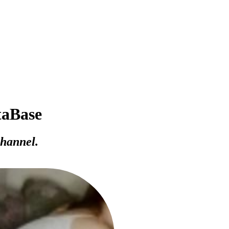
taBase
channel.