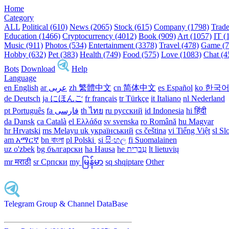
Home
Category
ALL
Political (610)
News (2065)
Stock (615)
Company (1798)
Trade
Education (1466)
Cryptocurrency (4012)
Book (909)
Art (1057)
IT (
Music (911)
Photos (534)
Entertainment (3378)
Travel (478)
Game (7
Hobby (632)
Pet (383)
Health (749)
Food (575)
Love (1083)
Chat (4
Bots
Download
Help
Language
en English
ar عربى
zh 繁體中文
cn 简体中文
es Español
ko 한국
de Deutsch
ja にほんご
fr français
tr Türkçe
it Italiano
nl Nederland
pt Português
th ไทย
ru русский
id Indonesia
hi हिंदी
da Dansk‎
ca Català
el Ελλάδα
sv svenska
ro Română
hu Magyar
hr Hrvatski
ms Melayu
uk український‎
cs čeština‎
vi Tiếng Việt
sl Sl
am አማርኛ
bn বাংলা
pl Polski ‎
si සිංහල
fi Suomalainen
uz o'zbek
bg български
ha Hausa‎
he עִברִית
lt lietuvių
mr मराठी
sr Српски
my မြန်မာ
sq shqiptare
Other
Telegram Group & Channel DataBase