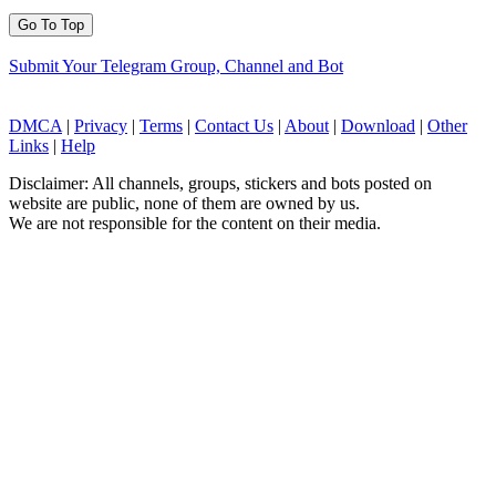
Go To Top
Submit Your Telegram Group, Channel and Bot
DMCA
|
Privacy
|
Terms
|
Contact Us
|
About
|
Download
|
Other
Links
|
Help
Disclaimer: All channels, groups, stickers and bots posted on
website are public, none of them are owned by us.
We are not responsible for the content on their media.