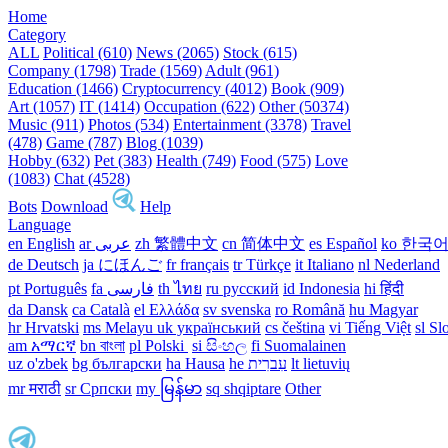
Home
Category
ALL
Political (610)
News (2065)
Stock (615)
Company (1798)
Trade (1569)
Adult (961)
Education (1466)
Cryptocurrency (4012)
Book (909)
Art (1057)
IT (1414)
Occupation (622)
Other (50374)
Music (911)
Photos (534)
Entertainment (3378)
Travel
(478)
Game (787)
Blog (1039)
Hobby (632)
Pet (383)
Health (749)
Food (575)
Love
(1083)
Chat (4528)
Bots
Download
Help
Language
en English
ar عربى
zh 繁體中文
cn 简体中文
es Español
ko 한국
de Deutsch
ja にほんご
fr français
tr Türkçe
it Italiano
nl Nederland
pt Português
th ไทย
ru русский
id Indonesia
hi हिंदी
da Dansk‎
ca Català
el Ελλάδα
sv svenska
ro Română
hu Magyar
hr Hrvatski
ms Melayu
uk український‎
cs čeština‎
vi Tiếng Việt
sl Sl
am አማርኛ
bn বাংলা
pl Polski ‎
si සිංහල
fi Suomalainen
uz o'zbek
bg български
ha Hausa‎
he עִברִית
lt lietuvių
mr मराठी
sr Српски
my မြန်မာ
sq shqiptare
Other