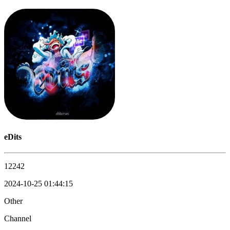
eDits
12242
2024-10-25 01:44:15
Other
Channel