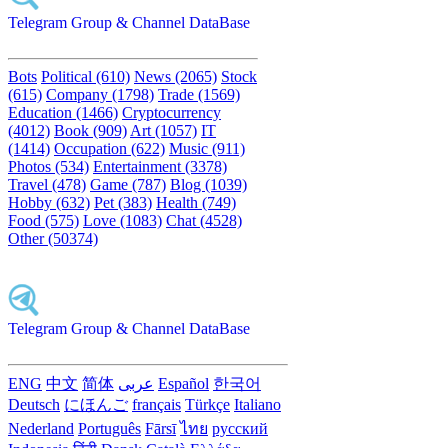
Telegram Group & Channel DataBase
Bots
Political (610)
News (2065)
Stock
(615)
Company (1798)
Trade (1569)
Education (1466)
Cryptocurrency
(4012)
Book (909)
Art (1057)
IT
(1414)
Occupation (622)
Music (911)
Photos (534)
Entertainment (3378)
Travel (478)
Game (787)
Blog (1039)
Hobby (632)
Pet (383)
Health (749)
Food (575)
Love (1083)
Chat (4528)
Other (50374)
Telegram Group & Channel DataBase
ENG
中文
简体
عربى
Español
한국어
Deutsch
にほんご
français
Türkçe
Italiano
Nederland
Português
Fārsī‎
ไทย
русский