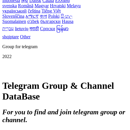
Indonesia
हिंदी
Dansk‎
Català
Ελλάδα
svenska
Română
Magyar
Hrvatski
Melayu
український
čeština
Tiếng Việt
Slovenščina
አማርኛ
বাংলা
Polski
සිංහල
Suomalainen
o'zbek
български
Hausa
עִברִית
lietuvių
मराठी
Српски
မြန်မာ
shqiptare
Other
Group for telegram
2022
Telegram Group & Channel
DataBase
For you to find and join telegram group or
channel.