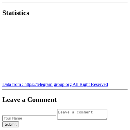
Statistics
Data from : https://telegram-group.org All Right Reserved
Leave a Comment