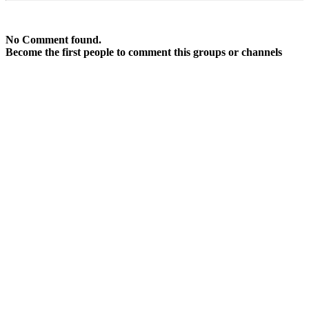
No Comment found.
Become the first people to comment this groups or channels