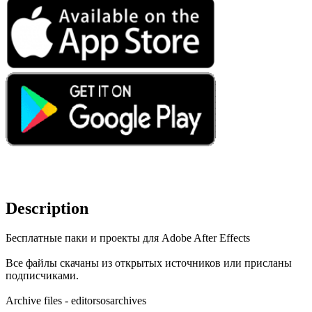
Description
Бесплатные паки и проекты для Adobe After Effects
Все файлы скачаны из открытых источников или присланы
подписчиками.
Archive files - editorsosarchives