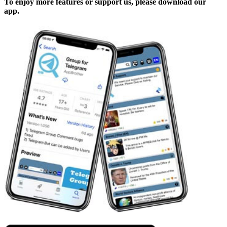
To enjoy more features or support us, please download our
app.