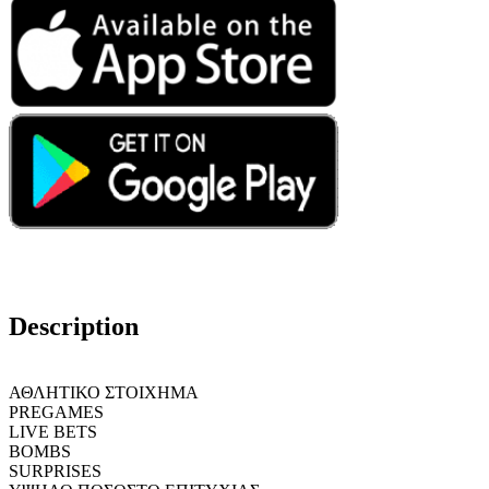
Description
ΑΘΛΗΤΙΚΟ ΣΤΟΙΧΗΜΑ
PREGAMES
LIVE BETS
BOMBS
SURPRISES