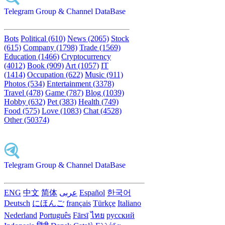
Telegram Group & Channel DataBase
Bots
Political (610)
News (2065)
Stock
(615)
Company (1798)
Trade (1569)
Education (1466)
Cryptocurrency
(4012)
Book (909)
Art (1057)
IT
(1414)
Occupation (622)
Music (911)
Photos (534)
Entertainment (3378)
Travel (478)
Game (787)
Blog (1039)
Hobby (632)
Pet (383)
Health (749)
Food (575)
Love (1083)
Chat (4528)
Other (50374)
Telegram Group & Channel DataBase
ENG
中文
简体
عربى
Español
한국어
Deutsch
にほんご
français
Türkçe
Italiano
Nederland
Português
Fārsī‎
ไทย
русский