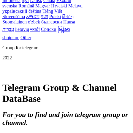
Indonesia
हिंदी
Dansk‎
Català
Ελλάδα
svenska
Română
Magyar
Hrvatski
Melayu
український
čeština
Tiếng Việt
Slovenščina
አማርኛ
বাংলা
Polski
සිංහල
Suomalainen
o'zbek
български
Hausa
עִברִית
lietuvių
मराठी
Српски
မြန်မာ
shqiptare
Other
Group for telegram
2022
Telegram Group & Channel
DataBase
For you to find and join telegram group or
channel.