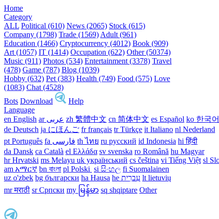
Home
Category
ALL
Political (610)
News (2065)
Stock (615)
Company (1798)
Trade (1569)
Adult (961)
Education (1466)
Cryptocurrency (4012)
Book (909)
Art (1057)
IT (1414)
Occupation (622)
Other (50374)
Music (911)
Photos (534)
Entertainment (3378)
Travel
(478)
Game (787)
Blog (1039)
Hobby (632)
Pet (383)
Health (749)
Food (575)
Love
(1083)
Chat (4528)
Bots
Download
Help
Language
en English
ar عربى
zh 繁體中文
cn 简体中文
es Español
ko 한국
de Deutsch
ja にほんご
fr français
tr Türkçe
it Italiano
nl Nederland
pt Português
th ไทย
ru русский
id Indonesia
hi हिंदी
da Dansk‎
ca Català
el Ελλάδα
sv svenska
ro Română
hu Magyar
hr Hrvatski
ms Melayu
uk український‎
cs čeština‎
vi Tiếng Việt
sl Sl
am አማርኛ
bn বাংলা
pl Polski ‎
si සිංහල
fi Suomalainen
uz o'zbek
bg български
ha Hausa‎
he עִברִית
lt lietuvių
mr मराठी
sr Српски
my မြန်မာ
sq shqiptare
Other