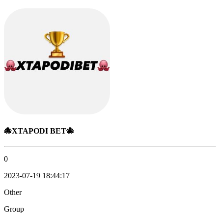
🐙XTAPODI BET🐙
0
2023-07-19 18:44:17
Other
Group