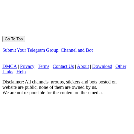
Go To Top
Submit Your Telegram Group, Channel and Bot
DMCA
|
Privacy
|
Terms
|
Contact Us
|
About
|
Download
|
Other
Links
|
Help
Disclaimer: All channels, groups, stickers and bots posted on
website are public, none of them are owned by us.
We are not responsible for the content on their media.