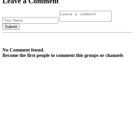
Leave a Comment
No Comment found.
Become the first people to comment this groups or channels