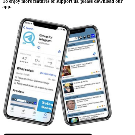
To enjoy more features or support us, please download our
app.