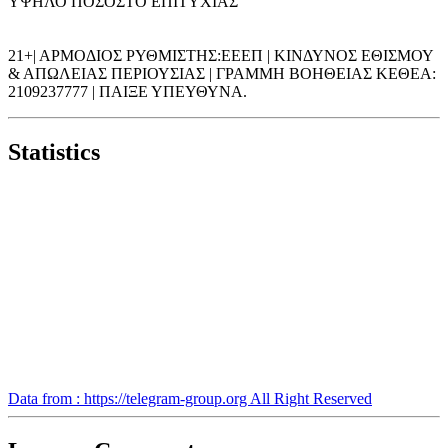
ΥΨΗΛΟ ΠΟΣΟΣΤΟ ΕΠΙΤΥΧΙΑΣ
21+| ΑΡΜΟΔΙΟΣ ΡΥΘΜΙΣΤΗΣ:ΕΕΕΠ | ΚΙΝΔΥΝΟΣ ΕΘΙΣΜΟΥ
& ΑΠΩΛΕΙΑΣ ΠΕΡΙΟΥΣΙΑΣ | ΓΡΑΜΜΗ ΒΟΗΘΕΙΑΣ ΚΕΘΕΑ:
2109237777 | ΠΑΙΞΕ ΥΠΕΥΘΥΝΑ.
Statistics
Data from : https://telegram-group.org All Right Reserved