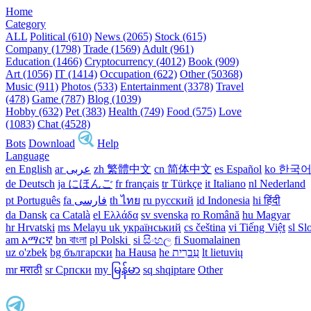
Home
Category
ALL
Political (610)
News (2065)
Stock (615)
Company (1798)
Trade (1569)
Adult (961)
Education (1466)
Cryptocurrency (4012)
Book (909)
Art (1056)
IT (1414)
Occupation (622)
Other (50368)
Music (911)
Photos (533)
Entertainment (3378)
Travel
(478)
Game (787)
Blog (1039)
Hobby (632)
Pet (383)
Health (749)
Food (575)
Love
(1083)
Chat (4528)
Bots
Download
Help
Language
en English
ar عربى
zh 繁體中文
cn 简体中文
es Español
ko 한국
de Deutsch
ja にほんご
fr français
tr Türkçe
it Italiano
nl Nederland
pt Português
th ไทย
ru русский
id Indonesia
hi हिंदी
da Dansk‎
ca Català
el Ελλάδα
sv svenska
ro Română
hu Magyar
hr Hrvatski
ms Melayu
uk український‎
cs čeština‎
vi Tiếng Việt
sl Sl
am አማርኛ
bn বাংলা
pl Polski ‎
si සිංහල
fi Suomalainen
uz o'zbek
bg български
ha Hausa‎
he עִברִית
lt lietuvių
mr मराठी
sr Српски
my မြန်မာ
sq shqiptare
Other