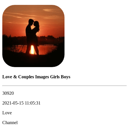
Love & Couples Images Girls Boys
30920
2021-05-15 11:05:31
Love
Channel