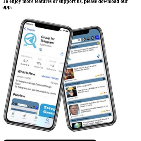
To enjoy more features or support us, please download our
app.