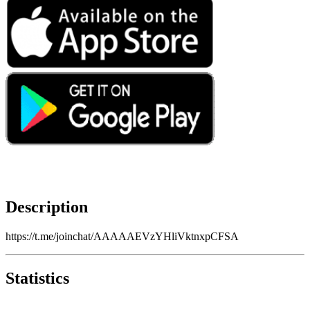
Description
https://t.me/joinchat/AAAAAEVzYHliVktnxpCFSA
Statistics