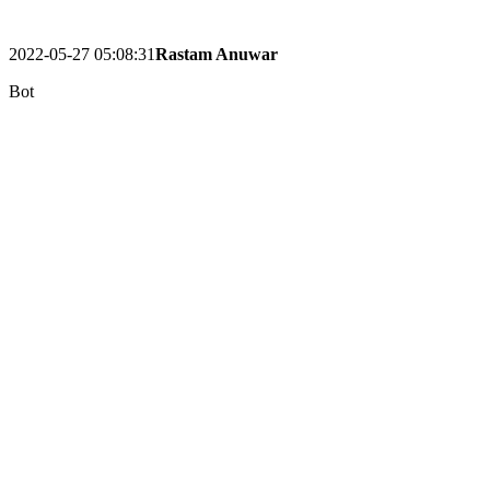
2022-05-27 05:08:31
Rastam Anuwar
Bot