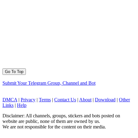
Go To Top
Submit Your Telegram Group, Channel and Bot
DMCA
|
Privacy
|
Terms
|
Contact Us
|
About
|
Download
|
Other
Links
|
Help
Disclaimer: All channels, groups, stickers and bots posted on
website are public, none of them are owned by us.
We are not responsible for the content on their media.