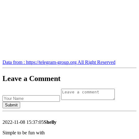
Data from : https://telegram-group.org All Right Reserved
Leave a Comment
2022-11-08 15:37:05
Shelly
Simple to be fun with