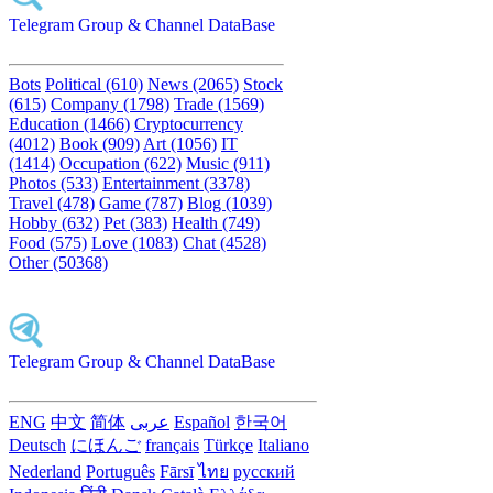
Telegram Group & Channel DataBase
Bots
Political (610)
News (2065)
Stock
(615)
Company (1798)
Trade (1569)
Education (1466)
Cryptocurrency
(4012)
Book (909)
Art (1056)
IT
(1414)
Occupation (622)
Music (911)
Photos (533)
Entertainment (3378)
Travel (478)
Game (787)
Blog (1039)
Hobby (632)
Pet (383)
Health (749)
Food (575)
Love (1083)
Chat (4528)
Other (50368)
Telegram Group & Channel DataBase
ENG
中文
简体
عربى
Español
한국어
Deutsch
にほんご
français
Türkçe
Italiano
Nederland
Português
Fārsī‎
ไทย
русский