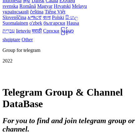
Indonesia
हिंदी
Dansk‎
Català
Ελλάδα
svenska
Română
Magyar
Hrvatski
Melayu
український
čeština
Tiếng Việt
Slovenščina
አማርኛ
বাংলা
Polski
සිංහල
Suomalainen
o'zbek
български
Hausa
עִברִית
lietuvių
मराठी
Српски
မြန်မာ
shqiptare
Other
Group for telegram
2022
Telegram Group & Channel
DataBase
For you to find and join telegram group or
channel.