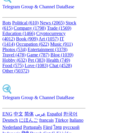
Telegram Group & Channel DataBase
Bots
Political (610)
News (2065)
Stock
(615)
Company (1798)
Trade (1569)
Education (1466)
Cryptocurrency
(4012)
Book (909)
Art (1057)
IT
(1414)
Occupation (622)
Music (911)
Photos (534)
Entertainment (3378)
Travel (478)
Game (787)
Blog (1039)
Hobby (632)
Pet (383)
Health (749)
Food (575)
Love (1083)
Chat (4528)
Other (50372)
Telegram Group & Channel DataBase
ENG
中文
简体
عربى
Español
한국어
Deutsch
にほんご
français
Türkçe
Italiano
Nederland
Português
Fārsī‎
ไทย
русский