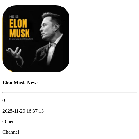
Elon Musk News
0
2025-11-29 16:37:13
Other
Channel