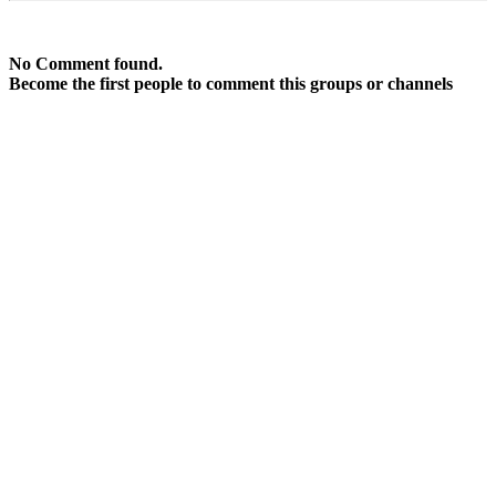
No Comment found.
Become the first people to comment this groups or channels