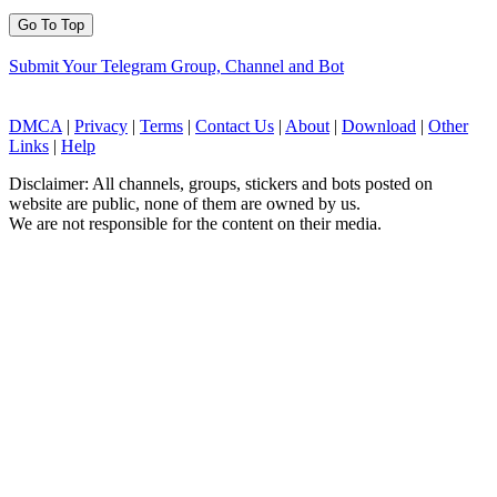
Go To Top
Submit Your Telegram Group, Channel and Bot
DMCA
|
Privacy
|
Terms
|
Contact Us
|
About
|
Download
|
Other
Links
|
Help
Disclaimer: All channels, groups, stickers and bots posted on
website are public, none of them are owned by us.
We are not responsible for the content on their media.