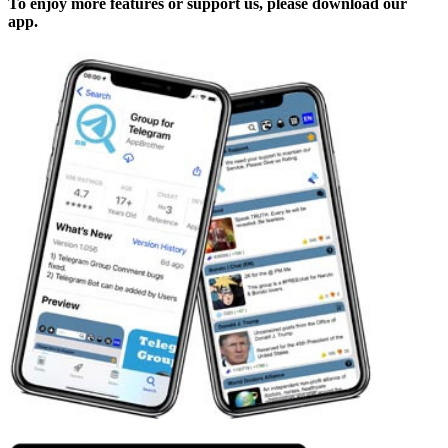
To enjoy more features or support us, please download our
app.