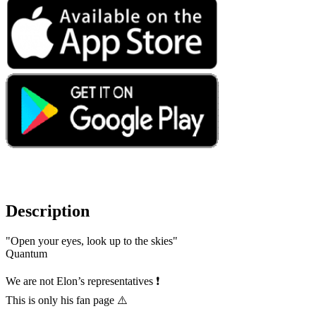
Description
"Open your eyes, look up to the skies"
Quantum
We are not Elon’s representatives ❗️
This is only his fan page ⚠️