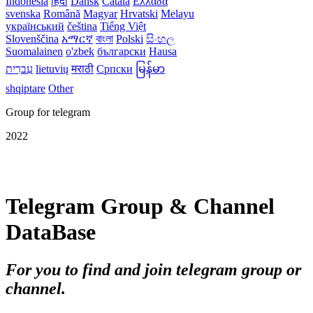
Indonesia
हिंदी
Dansk‎
Català
Ελλάδα
svenska
Română
Magyar
Hrvatski
Melayu
український
čeština
Tiếng Việt
Slovenščina
አማርኛ
বাংলা
Polski
සිංහල
Suomalainen
o'zbek
български
Hausa
עִברִית
lietuvių
मराठी
Српски
မြန်မာ
shqiptare
Other
Group for telegram
2022
Telegram Group & Channel
DataBase
For you to find and join telegram group or
channel.