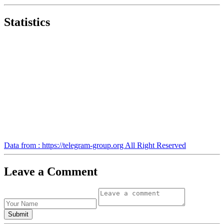
Statistics
Data from : https://telegram-group.org All Right Reserved
Leave a Comment