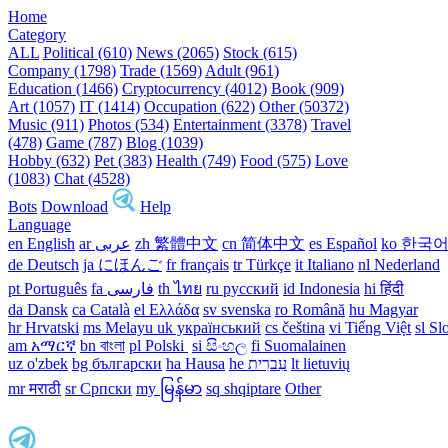
Home
Category
ALL
Political (610)
News (2065)
Stock (615)
Company (1798)
Trade (1569)
Adult (961)
Education (1466)
Cryptocurrency (4012)
Book (909)
Art (1057)
IT (1414)
Occupation (622)
Other (50372)
Music (911)
Photos (534)
Entertainment (3378)
Travel
(478)
Game (787)
Blog (1039)
Hobby (632)
Pet (383)
Health (749)
Food (575)
Love
(1083)
Chat (4528)
Bots
Download
Help
Language
en English
ar عربى
zh 繁體中文
cn 简体中文
es Español
ko 한국
de Deutsch
ja にほんご
fr français
tr Türkçe
it Italiano
nl Nederland
pt Português
th ไทย
ru русский
id Indonesia
hi हिंदी
da Dansk‎
ca Català
el Ελλάδα
sv svenska
ro Română
hu Magyar
hr Hrvatski
ms Melayu
uk український‎
cs čeština‎
vi Tiếng Việt
sl Sl
am አማርኛ
bn বাংলা
pl Polski ‎
si සිංහල
fi Suomalainen
uz o'zbek
bg български
ha Hausa‎
he עִברִית
lt lietuvių
mr मराठी
sr Српски
my မြန်မာ
sq shqiptare
Other