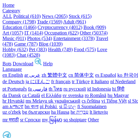
Home
Category
ALL
Political (610)
News (2065)
Stock (615)
Company (1798)
Trade (1569)
Adult (961)
Education (1466)
Cryptocurrency (4012)
Book (909)
Art (1057)
IT (1414)
Occupation (622)
Other (50374)
Music (911)
Photos (534)
Entertainment (3378)
Travel
(478)
Game (787)
Blog (1039)
Hobby (632)
Pet (383)
Health (749)
Food (575)
Love
(1083)
Chat (4528)
Bots
Download
Help
Language
en English
ar عربى
zh 繁體中文
cn 简体中文
es Español
ko 한국
de Deutsch
ja にほんご
fr français
tr Türkçe
it Italiano
nl Nederland
pt Português
th ไทย
ru русский
id Indonesia
hi हिंदी
da Dansk‎
ca Català
el Ελλάδα
sv svenska
ro Română
hu Magyar
hr Hrvatski
ms Melayu
uk український‎
cs čeština‎
vi Tiếng Việt
sl Sl
am አማርኛ
bn বাংলা
pl Polski ‎
si සිංහල
fi Suomalainen
uz o'zbek
bg български
ha Hausa‎
he עִברִית
lt lietuvių
mr मराठी
sr Српски
my မြန်မာ
sq shqiptare
Other