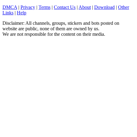
DMCA
|
Privacy
|
Terms
|
Contact Us
|
About
|
Download
|
Other
Links
|
Help
Disclaimer: All channels, groups, stickers and bots posted on
website are public, none of them are owned by us.
We are not responsible for the content on their media.