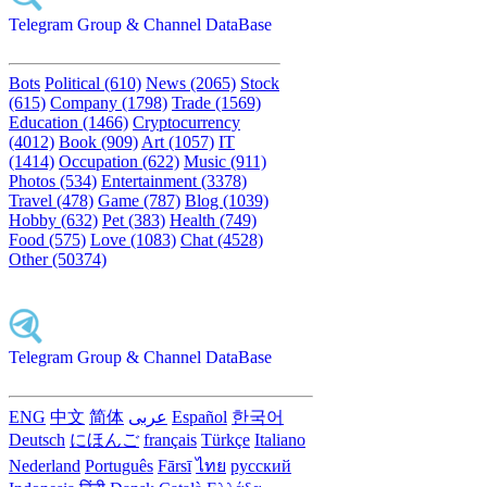
Telegram Group & Channel DataBase
Bots
Political (610)
News (2065)
Stock
(615)
Company (1798)
Trade (1569)
Education (1466)
Cryptocurrency
(4012)
Book (909)
Art (1057)
IT
(1414)
Occupation (622)
Music (911)
Photos (534)
Entertainment (3378)
Travel (478)
Game (787)
Blog (1039)
Hobby (632)
Pet (383)
Health (749)
Food (575)
Love (1083)
Chat (4528)
Other (50374)
Telegram Group & Channel DataBase
ENG
中文
简体
عربى
Español
한국어
Deutsch
にほんご
français
Türkçe
Italiano
Nederland
Português
Fārsī‎
ไทย
русский