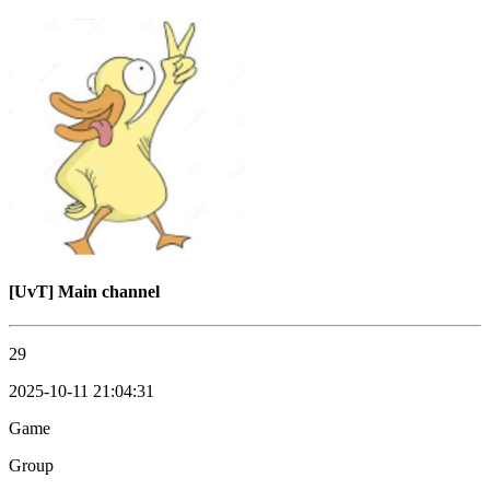
[UvT] Main channel
29
2025-10-11 21:04:31
Game
Group