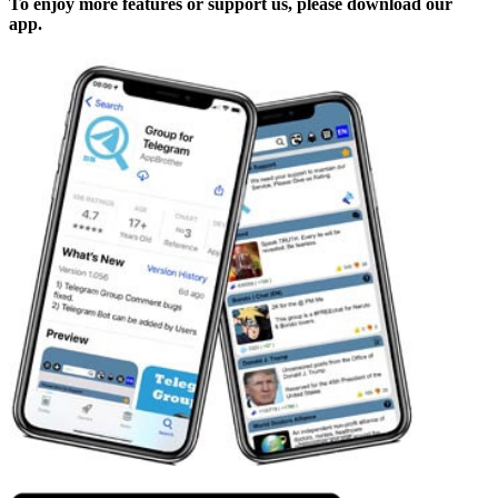
To enjoy more features or support us, please download our
app.