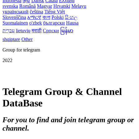
Indonesia
हिंदी
Dansk‎
Català
Ελλάδα
svenska
Română
Magyar
Hrvatski
Melayu
український
čeština
Tiếng Việt
Slovenščina
አማርኛ
বাংলা
Polski
සිංහල
Suomalainen
o'zbek
български
Hausa
עִברִית
lietuvių
मराठी
Српски
မြန်မာ
shqiptare
Other
Group for telegram
2022
Telegram Group & Channel
DataBase
For you to find and join telegram group or
channel.