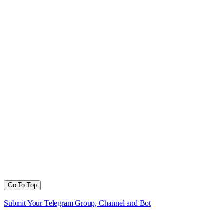
Go To Top
Submit Your Telegram Group, Channel and Bot