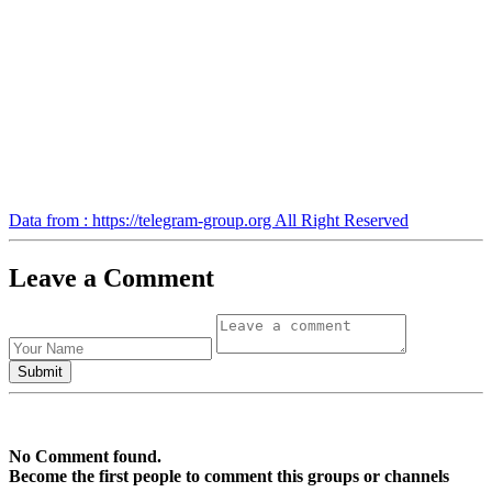
Data from : https://telegram-group.org All Right Reserved
Leave a Comment
No Comment found.
Become the first people to comment this groups or channels