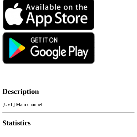
Description
[UvT] Main channel
Statistics